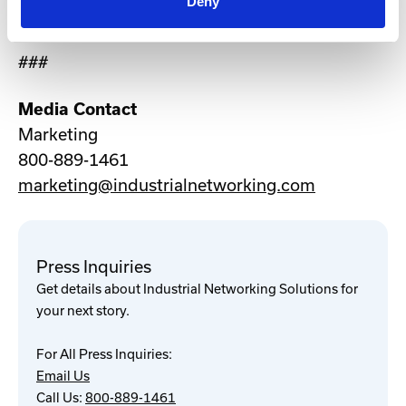
Deny
international offices in the UK and Australia.
###
Media Contact
Marketing
800-889-1461
marketing@industrialnetworking.com
Press Inquiries
Get details about Industrial Networking Solutions for
your next story.
For All Press Inquiries:
Email Us
Call Us:
800-889-1461