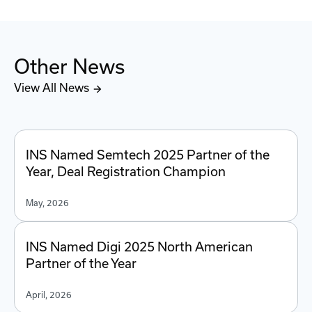
Other News
View All News
INS Named Semtech 2025 Partner of the
Year, Deal Registration Champion
May, 2026
INS Named Digi 2025 North American
Partner of the Year
April, 2026