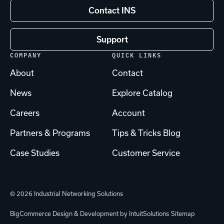
Contact INS
Support
COMPANY
QUICK LINKS
About
Contact
News
Explore Catalog
Careers
Account
Partners & Programs
Tips & Tricks Blog
Case Studies
Customer Service
© 2026 Industrial Networking Solutions
BigCommerce Design & Development by IntuitSolutions
Sitemap