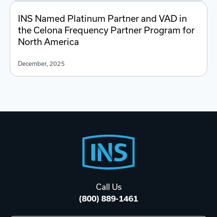
INS Named Platinum Partner and VAD in
the Celona Frequency Partner Program for
North America
December, 2025
Footer
Start
Call Us
(800) 889-1461