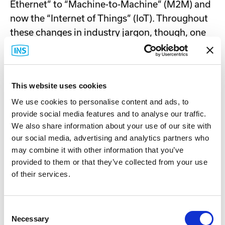
Ethernet” to “Machine-to-Machine” (M2M) and
now the “Internet of Things” (IoT). Throughout
these changes in industry jargon, though, one
thing has stayed constant: INS’s commitment
to provide our customers with best-in-class
products, support and services for their critical
This website uses cookies
wired and wireless machine networking
We use cookies to personalise content and ads, to
applications.
provide social media features and to analyse our traffic.
We also share information about your use of our site with
About Cradlepoint
our social media, advertising and analytics partners who
Cradlepoint is the leader in cloud-delivered 4G
may combine it with other information that you’ve
provided to them or that they’ve collected from your use
LTE networks solutions that provide a pathway
of their services.
to 5G for branch, mobile and IoT networks.
Cradlepoint Elastic Edge™ is powered by the
NetCloud services platform and provides a
Consent
blueprint for pervasive, software-driven
Necessary
Selection