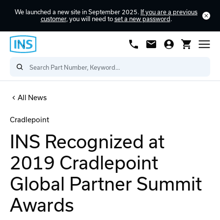
We launched a new site in September 2025.
If you are a previous
customer
, you will need to
set a new password
.
All News
Cradlepoint
INS Recognized at
2019 Cradlepoint
Global Partner Summit
Awards