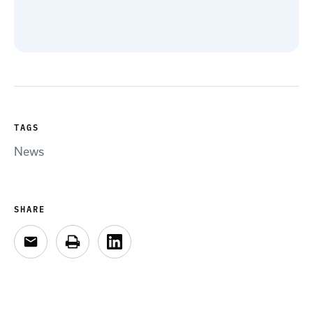
TAGS
News
SHARE