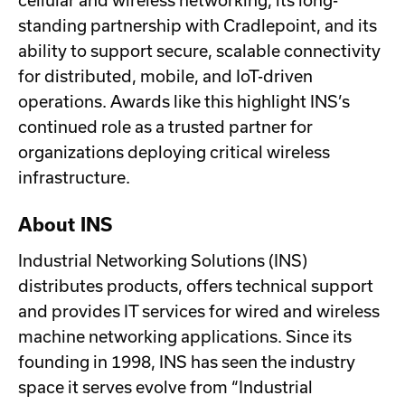
cellular and wireless networking, its long-
standing partnership with Cradlepoint, and its
ability to support secure, scalable connectivity
for distributed, mobile, and IoT-driven
operations. Awards like this highlight INS’s
continued role as a trusted partner for
organizations deploying critical wireless
infrastructure.
About INS
Industrial Networking Solutions (INS)
distributes products, offers technical support
and provides IT services for wired and wireless
machine networking applications. Since its
founding in 1998, INS has seen the industry
space it serves evolve from “Industrial