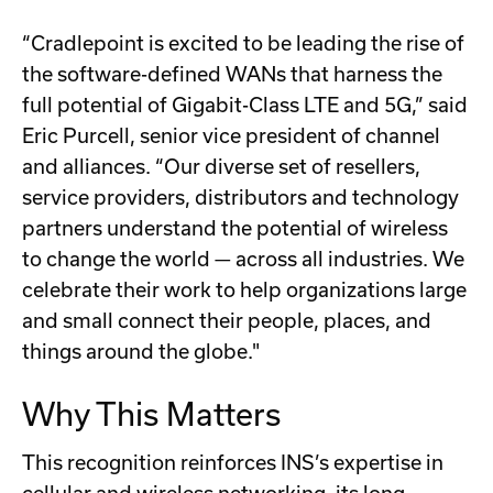
“Cradlepoint is excited to be leading the rise of
the software-defined WANs that harness the
full potential of Gigabit-Class LTE and 5G,” said
Eric Purcell, senior vice president of channel
and alliances. “Our diverse set of resellers,
service providers, distributors and technology
partners understand the potential of wireless
to change the world — across all industries. We
celebrate their work to help organizations large
and small connect their people, places, and
things around the globe."
Why This Matters
This recognition reinforces INS’s expertise in