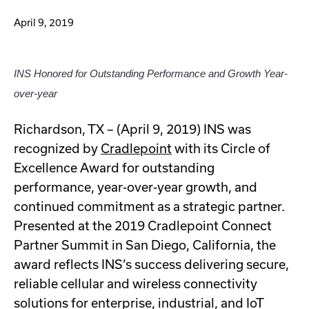
April 9, 2019
INS Honored for Outstanding Performance and Growth Year-
over-year
Richardson, TX – (April 9, 2019) INS was
recognized by
Cradlepoint
with its Circle of
Excellence Award for outstanding
performance, year-over-year growth, and
continued commitment as a strategic partner.
Presented at the 2019 Cradlepoint Connect
Partner Summit in San Diego, California, the
award reflects INS’s success delivering secure,
reliable cellular and wireless connectivity
solutions for enterprise, industrial, and IoT