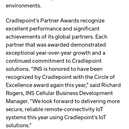
environments.
Cradlepoint’s Partner Awards recognize
excellent performance and significant
achievements of its global partners. Each
partner that was awarded demonstrated
exceptional year-over-year growth and a
continued commitment to Cradlepoint
solutions. “INS is honored to have been
recognized by Cradlepoint with the Circle of
Excellence award again this year,” said Richard
Rogers, INS Cellular Business Development
Manager. “We look forward to delivering more
secure, reliable remote-connectivity IoT
systems this year using Cradlepoint’s IoT
solutions.”