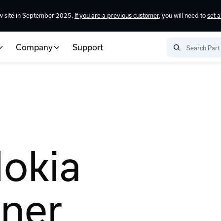
w site in September 2025.
If you are a previous customer
, you will need to
set 
Company
Support
Nokia
tner