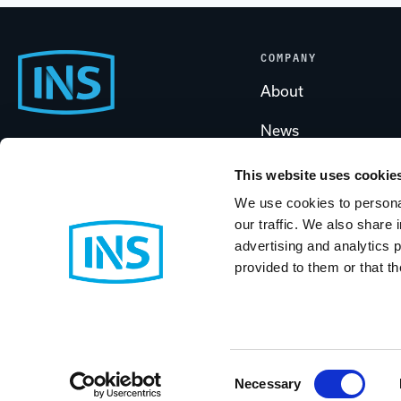
COMPANY
Footer
About
News
Start
Call Us
Careers
(800) 889-1461
This website uses cookie
We use cookies to personal
Partners & Program
our traffic. We also share 
Contact INS
advertising and analytics 
Case Studies
provided to them or that th
Support
© 2026 Industrial Networking Solutions
BigCommerce Design & Developm
Consent
Necessary
Selection