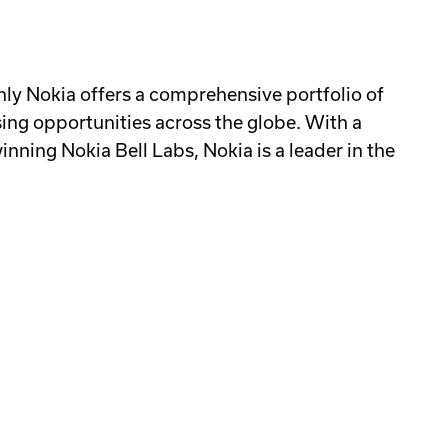
ly Nokia offers a comprehensive portfolio of
ing opportunities across the globe. With a
ning Nokia Bell Labs, Nokia is a leader in the