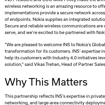
wireless networking is an amazing resource to off
implementations provide a secure network across 
of endpoints. Nokia supplies an integrated solutio
Secure and reliable wireless communications are c
serve, and we’re excited to be partnered with Noki
“We are pleased to welcome INS to Nokia’s Global 
transformation for its customers. INS’ expertise in
help its customers with Industry 4.0 initiatives le
solution,” said Vikas Trehan, Head of Partner Sale
Why This Matters
This partnership reflects INS’s expertise in private
networking, and large-area connectivity deployme