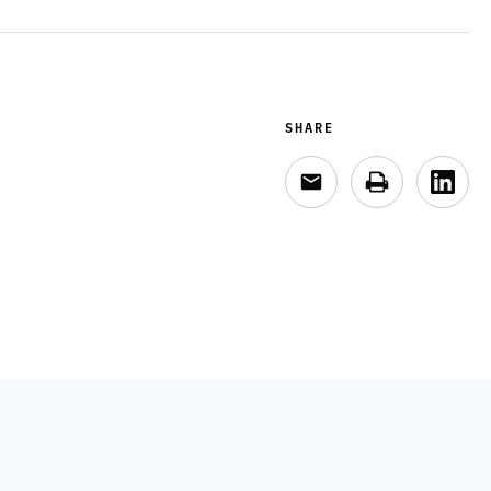
SHARE