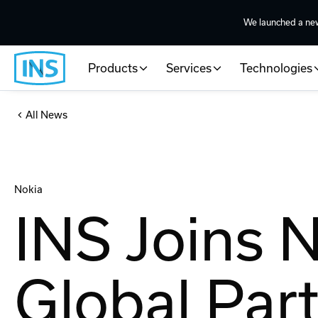
We launched a ne
Products
Services
Technologies
All News
Nokia
INS Joins 
Global Par