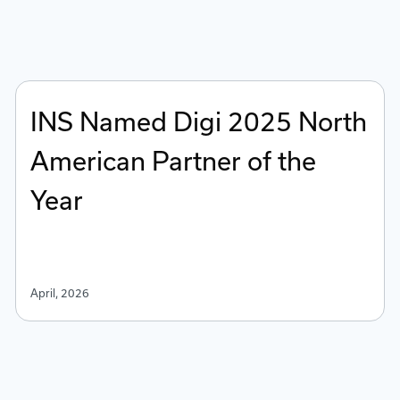
INS Named Digi 2025 North
American Partner of the
Year
April, 2026