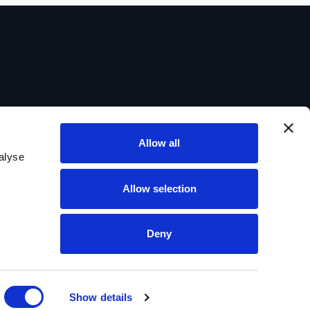
Allow all
alyse
Allow selection
Deny
Show details