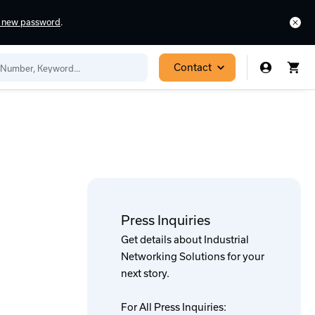
a new password
.
Contact
Press Inquiries
Get details about Industrial
Networking Solutions for your
next story.
For All Press Inquiries: