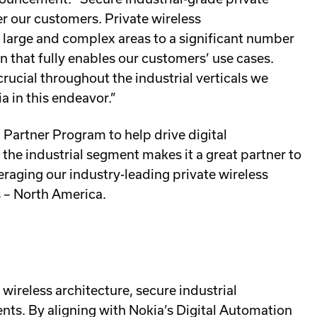
er our customers. Private wireless
large and complex areas to a significant number
n that fully enables our customers’ use cases.
rucial throughout the industrial verticals we
a in this endeavor.”
Partner Program to help drive digital
 the industrial segment makes it a great partner to
veraging our industry-leading private wireless
s – North America.
 wireless architecture, secure industrial
nts. By aligning with Nokia’s Digital Automation