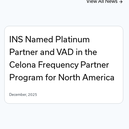
View All News
INS Named Platinum
Partner and VAD in the
Celona Frequency Partner
Program for North America
December, 2025