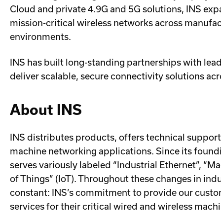
Cloud and private 4.9G and 5G solutions, INS exp
mission-critical wireless networks across manufactu
environments.
INS has built long-standing partnerships with lea
deliver scalable, secure connectivity solutions ac
About INS
INS distributes products, offers technical support
machine networking applications. Since its foundi
serves variously labeled “Industrial Ethernet”, “
of Things” (IoT). Throughout these changes in ind
constant: INS’s commitment to provide our custom
services for their critical wired and wireless mac