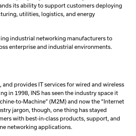
ands its ability to support customers deploying
ring, utilities, logistics, and energy
ding industrial networking manufacturers to
ross enterprise and industrial environments.
, and provides IT services for wired and wireless
ng in 1998, INS has seen the industry space it
Machine-to-Machine” (M2M) and now the “Internet
ustry jargon, though, one thing has stayed
ers with best-in-class products, support, and
hine networking applications.