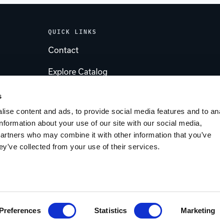
QUICK LINKS
Contact
Explore Catalog
Account
s
ise content and ads, to provide social media features and to an
s
Tips & Tricks Blog
information about your use of our site with our social media,
partners who may combine it with other information that you’ve
Customer Service
ey’ve collected from your use of their services.
ent by IntuitSolutions
Sitemap
Privacy Policy
Preferences
Statistics
Marketing