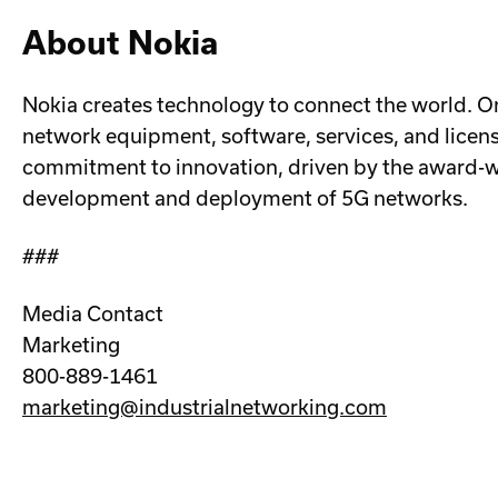
About Nokia
Nokia creates technology to connect the world. On
network equipment, software, services, and licens
commitment to innovation, driven by the award-win
development and deployment of 5G networks.
###
Media Contact
Marketing
800-889-1461
marketing@industrialnetworking.com