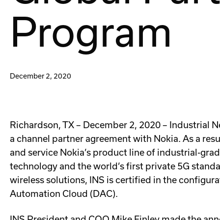
Program
December 2, 2020
Richardson, TX – December 2, 2020 – Industrial N
a channel partner agreement with Nokia. As a result
and service Nokia’s product line of industrial-gr
technology and the world’s first private 5G standa
wireless solutions, INS is certified in the config
Automation Cloud (DAC).
INS President and COO Mike Finley made the anno