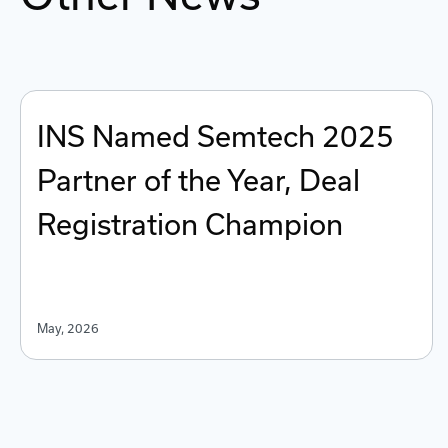
INS Named Semtech 2025
Partner of the Year, Deal
Registration Champion
May, 2026