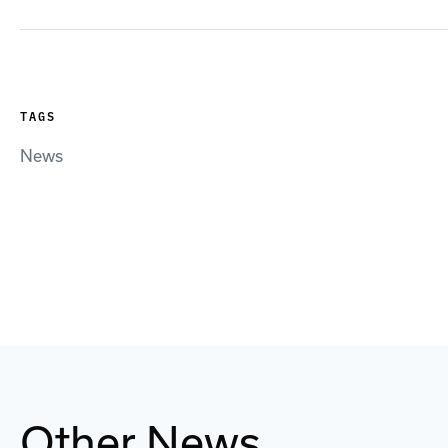
TAGS
News
Other News