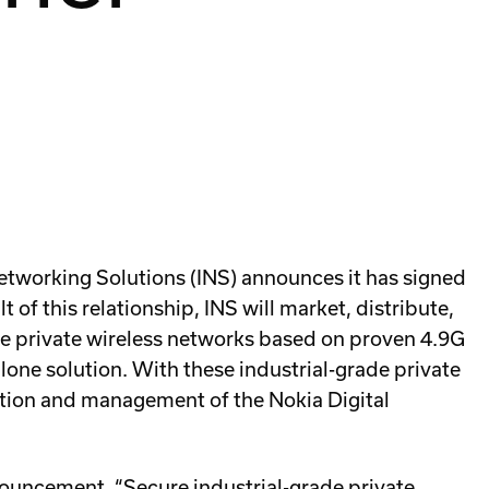
etworking Solutions (INS) announces it has signed
 of this relationship, INS will market, distribute,
ade private wireless networks based on proven 4.9G
lone solution. With these industrial-grade private
uration and management of the Nokia Digital
uncement. “Secure industrial-grade private