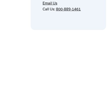
Email Us
Call Us:
800-889-1461