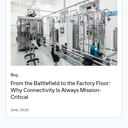
Blog
From the Battlefield to the Factory Floor:
Why Connectivity Is Always Mission-
Critical
June, 2026