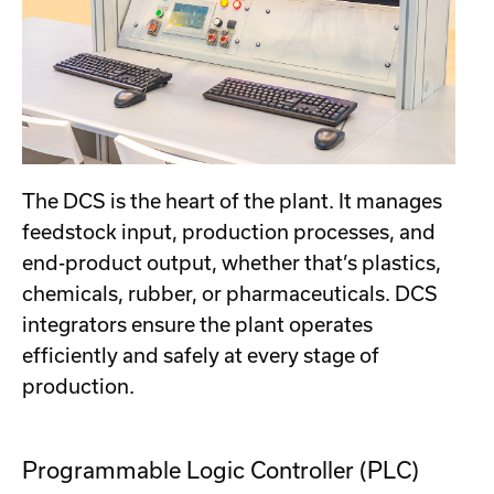
The DCS is the heart of the plant. It manages
feedstock input, production processes, and
end-product output, whether that’s plastics,
chemicals, rubber, or pharmaceuticals. DCS
integrators ensure the plant operates
efficiently and safely at every stage of
production.
Programmable Logic Controller (PLC)