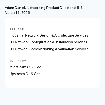
Adam Daniel, Networking Product Director at INS
|
March 16, 2026
SERVICE
Industrial Network Design & Architecture Services
OT Network Configuration & Installation Services
OT Network Commissioning & Validation Services
INDUSTRY
Midstream Oil & Gas
Upstream Oil & Gas