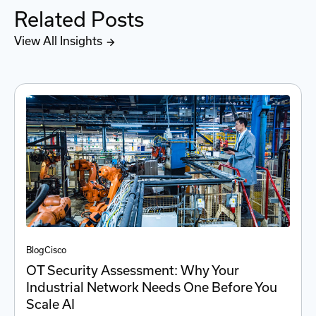
Related Posts
View All Insights
Blog
Cisco
OT Security Assessment: Why Your
Industrial Network Needs One Before You
Scale AI