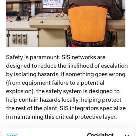
Safety is paramount. SIS networks are
designed to reduce the likelihood of escalation
by isolating hazards. If something goes wrong
(from equipment failure to a potential
explosion), the safety system is designed to
help contain hazards locally, helping protect
the rest of the plant. SIS integrators specialize
in maintaining this critical protective layer.