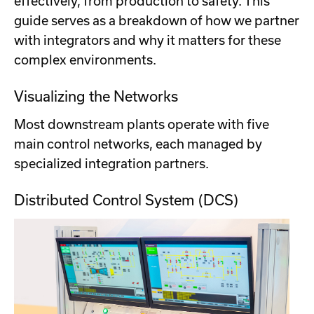
effectively, from production to safety. This
guide serves as a breakdown of how we partner
with integrators and why it matters for these
complex environments.
Visualizing the Networks
Most downstream plants operate with five
main control networks, each managed by
specialized integration partners.
Distributed Control System (DCS)