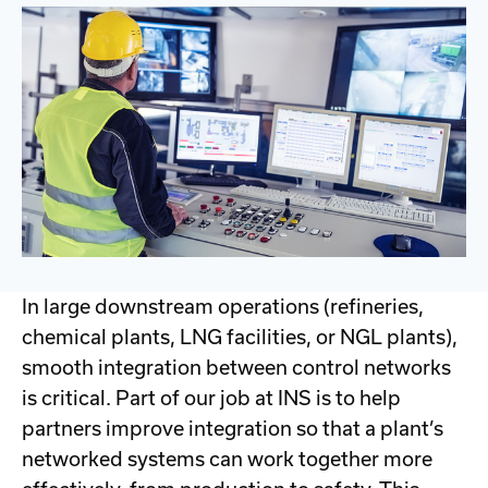
In large downstream operations (refineries,
chemical plants, LNG facilities, or NGL plants),
smooth integration between control networks
is critical. Part of our job at INS is to help
partners improve integration so that a plant’s
networked systems can work together more