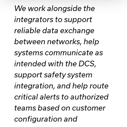
We work alongside the
integrators to support
reliable data exchange
between networks, help
systems communicate as
intended with the DCS,
support safety system
integration, and help route
critical alerts to authorized
teams based on customer
configuration and