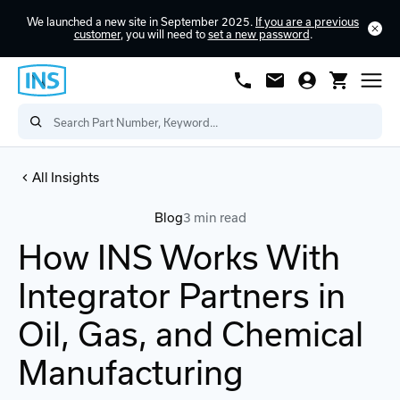
We launched a new site in September 2025.
If you are a previous
customer
, you will need to
set a new password
.
All Insights
Blog
3 min read
How INS Works With
Integrator Partners in
Oil, Gas, and Chemical
Manufacturing