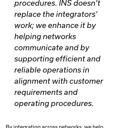
procedures. INS doesn’t
replace the integrators’
work; we enhance it by
helping networks
communicate and by
supporting efficient and
reliable operations in
alignment with customer
requirements and
operating procedures.
By integrating across networks, we help