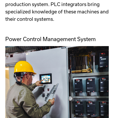
production system. PLC integrators bring
specialized knowledge of these machines and
their control systems.
Power Control Management System