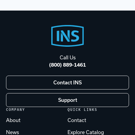
Footer
Start
Call Us
(800) 889-1461
Contact INS
Support
COMPANY
QUICK LINKS
About
Contact
News
Explore Catalog