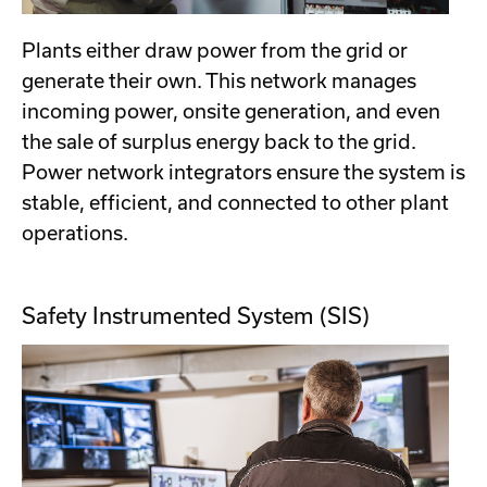
Plants either draw power from the grid or
generate their own. This network manages
incoming power, onsite generation, and even
the sale of surplus energy back to the grid.
Power network integrators ensure the system is
stable, efficient, and connected to other plant
operations.
Safety Instrumented System (SIS)