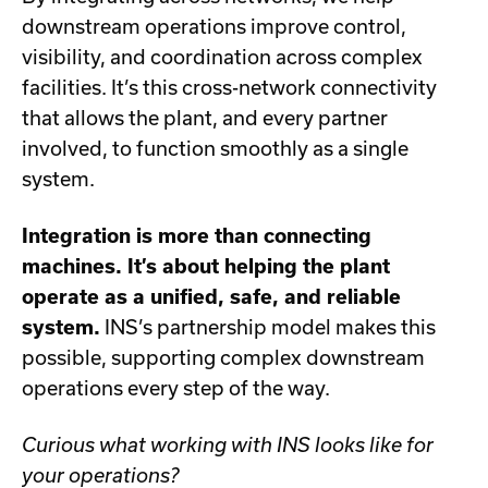
downstream operations improve control,
visibility, and coordination across complex
facilities. It’s this cross-network connectivity
that allows the plant, and every partner
involved, to function smoothly as a single
system.
Integration is more than connecting
machines. It’s about helping the plant
operate as a unified, safe, and reliable
system.
INS’s partnership model makes this
possible, supporting complex downstream
operations every step of the way.
Curious what working with INS looks like for
your operations?