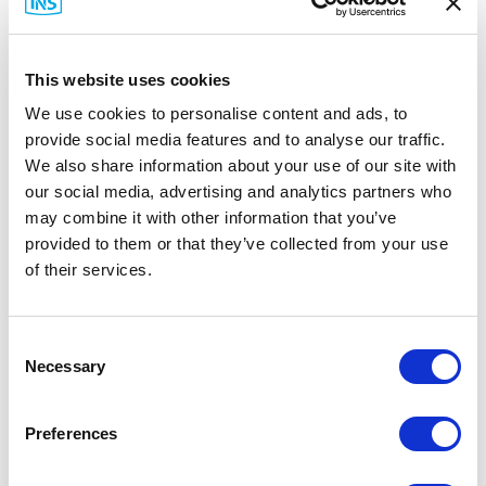
Fire, Alarm, and Gas/Paging (FAGP)
System
This website uses cookies
We use cookies to personalise content and ads, to
provide social media features and to analyse our traffic.
We also share information about your use of our site with
our social media, advertising and analytics partners who
may combine it with other information that you’ve
provided to them or that they’ve collected from your use
of their services.
Consent
Necessary
Selection
This network supports onsite safety and
Preferences
communications systems—fire control panels,
badge access, notification systems, and paging