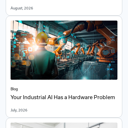
August, 2026
Blog
Your Industrial AI Has a Hardware Problem
July, 2026