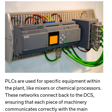
PLCs are used for specific equipment within
the plant, like mixers or chemical processors.
These networks connect back to the DCS,
ensuring that each piece of machinery
communicates correctly with the main