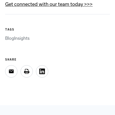
Get connected with our team today >>>
TAGS
Blog
Insights
SHARE