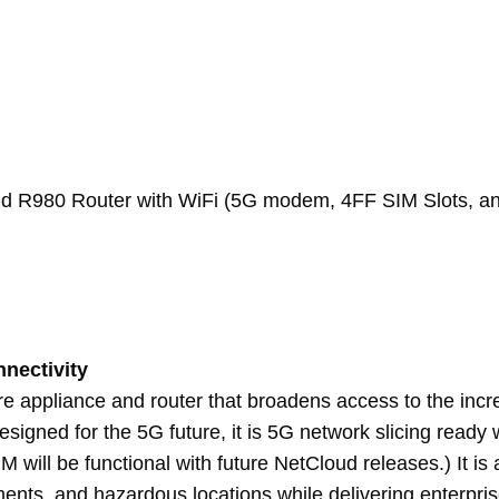
and R980 Router with WiFi (5G modem, 4FF SIM Slots, 
nnectivity
re appliance and router that broadens access to the in
igned for the 5G future, it is 5G network slicing ready w
M will be functional with future NetCloud releases.) It i
s, and hazardous locations while delivering enterprise-cl