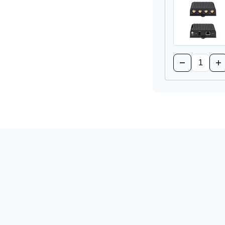
Supply
Su
Quantity:
Decrease
Inc
Quantity
Qua
of
of
RC1250
RC
5G
5G
Captive
Ca
Modem
Mo
Accessory
Ac