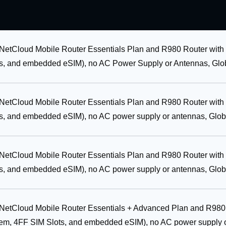
 NetCloud Mobile Router Essentials Plan and R980 Router with
, and embedded eSIM), no AC Power Supply or Antennas, Glob
 NetCloud Mobile Router Essentials Plan and R980 Router with
, and embedded eSIM), no AC power supply or antennas, Glob
 NetCloud Mobile Router Essentials Plan and R980 Router with
, and embedded eSIM), no AC power supply or antennas, Glob
r NetCloud Mobile Router Essentials + Advanced Plan and R980
em, 4FF SIM Slots, and embedded eSIM), no AC power supply 