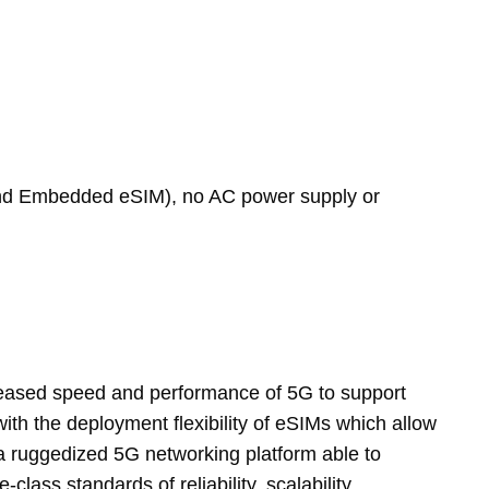
and Embedded eSIM), no AC power supply or
creased speed and performance of 5G to support
ith the deployment flexibility of eSIMs which allow
s a ruggedized 5G networking platform able to
ass standards of reliability, scalability,