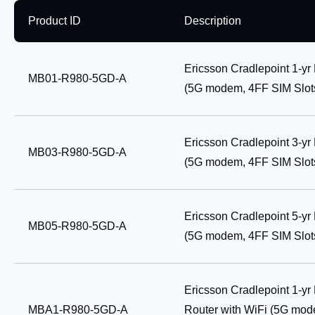
Product ID
Description
Ericsson Cradlepoint 1-yr
MB01-R980-5GD-A
(5G modem, 4FF SIM Slots
Ericsson Cradlepoint 3-yr
MB03-R980-5GD-A
(5G modem, 4FF SIM Slots
Ericsson Cradlepoint 5-yr
MB05-R980-5GD-A
(5G modem, 4FF SIM Slots
Ericsson Cradlepoint 1-y
MBA1-R980-5GD-A
Router with WiFi (5G mod