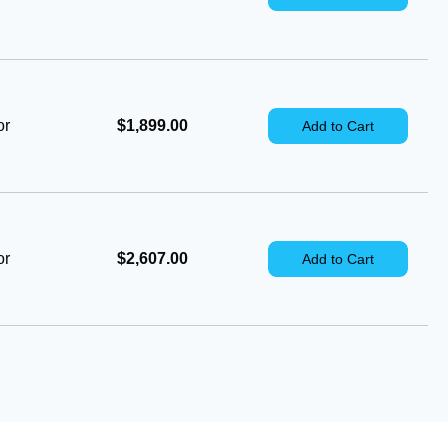
or
$1,899.00
Add to Cart
or
$2,607.00
Add to Cart