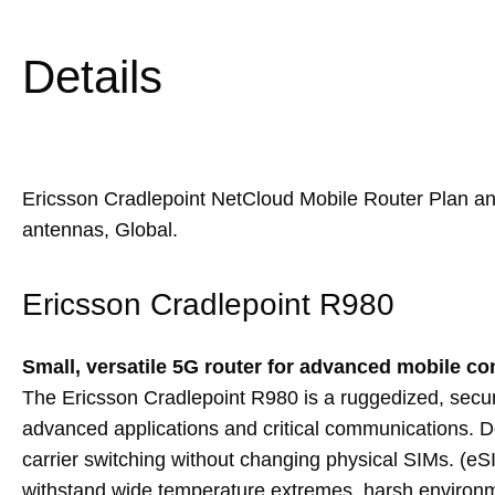
Details
Ericsson Cradlepoint NetCloud Mobile Router Plan 
antennas, Global.
Ericsson Cradlepoint R980
Small, versatile 5G router for advanced mobile co
The Ericsson Cradlepoint R980 is a ruggedized, secu
advanced applications and critical communications. Des
carrier switching without changing physical SIMs. (eSI
withstand wide temperature extremes, harsh environment