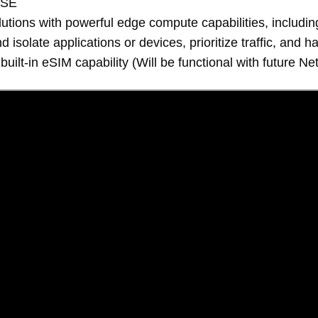
ASE
tions with powerful edge compute capabilities, includin
solate applications or devices, prioritize traffic, and h
 built-in eSIM capability (Will be functional with future 