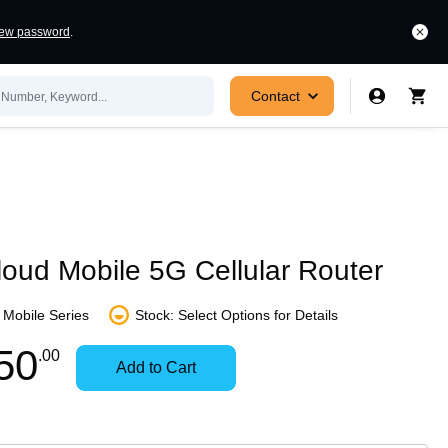
new password
.
Contact
oud Mobile 5G Cellular Router
Mobile Series
Stock: Select Options for Details
In
Contact
50
.00
Add to Cart
Stock:
for
Ready
Availability
to