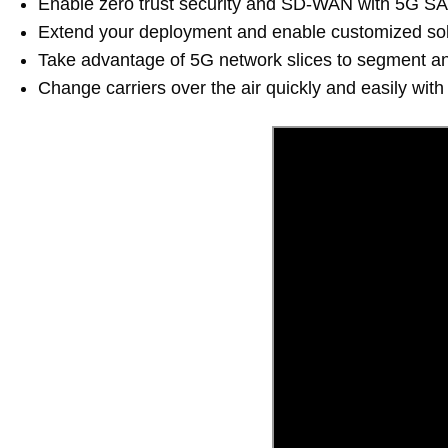
Enable zero trust security and SD-WAN with 5G S
Extend your deployment and enable customized solu
Take advantage of 5G network slices to segment and i
Change carriers over the air quickly and easily with