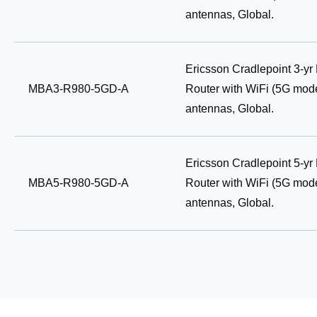
antennas, Global.
Ericsson Cradlepoint 3-y
MBA3-R980-5GD-A
Router with WiFi (5G mod
antennas, Global.
Ericsson Cradlepoint 5-y
MBA5-R980-5GD-A
Router with WiFi (5G mod
antennas, Global.