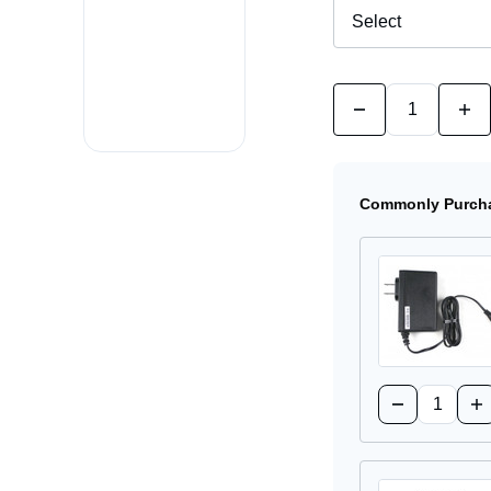
Quantity:
Decrease
Incr
Quantity
Quan
of
of
R980
R98
NetCloud
NetC
Mobile
Mobi
Commonly Purcha
5G
5G
Cellular
Cell
Router
Rout
Quantity:
Decrease
Inc
Quantity
Qua
of
of
170716-
17
001
00
Power
Po