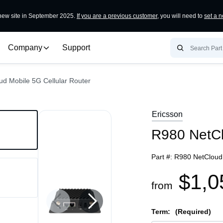
ew site in September 2025.
If you are a previous customer
, you will need to
set a 
Company
Support
d Mobile 5G Cellular Router
Ericsson
R980 NetCl
Part #:
R980 NetCloud 
$1,0
from
Term:
(Required)