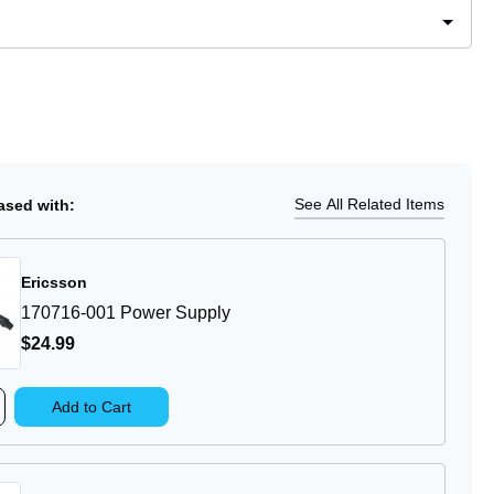
Ship
ease
tity
0
loud
le
See All Related Items
sed with:
ular
er
Ericsson
170716-001 Power Supply
$24
.99
rease
Add to Cart
ntity
0716-
1
wer