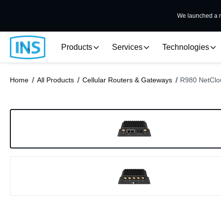
We launched a n
Products
Services
Technologies
Home
All Products
Cellular Routers & Gateways
R980 NetClou