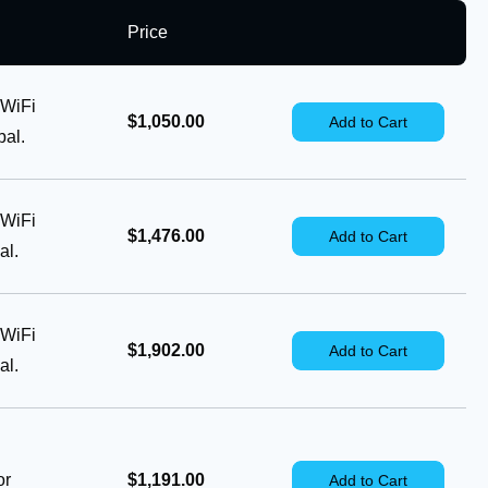
Price
 WiFi
$1,050.00
Add to Cart
al.
 WiFi
$1,476.00
Add to Cart
al.
 WiFi
$1,902.00
Add to Cart
al.
or
$1,191.00
Add to Cart