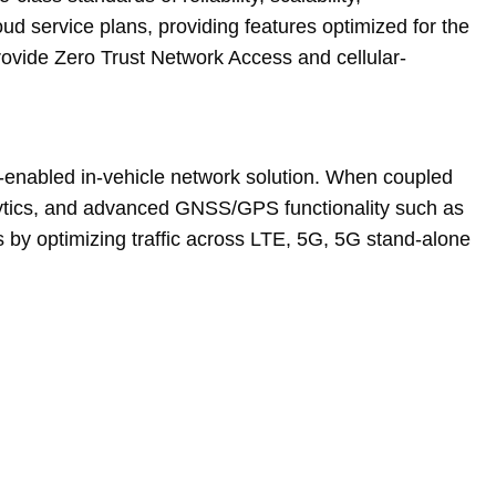
 service plans, providing features optimized for the
vide Zero Trust Network Access and cellular-
enabled in-vehicle network solution. When coupled
nalytics, and advanced GNSS/GPS functionality such as
 by optimizing traffic across LTE, 5G, 5G stand-alone