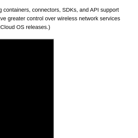
g containers, connectors, SDKs, and API support
ave greater control over wireless network services
NetCloud OS releases.)