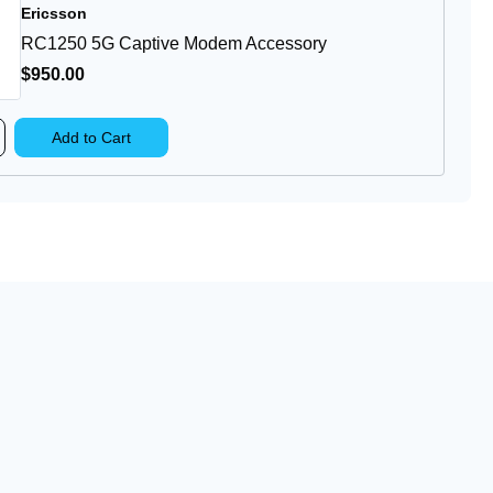
Ericsson
pply
RC1250 5G Captive Modem Accessory
$950
.00
rease
Add to Cart
ntity
1250
ptive
dem
cessory