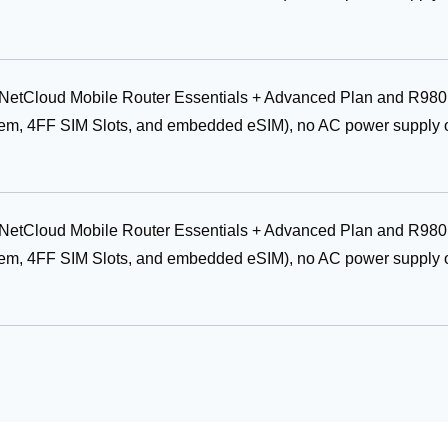
r NetCloud Mobile Router Essentials + Advanced Plan and R980
em, 4FF SIM Slots, and embedded eSIM), no AC power supply 
r NetCloud Mobile Router Essentials + Advanced Plan and R980
em, 4FF SIM Slots, and embedded eSIM), no AC power supply 