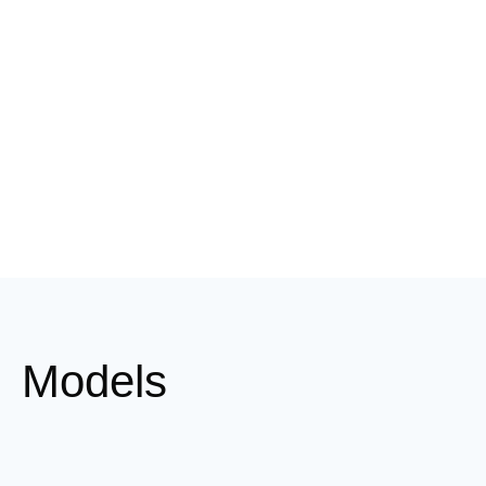
Models