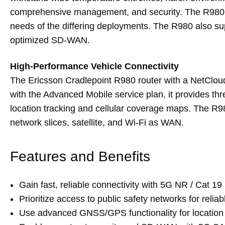
comprehensive management, and security. The R980 is 
needs of the differing deployments. The R980 also s
optimized SD-WAN.
High-Performance Vehicle Connectivity
The Ericsson Cradlepoint R980 router with a NetClo
with the Advanced Mobile service plan, it provides th
location tracking and cellular coverage maps. The R9
network slices, satellite, and Wi-Fi as WAN.
Features and Benefits
Gain fast, reliable connectivity with 5G NR / Cat 19
Prioritize access to public safety networks for relia
Use advanced GNSS/GPS functionality for location 