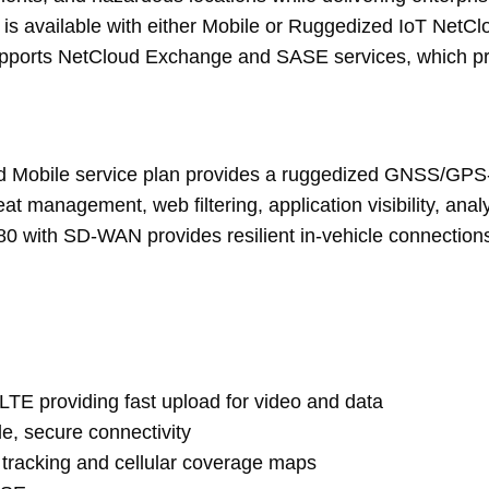
available with either Mobile or Ruggedized IoT NetCloud
upports NetCloud Exchange and SASE services, which pro
ud Mobile service plan provides a ruggedized GNSS/GPS-
reat management, web filtering, application visibility, a
80 with SD-WAN provides resilient in-vehicle connections
 LTE providing fast upload for video and data
ble, secure connectivity
tracking and cellular coverage maps