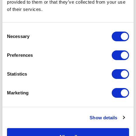
provided to them or that they’ve collected from your use
of their services.
Consent
Necessary
Selection
Preferences
P8AX09-6G-SMA/FF Surge Protector
Part #: P8AX09-6G-SMA/FF
Statistics
$71
.00
Marketing
Add to Cart
Documentation
Show details