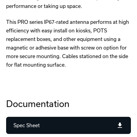
performance or taking up space.
This PRO series IP67-rated antenna performs at high
efficiency with easy install on kiosks, POTS
replacement boxes, and other equipment using a
magnetic or adhesive base with screw on option for
more secure mounting. Cables stationed on the side
for flat mounting surface.
Documentation
Spec Sheet