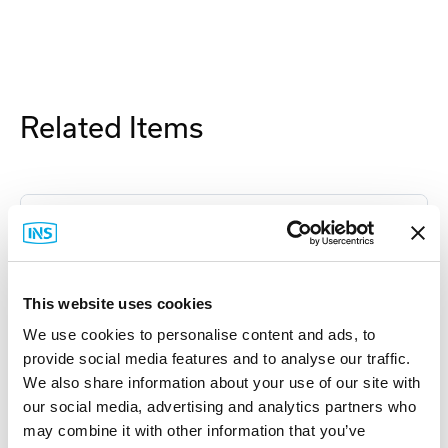
Related Items
This website uses cookies
We use cookies to personalise content and ads, to
provide social media features and to analyse our traffic.
We also share information about your use of our site with
our social media, advertising and analytics partners who
may combine it with other information that you’ve