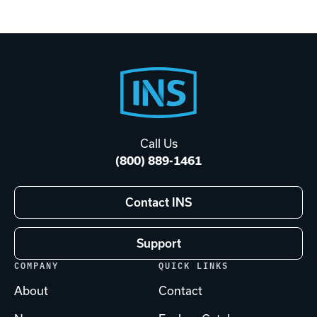
Footer
Start
Call Us
(800) 889-1461
Contact INS
Support
COMPANY
QUICK LINKS
About
Contact