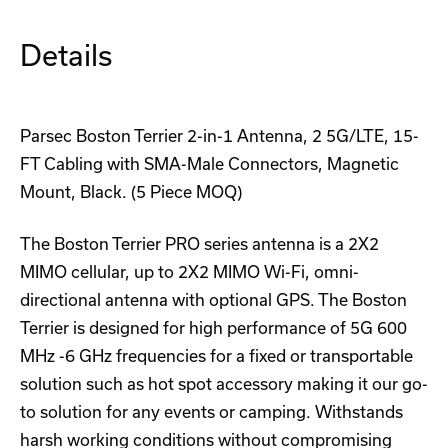
Details
Parsec Boston Terrier 2-in-1 Antenna, 2 5G/LTE, 15-
FT Cabling with SMA-Male Connectors, Magnetic
Mount, Black. (5 Piece MOQ)
The Boston Terrier PRO series antenna is a 2X2
MIMO cellular, up to 2X2 MIMO Wi-Fi, omni-
directional antenna with optional GPS. The Boston
Terrier is designed for high performance of 5G 600
MHz -6 GHz frequencies for a fixed or transportable
solution such as hot spot accessory making it our go-
to solution for any events or camping. Withstands
harsh working conditions without compromising