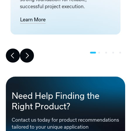
successful project execution.
Learn More
Need Help Finding the
Right Product?
Contact us today for product recommendations
tailored to your unique application