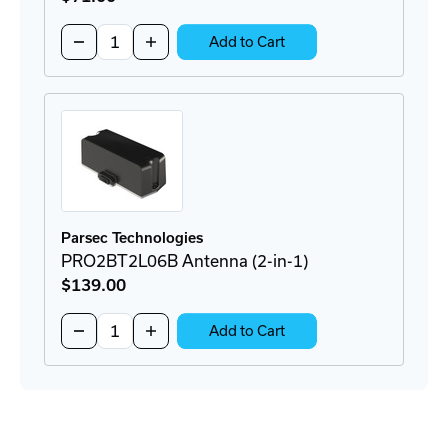
Quantity:
Decrease
Increase
Add to Cart
Quantity
Quantity
of
of
P8AX09-
P8AX09-
6G-
6G-
SMA/FF
SMA/FF
Surge
Surge
Protector
Protector
Parsec Technologies
PRO2BT2L06B Antenna (2-in-1)
$139
.00
Quantity:
Decrease
Increase
Add to Cart
Quantity
Quantity
of
of
PRO2BT2L06B
PRO2BT2L06B
Antenna
Antenna
(2-
(2-
in-
in-
1)
1)