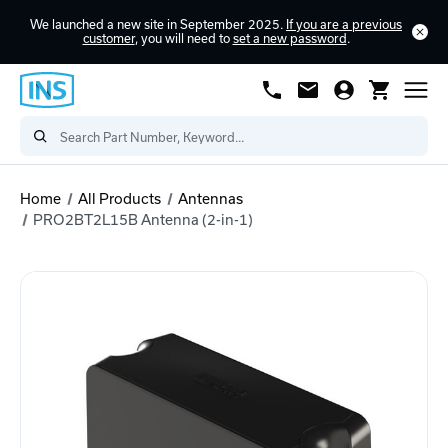
We launched a new site in September 2025.
If you are a previous
customer
, you will need to
set a new password
.
Home
All Products
Antennas
PRO2BT2L15B Antenna (2-in-1)