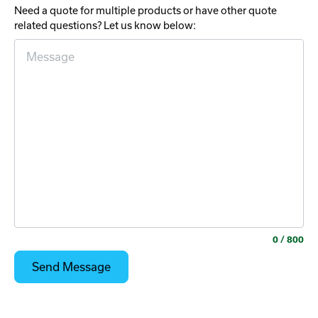
Need a quote for multiple products or have other quote
related questions? Let us know below:
0
/ 800