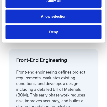
Allow all
Allow selection
Deny
Featured Services
Front-End Engineering
Front-end engineering defines project
requirements, evaluates existing
conditions, and develops a design
including a detailed Bill of Materials
(BOM). This early phase work reduces
risk, improves accuracy, and builds a
strong foundation for reliable,