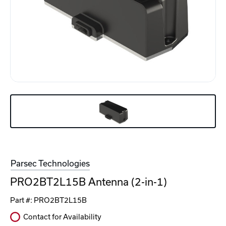
Parsec Technologies
PRO2BT2L15B Antenna (2-in-1)
Part #:
PRO2BT2L15B
Contact for Availability