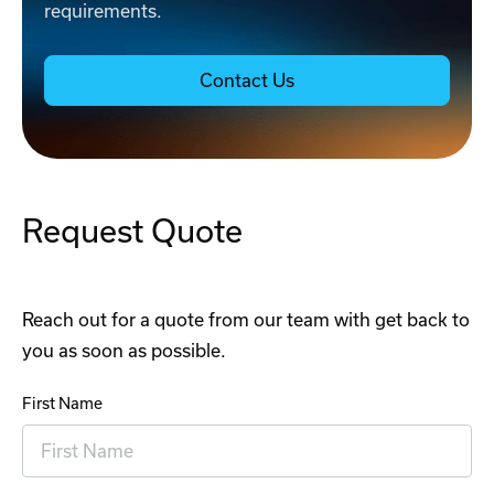
requirements.
Contact Us
Request Quote
Reach out for a quote from our team with get back to
you as soon as possible.
First Name