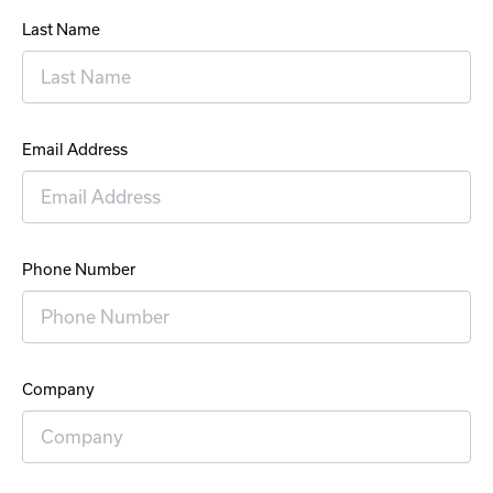
Last Name
Email Address
Phone Number
Company