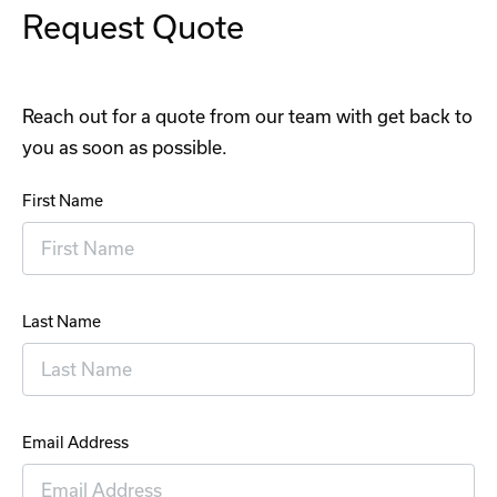
Request Quote
Reach out for a quote from our team with get back to
you as soon as possible.
First Name
Last Name
Email Address