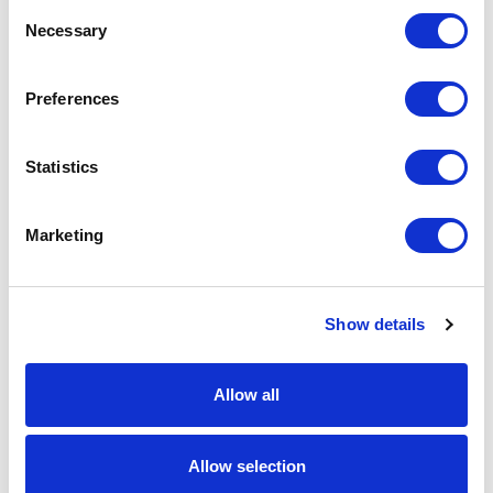
Consent
Necessary
Selection
Preferences
Statistics
Marketing
Show details
Allow all
Allow selection
Weed Instrument