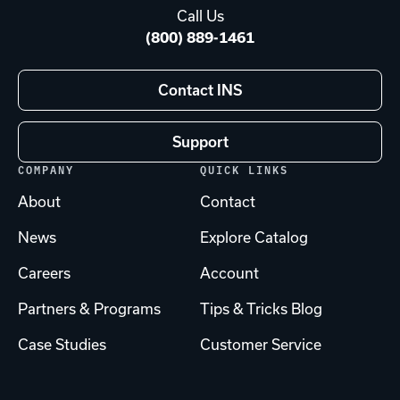
Call Us
(800) 889-1461
Contact INS
Support
COMPANY
QUICK LINKS
About
Contact
News
Explore Catalog
Careers
Account
Partners & Programs
Tips & Tricks Blog
Case Studies
Customer Service