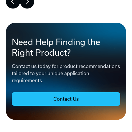
Need Help Finding the
Right Product?
Contact us today for product recommendations
tailored to your unique application
requirements.
Contact Us