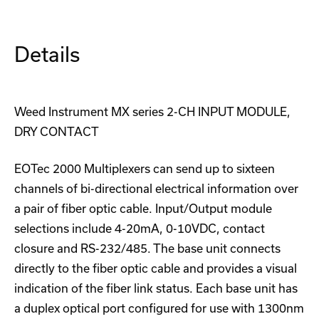
Details
Weed Instrument MX series 2-CH INPUT MODULE,
DRY CONTACT
EOTec 2000 Multiplexers can send up to sixteen
channels of bi-directional electrical information over
a pair of fiber optic cable. Input/Output module
selections include 4-20mA, 0-10VDC, contact
closure and RS-232/485. The base unit connects
directly to the fiber optic cable and provides a visual
indication of the fiber link status. Each base unit has
a duplex optical port configured for use with 1300nm