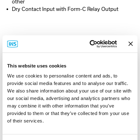
other
Dry Contact Input with Form-C Relay Output
Documentation
This website uses cookies
Spec Sheet
We use cookies to personalise content and ads, to
provide social media features and to analyse our traffic.
We also share information about your use of our site with
our social media, advertising and analytics partners who
may combine it with other information that you’ve
provided to them or that they’ve collected from your use
Related Items
of their services.