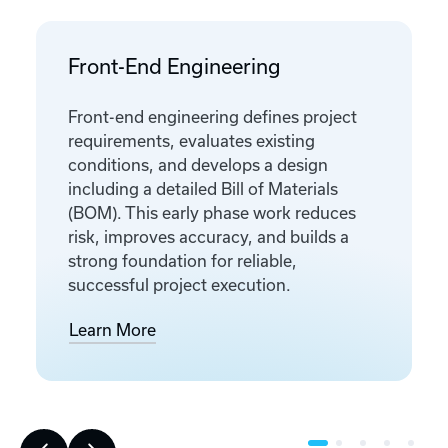
Front-End Engineering
Front-end engineering defines project
requirements, evaluates existing
conditions, and develops a design
including a detailed Bill of Materials
(BOM). This early phase work reduces
risk, improves accuracy, and builds a
strong foundation for reliable,
successful project execution.
Learn More