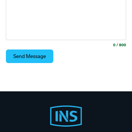
0
/ 800
Footer
Start