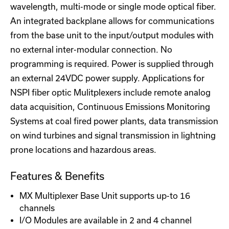
wavelength, multi-mode or single mode optical fiber.
An integrated backplane allows for communications
from the base unit to the input/output modules with
no external inter-modular connection. No
programming is required. Power is supplied through
an external 24VDC power supply. Applications for
NSPI fiber optic Mulitplexers include remote analog
data acquisition, Continuous Emissions Monitoring
Systems at coal fired power plants, data transmission
on wind turbines and signal transmission in lightning
prone locations and hazardous areas.
Features & Benefits
MX Multiplexer Base Unit supports up-to 16
channels
I/O Modules are available in 2 and 4 channel