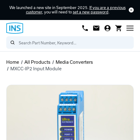
We launched a new site in September 2025.
If you are a previous
customer
, you will need to
set a new password
.
Home
All Products
Media Converters
MXCC-IP2 Input Module