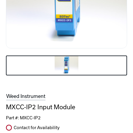
Weed Instrument
MXCC-IP2 Input Module
Part #:
MXCC-IP2
Contact for Availability