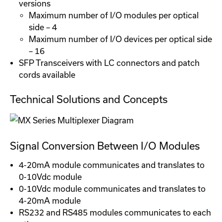
versions
Maximum number of I/O modules per optical
side – 4
Maximum number of I/O devices per optical side
– 16
SFP Transceivers with LC connectors and patch
cords available
Technical Solutions and Concepts
Signal Conversion Between I/O Modules
4-20mA module communicates and translates to
0-10Vdc module
0-10Vdc module communicates and translates to
4-20mA module
RS232 and RS485 modules communicates to each