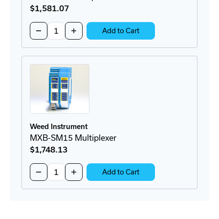
$1,581
.07
Quantity:
Decrease
Increase
Add to Cart
Quantity
Quantity
of
of
MXB-
MXB-
MM2
MM2
Multiplexer
Multiplexer
Weed Instrument
MXB-SM15 Multiplexer
$1,748
.13
Quantity:
Decrease
Increase
Add to Cart
Quantity
Quantity
of
of
MXB-
MXB-
SM15
SM15
Multiplexer
Multiplexer