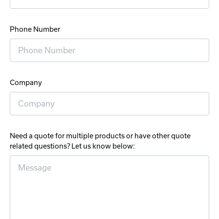
Phone Number
Company
Need a quote for multiple products or have other quote
related questions? Let us know below: