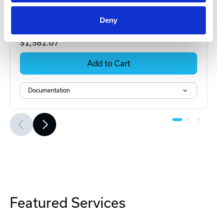
MXB-MM2 Multiplexer
Deny
Part #: MXB-MM2
$1,581
.07
Add to Cart
Documentation
Featured Services