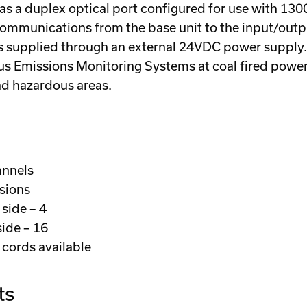
it has a duplex optical port configured for use with
 communications from the base unit to the input/out
 supplied through an external 24VDC power supply. A
us Emissions Monitoring Systems at coal fired power
and hazardous areas.
annels
rsions
side – 4
ide – 16
cords available
ts