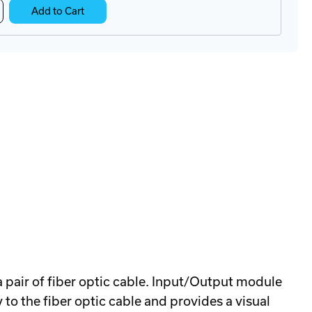
crease
Add to Cart
antity
B-
15
ltiplexer
a pair of fiber optic cable. Input/Output module
o the fiber optic cable and provides a visual