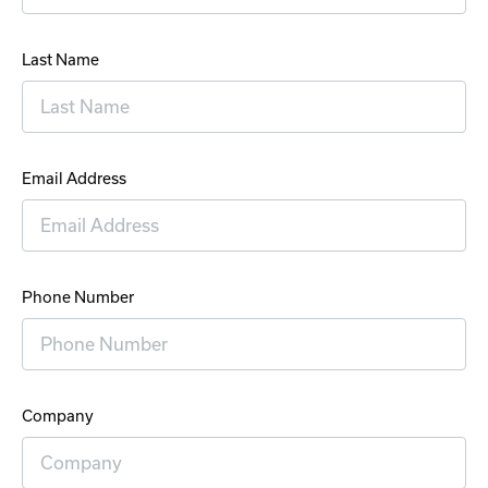
Last Name
Email Address
Phone Number
Company