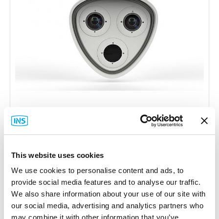
MOBOTIX
M73 High Performance IoT Camera
This website uses cookies
Part #: Mx-M73A-RJ45
We use cookies to personalise content and ads, to
$1,391
.50
provide social media features and to analyse our traffic.
Add to Cart
We also share information about your use of our site with
our social media, advertising and analytics partners who
may combine it with other information that you’ve
Documentation