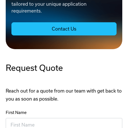
tailored to your unique application
requirements.
Contact Us
Request Quote
Reach out for a quote from our team with get back to
you as soon as possible.
First Name