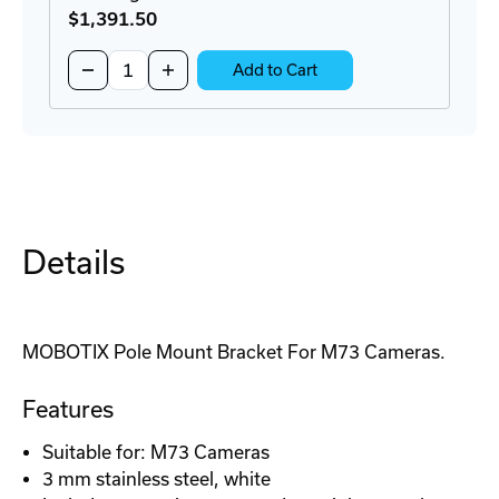
$1,391
.50
Quantity:
Decrease
Increase
Add to Cart
Quantity
Quantity
of
of
M73
M73
High
High
Performance
Performance
IoT
IoT
Camera
Camera
Details
MOBOTIX Pole Mount Bracket For M73 Cameras.
Features
Suitable for: M73 Cameras
3 mm stainless steel, white