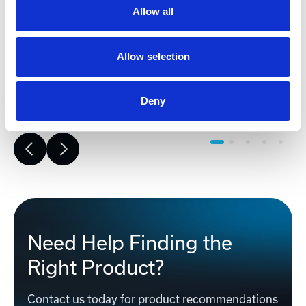
risk, improves accuracy, and builds a
Allow all
strong foundation for reliable,
successful project execution.
Allow selection
Learn More
Deny
Need Help Finding the
Right Product?
Contact us today for product recommendations