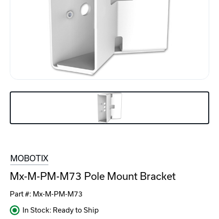
MOBOTIX
Mx-M-PM-M73 Pole Mount Bracket
Part #:
Mx-M-PM-M73
In Stock: Ready to Ship