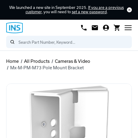
We launched a new site in September 2025.
If you are a previous
customer
, you will need to
set a new password
.
Home
All Products
Cameras & Video
Mx-M-PM-M73 Pole Mount Bracket