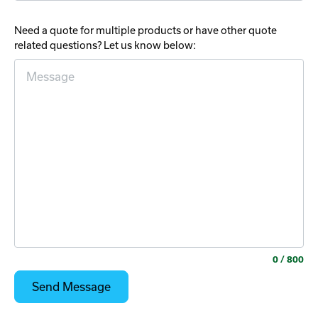
Need a quote for multiple products or have other quote
related questions? Let us know below:
0
/ 800