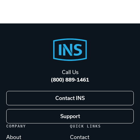
Footer
Start
Call Us
(800) 889-1461
Contact INS
Support
COMPANY
QUICK LINKS
About
Contact