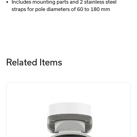
Includes mounting parts and 2 stainless steel
straps for pole diameters of 60 to 180 mm
Related Items