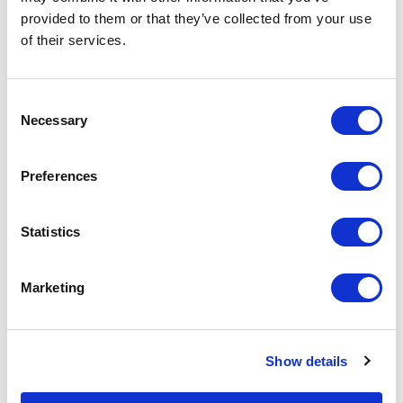
provided to them or that they’ve collected from your use
of their services.
Consent
Necessary
Selection
Featured Services
Preferences
Statistics
Front-End Engineering
Marketing
Front-end engineering defines project
requirements, evaluates existing
conditions, and develops a design
Show details
including a detailed Bill of Materials
(BOM). This early phase work reduces