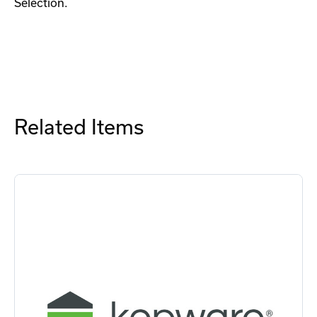
Selection.
Related Items