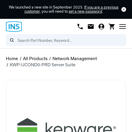
We launched a new site in September 2025.
If you are a previous
customer
, you will need to
set a new password
.
Home
All Products
Network Management
KWP-UCOND0-PRD Server Suite