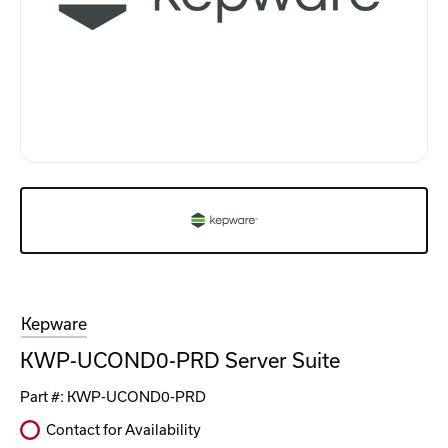
Kepware
KWP-UCOND0-PRD Server Suite
Part #:
KWP-UCOND0-PRD
Contact for Availability