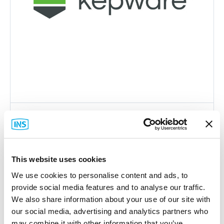
Kepware
KWM-UCOND0-ATT Maintenance
Agreement
This website uses cookies
Part #: KWM-UCOND0-ATT
We use cookies to personalise content and ads, to
$358
.00
provide social media features and to analyse our traffic.
Add to Cart
We also share information about your use of our site with
our social media, advertising and analytics partners who
may combine it with other information that you’ve