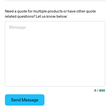
Need a quote for multiple products or have other quote
related questions? Let us know below:
0
/ 800