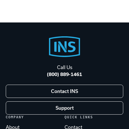
Footer
Start
Call Us
(800) 889-1461
Contact INS
Support
COMPANY
QUICK LINKS
About
Contact