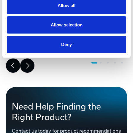
risk, improves accuracy, and builds a
Allow all
strong foundation for reliable,
successful project execution.
Allow selection
Learn More
Deny
Need Help Finding the
Right Product?
Contact us today for product recommendations