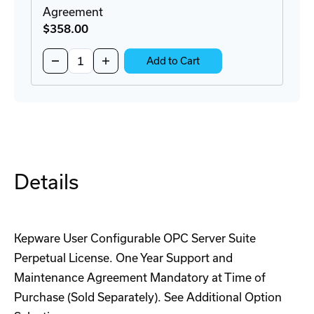
Agreement
$358
.00
Quantity:
Decrease
Increase
Add to Cart
Quantity
Quantity
of
of
KWM-
KWM-
UCOND0-
UCOND0-
ATT
ATT
Maintenance
Maintenance
Agreement
Agreement
Details
Kepware User Configurable OPC Server Suite
Perpetual License. One Year Support and
Maintenance Agreement Mandatory at Time of
Purchase (Sold Separately). See Additional Option