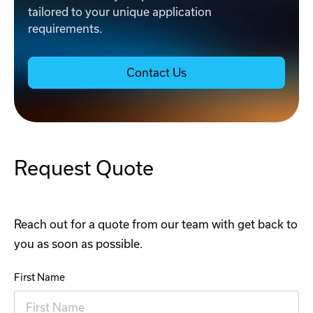
tailored to your unique application
requirements.
Contact Us
Request Quote
Reach out for a quote from our team with get back to
you as soon as possible.
First Name