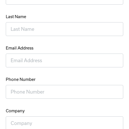
Last Name
Email Address
Phone Number
Company