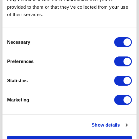
Documentation
provided to them or that they’ve collected from your use
of their services.
Consent
Necessary
Selection
Featured Services
Preferences
Statistics
Front-End Engineering
Marketing
Front-end engineering defines project
requirements, evaluates existing
conditions, and develops a design
Show details
including a detailed Bill of Materials
(BOM). This early phase work reduces