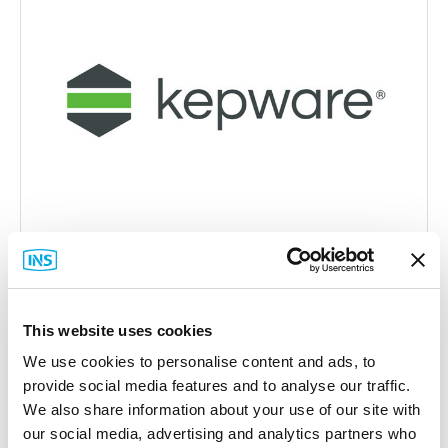
This website uses cookies
Kepware
We use cookies to personalise content and ads, to
KWP-OPCCS0-PRD Connectivity Suite
provide social media features and to analyse our traffic.
Part #: KWP-OPCCS0-PRD
We also share information about your use of our site with
$1,740
.00
our social media, advertising and analytics partners who