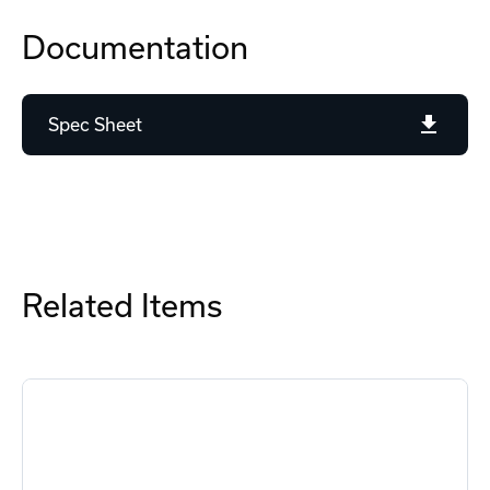
Documentation
Spec Sheet
Related Items