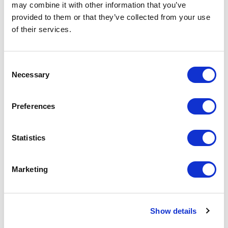
may combine it with other information that you’ve
Add to Cart
provided to them or that they’ve collected from your use
of their services.
Consent
Necessary
Selection
Featured Services
Preferences
Statistics
Front-End Engineering
Marketing
Front-end engineering defines project
requirements, evaluates existing
conditions, and develops a design
Show details
including a detailed Bill of Materials