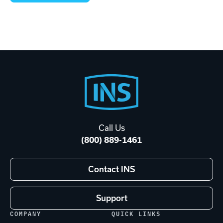
Footer
Start
Call Us
(800) 889-1461
Contact INS
Support
COMPANY
QUICK LINKS