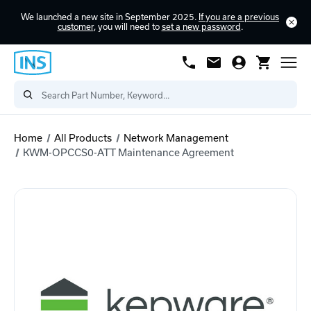
We launched a new site in September 2025.
If you are a previous
customer
, you will need to
set a new password
.
Home
All Products
Network Management
KWM-OPCCS0-ATT Maintenance Agreement