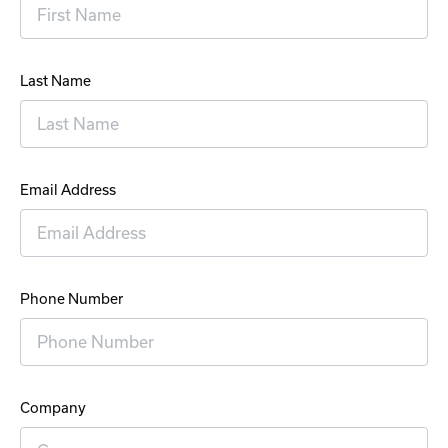
Last Name
Email Address
Phone Number
Company