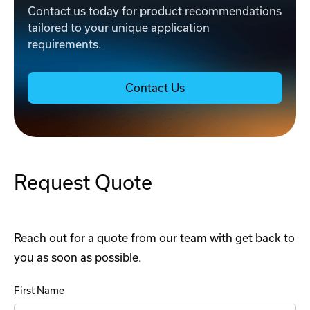
Contact us today for product recommendations
tailored to your unique application
requirements.
Contact Us
Request Quote
Reach out for a quote from our team with get back to
you as soon as possible.
First Name