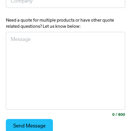
Need a quote for multiple products or have other quote
related questions? Let us know below:
0
/ 800