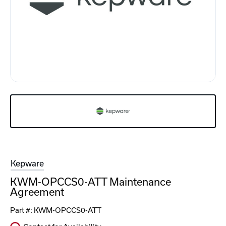
Kepware
KWM-OPCCS0-ATT Maintenance
Agreement
Part #:
KWM-OPCCS0-ATT