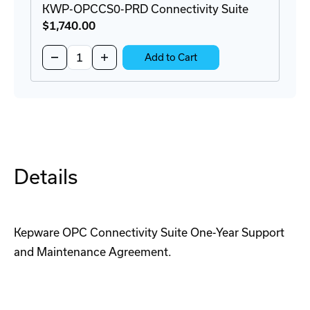
KWP-OPCCS0-PRD Connectivity Suite
$1,740
.00
Quantity:
Decrease
Increase
Add to Cart
Quantity
Quantity
of
of
KWP-
KWP-
OPCCS0-
OPCCS0-
PRD
PRD
Connectivity
Connectivity
Suite
Suite
Details
Kepware OPC Connectivity Suite One-Year Support
and Maintenance Agreement.