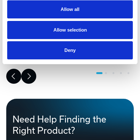
(BOM). This early phase work reduces
risk, improves accuracy, and builds a
Allow all
strong foundation for reliable,
successful project execution.
Allow selection
Learn More
Deny
Need Help Finding the
Right Product?