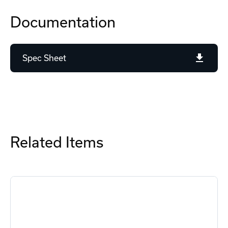
Documentation
Spec Sheet
Related Items