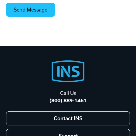
Footer
Start
Call Us
(800) 889-1461
Contact INS