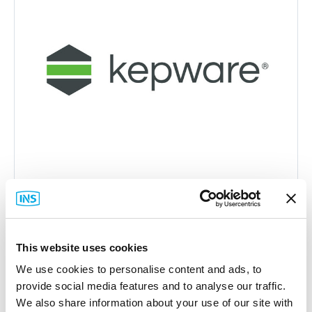
Kepware
This website uses cookies
KWP-ABSTE0-PRD Server Suite
We use cookies to personalise content and ads, to
Part #: KWP-ABSTE0-PRD
provide social media features and to analyse our traffic.
$1,740
.00
We also share information about your use of our site with