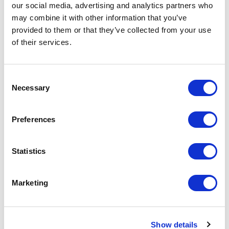
our social media, advertising and analytics partners who
Add to Cart
may combine it with other information that you’ve
provided to them or that they’ve collected from your use
Documentation
of their services.
Consent
Necessary
Selection
Preferences
Featured Services
Statistics
Front-End Engineering
Marketing
Front-end engineering defines project
requirements, evaluates existing
Show details