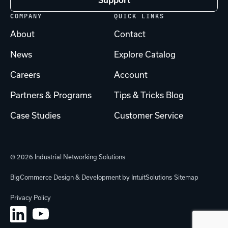
Support
COMPANY
QUICK LINKS
About
Contact
News
Explore Catalog
Careers
Account
Partners & Programs
Tips & Tricks Blog
Case Studies
Customer Service
© 2026 Industrial Networking Solutions
BigCommerce Design & Development by IntuitSolutions
Sitemap
Privacy Policy