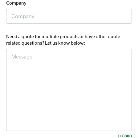
Company
Need a quote for multiple products or have other quote
related questions? Let us know below:
0
/ 800