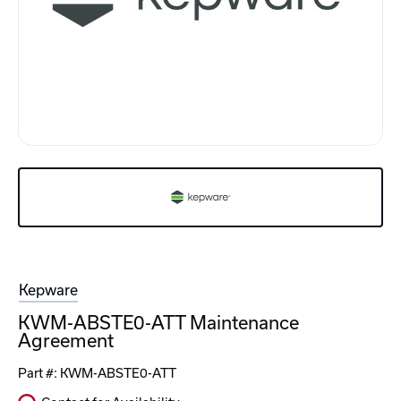
Kepware
KWM-ABSTE0-ATT Maintenance
Agreement
Part #:
KWM-ABSTE0-ATT