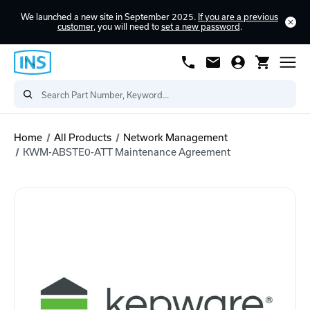
We launched a new site in September 2025.
If you are a previous
customer
, you will need to
set a new password
.
Home
All Products
Network Management
KWM-ABSTE0-ATT Maintenance Agreement