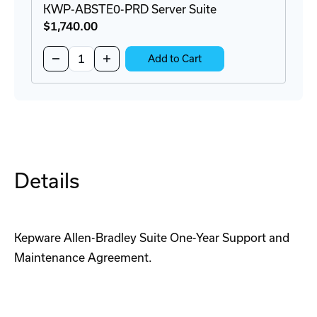
KWP-ABSTE0-PRD Server Suite
$1,740
.00
Quantity:
Decrease
Increase
Add to Cart
Quantity
Quantity
of
of
KWP-
KWP-
ABSTE0-
ABSTE0-
PRD
PRD
Server
Server
Suite
Suite
Details
Kepware Allen-Bradley Suite One-Year Support and
Maintenance Agreement.