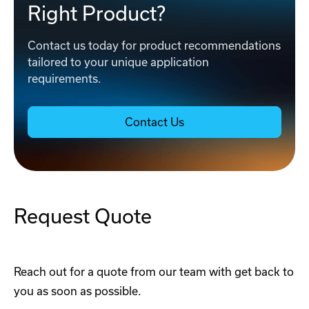
Right Product?
Contact us today for product recommendations
tailored to your unique application
requirements.
Contact Us
Request Quote
Reach out for a quote from our team with get back to
you as soon as possible.