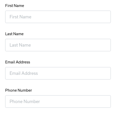
First Name
Last Name
Email Address
Phone Number