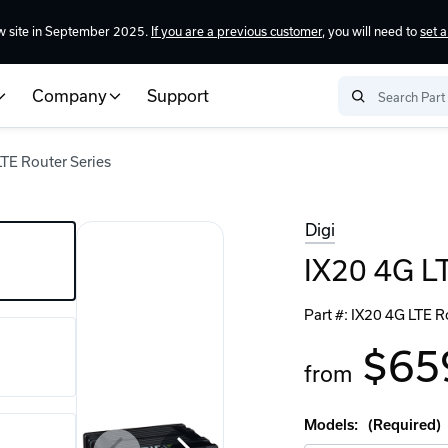
w site in September 2025.
If you are a previous customer
, you will need to
set 
Company
Support
LTE Router Series
Digi
IX20 4G LT
Part #:
IX20 4G LTE R
$65
from
Models:
(Required)