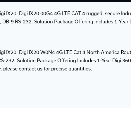
Digi IX20. Digi IX20 00G4 4G LTE CAT 4 rugged, secure Indus
t, DB-9 RS-232. Solution Package Offering Includes 1-Year 
 Digi IX20. Digi IX20 W0N4 4G LTE Cat 4 North America Rou
 RS-232. Solution Package Offering Includes 1-Year Digi 360
y, please contact us for precise quantities.