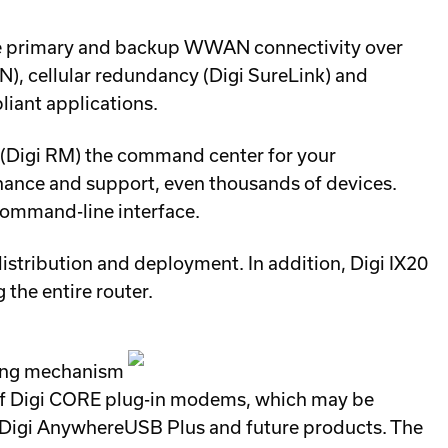
ble primary and backup WWAN connectivity over
PN), cellular redundancy (Digi SureLink) and
iant applications.
 (Digi RM) the command center for your
enance and support, even thousands of devices.
command-line interface.
distribution and deployment. In addition, Digi IX20
the entire router.
king mechanism
s of Digi CORE plug-in modems, which may be
4, Digi AnywhereUSB Plus and future products. The