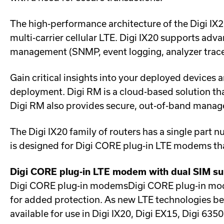
The high-performance architecture of the Digi I
multi-carrier cellular LTE. Digi IX20 supports adv
management (SNMP, event logging, analyzer trace 
Gain critical insights into your deployed device
deployment. Digi RM is a cloud-based solution tha
Digi RM also provides secure, out-of-band manage
The Digi IX20 family of routers has a single part 
is designed for Digi CORE plug-in LTE modems tha
Digi CORE plug-in LTE modem with dual SIM s
Digi CORE plug-in modemsDigi CORE plug-in mode
for added protection. As new LTE technologies be
available for use in Digi IX20, Digi EX15, Digi 6