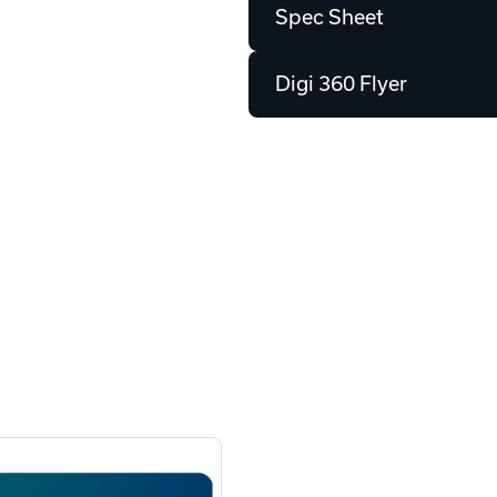
Spec Sheet
Digi 360 Flyer