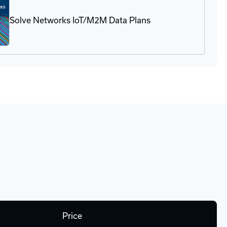
g
ovisioning
Solve Networks IoT/M2M Data Plans
Price