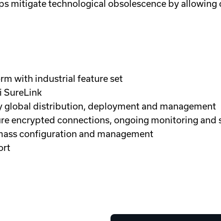
s mitigate technological obsolescence by allowing
m with industrial feature set
i SureLink
fy global distribution, deployment and management
ecure encrypted connections, ongoing monitoring and
 mass configuration and management
ort