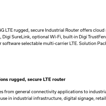
0 4G LTE rugged, secure Industrial Router offers cloud
gi SureLink, optional Wi-Fi, built-in Digi TrustFenc
ftware selectable multi-carrier LTE. Solution Pack
ions rugged, secure LTE router
ales from general connectivity applications to industri
se in industrial infrastructure, digital signage, retai