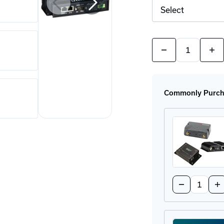
Quantity:
Decrease
Incr
Quantity
Quan
of
of
IX20
IX2
4G
4G
LTE
LTE
Commonly Purcha
Router
Rout
Series
Seri
Quantity:
Decrease
In
Quantity
Qu
of
of
Network
Ne
Ready
Re
Modem
M