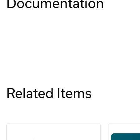
Documentation
Related Items