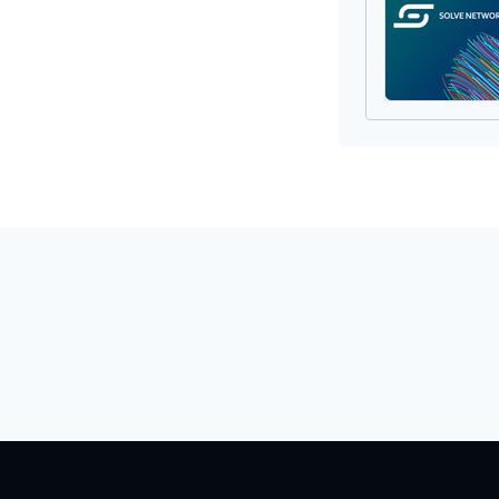
Provisionin
Pr