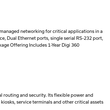
 managed networking for critical applications in a
e, Dual Ethernet ports, single serial RS-232 port,
age Offering Includes 1-Year Digi 360
al routing and security. Its flexible power and
l kiosks, service terminals and other critical assets