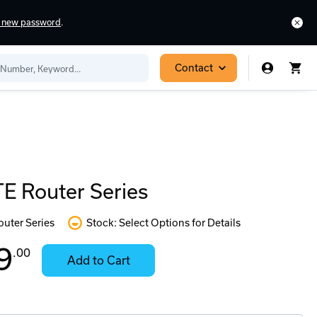
a new password
.
Contact
E Router Series
outer Series
Stock: Select Options for Details
In
Contact
9
.00
Add to Cart
Stock:
for
Ready
Availability
to