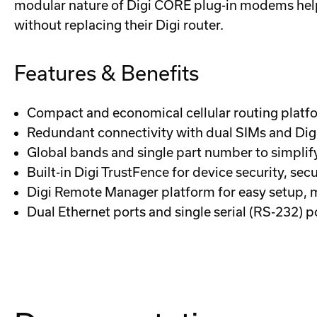
modular nature of Digi CORE plug-in modems help
without replacing their Digi router.
Features & Benefits
Compact and economical cellular routing platfor
Redundant connectivity with dual SIMs and Dig
Global bands and single part number to simpli
Built-in Digi TrustFence for device security, s
Digi Remote Manager platform for easy setup,
Dual Ethernet ports and single serial (RS-232) p