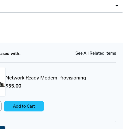
Ship
ease
tity
0
See All Related Items
sed with:
er
es
Network Ready Modem Provisioning
$55
.00
crease
Add to Cart
antity
twork
ady
odem