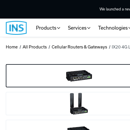
We launched a ne
Products
Services
Technologies
Home
All Products
Cellular Routers & Gateways
IX20 4G 