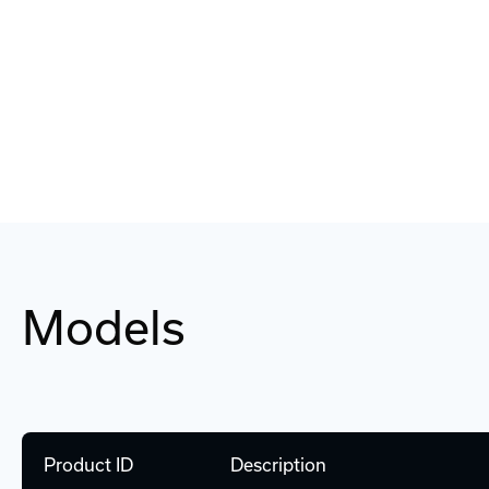
Models
Product ID
Description