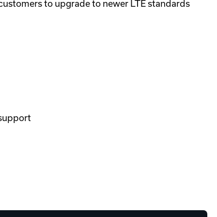
 customers to upgrade to newer LTE standards
 support