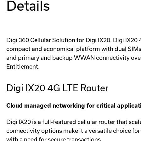
Details
Digi 360 Cellular Solution for Digi IX20. Digi IX2
compact and economical platform with dual SIMs, Di
and primary and backup WWAN connectivity over so
Entitlement.
Digi IX20 4G LTE Router
Cloud managed networking for critical applicat
Digi IX20 is a full-featured cellular router that sc
connectivity options make it a versatile choice for u
with a need for secure transactions.