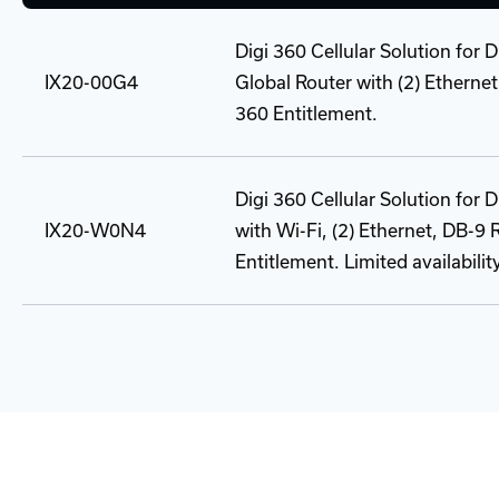
Digi 360 Cellular Solution for 
IX20-00G4
Global Router with (2) Etherne
360 Entitlement.
Digi 360 Cellular Solution for
IX20-W0N4
with Wi-Fi, (2) Ethernet, DB-9
Entitlement. Limited availabilit