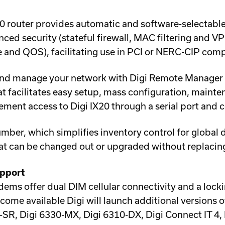
X20 router provides automatic and software-selecta
anced security (stateful firewall, MAC filtering and V
and QOS), facilitating use in PCI or NERC-CIP compl
s and manage your network with Digi Remote Manager
t facilitates easy setup, mass configuration, maint
ment access to Digi IX20 through a serial port and 
number, which simplifies inventory control for global 
t can be changed out or upgraded without replacing 
upport
ms offer dual DIM cellular connectivity and a loc
come available Digi will launch additional version
350-SR, Digi 6330-MX, Digi 6310-DX, Digi Connect IT 