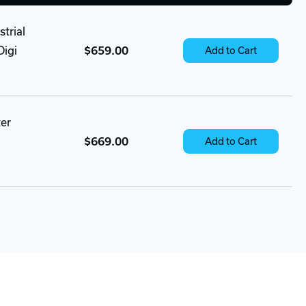
trial
Digi
$659.00
Add to Cart
ter
$669.00
Add to Cart