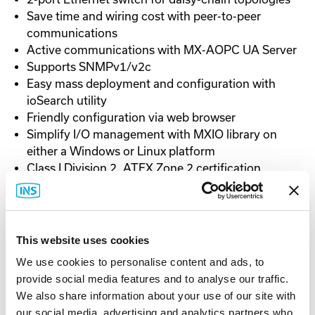
Save time and wiring cost with peer-to-peer
communications
Active communications with MX-AOPC UA Server
Supports SNMPv1/v2c
Easy mass deployment and configuration with
ioSearch utility
Friendly configuration via web browser
Simplify I/O management with MXIO library on
either a Windows or Linux platform
Class I Division 2, ATEX Zone 2 certification
-10 to 60°C (14 to 140°F)
This website uses cookies
We use cookies to personalise content and ads, to
Documentation
provide social media features and to analyse our traffic.
We also share information about your use of our site with
our social media, advertising and analytics partners who