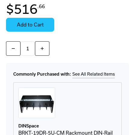
$516
.66
Contact
Stock:
for
Select
Availability
Options
Add to Cart
for
Details
Quantity:
Decrease
Increase
Quantity
Quantity
of
of
ioLogik
ioLogik
E1241
E1241
Remote
Remote
Commonly Purchased with:
See All Related Items
Ethernet
Ethernet
I/O
I/O
DINSpace
BRKT-19DR-5U-CM Rackmount DIN-Rail