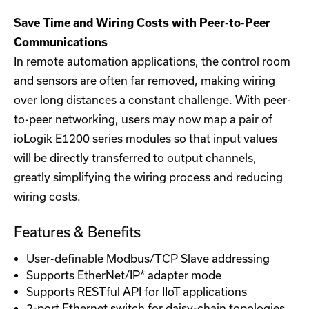
Save Time and Wiring Costs with Peer-to-Peer
Communications
In remote automation applications, the control room
and sensors are often far removed, making wiring
over long distances a constant challenge. With peer-
to-peer networking, users may now map a pair of
ioLogik E1200 series modules so that input values
will be directly transferred to output channels,
greatly simplifying the wiring process and reducing
wiring costs.
Features & Benefits
User-definable Modbus/TCP Slave addressing
Supports EtherNet/IP* adapter mode
Supports RESTful API for IIoT applications
2-port Ethernet switch for daisy-chain topologies