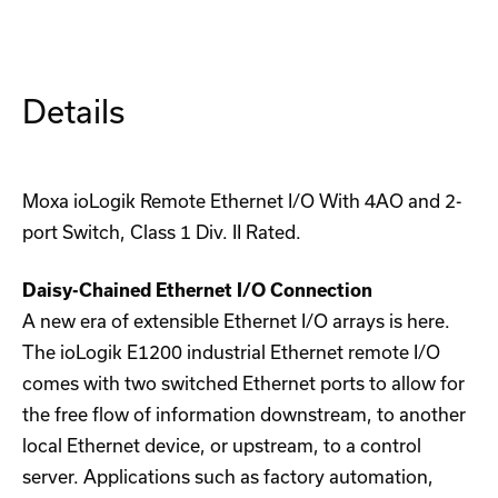
Remote
Remote
Ethernet
Ethernet
I/O
I/O
Details
Moxa ioLogik Remote Ethernet I/O With 4AO and 2-
port Switch, Class 1 Div. II Rated.
Daisy-Chained Ethernet I/O Connection
A new era of extensible Ethernet I/O arrays is here.
The ioLogik E1200 industrial Ethernet remote I/O
comes with two switched Ethernet ports to allow for
the free flow of information downstream, to another
local Ethernet device, or upstream, to a control
server. Applications such as factory automation,