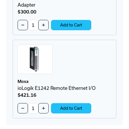
Adapter
$300
.00
Quantity:
Decrease
Increase
Add to Cart
Quantity
Quantity
of
of
BRKT-
BRKT-
19DR-
19DR-
5U-
5U-
CM
CM
Rackmount
Rackmount
DIN-
DIN-
Rail
Rail
Adapter
Adapter
Moxa
ioLogik E1242 Remote Ethernet I/O
$421
.16
Quantity:
Decrease
Increase
Add to Cart
Quantity
Quantity
of
of
ioLogik
ioLogik
E1242
E1242