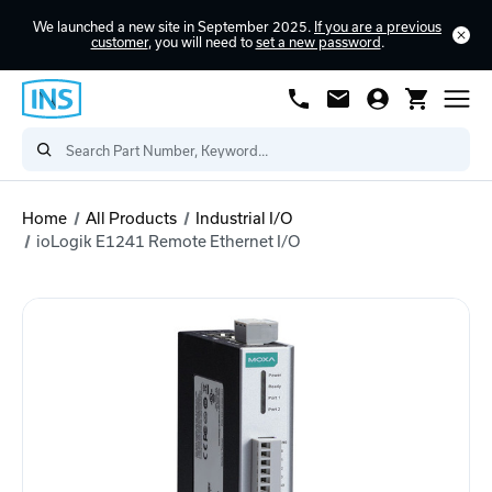
We launched a new site in September 2025.
If you are a previous
customer
, you will need to
set a new password
.
Home
All Products
Industrial I/O
ioLogik E1241 Remote Ethernet I/O