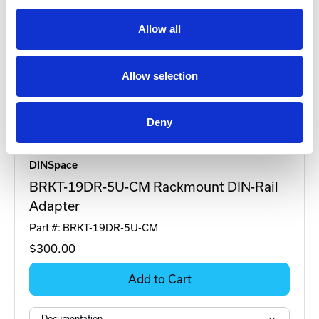
Allow all
Allow selection
Deny
DINSpace
BRKT-19DR-5U-CM Rackmount DIN-Rail
Adapter
Part #: BRKT-19DR-5U-CM
$300
.00
Add to Cart
Documentation