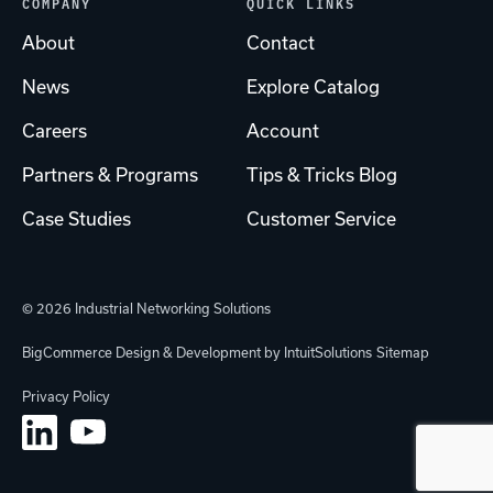
COMPANY
QUICK LINKS
About
Contact
News
Explore Catalog
Careers
Account
Partners & Programs
Tips & Tricks Blog
Case Studies
Customer Service
© 2026 Industrial Networking Solutions
BigCommerce Design & Development by IntuitSolutions
Sitemap
Privacy Policy