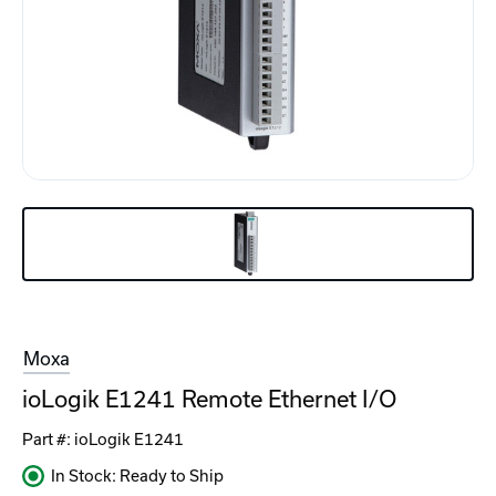
Moxa
ioLogik E1241 Remote Ethernet I/O
Part #:
ioLogik E1241
In Stock: Ready to Ship