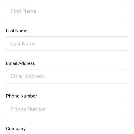
Last Name
Email Address
Phone Number
Company