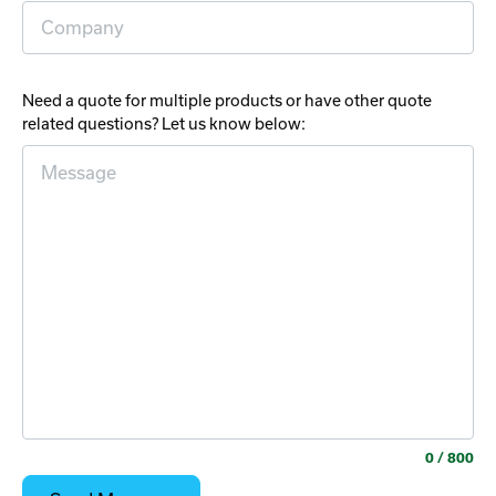
Need a quote for multiple products or have other quote
related questions? Let us know below:
0
/ 800