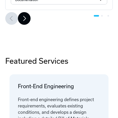
Featured Services
Front-End Engineering
Front-end engineering defines project
requirements, evaluates existing
conditions, and develops a design