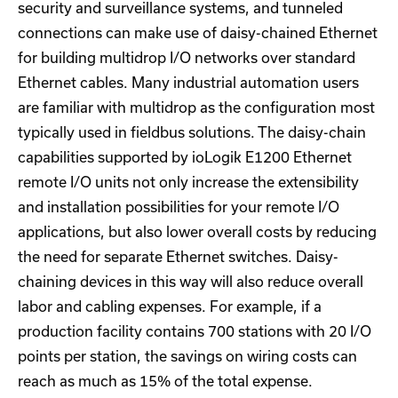
security and surveillance systems, and tunneled
connections can make use of daisy-chained Ethernet
for building multidrop I/O networks over standard
Ethernet cables. Many industrial automation users
are familiar with multidrop as the configuration most
typically used in fieldbus solutions. The daisy-chain
capabilities supported by ioLogik E1200 Ethernet
remote I/O units not only increase the extensibility
and installation possibilities for your remote I/O
applications, but also lower overall costs by reducing
the need for separate Ethernet switches. Daisy-
chaining devices in this way will also reduce overall
labor and cabling expenses. For example, if a
production facility contains 700 stations with 20 I/O
points per station, the savings on wiring costs can
reach as much as 15% of the total expense.