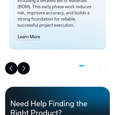
including a detailed Bill of Materials
(BOM). This early phase work reduces
risk, improves accuracy, and builds a
strong foundation for reliable,
successful project execution.
Learn More
Need Help Finding the
Right Product?