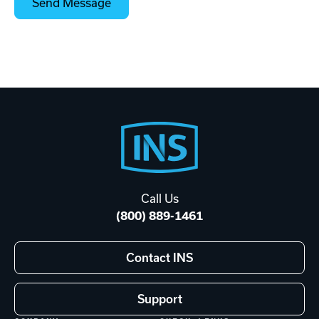
Footer
Start
Call Us
(800) 889-1461
Contact INS
Support