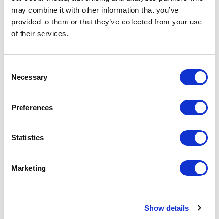
Spec Sheet
may combine it with other information that you’ve
provided to them or that they’ve collected from your use
of their services.
Consent
Necessary
Selection
Related Items
Preferences
Statistics
Marketing
Show details