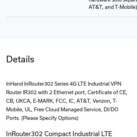
AT&T, and T-Mobile)
Details
InHand InRouter302 Series 4G LTE Industrial VPN
Router IR302 with 2 Ethernet port, Certificate of CE,
CB, UKCA, E-MARK, FCC, IC, AT&T, Verizon, T-
Mobile, UL, Free Cloud Managed Service, DI/DO
Ports. (Please Specify Options)
InRouter302 Compact Industrial LTE