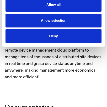
The IR302 is equipped with firewall policies, access
Allow all
control, built-in VPN, data encryption, enhanced Wi-
Fi security, and other features, effectively ensuring
Allow selection
the security of the network.
Deny
Device Manager-Cloud management
The IR302 connects to the InHand Device Manager
remote device management cloud platform to
manage tens of thousands of distributed site devices
in real time and grasp device status anytime and
anywhere, making management more economical
and more efficient!