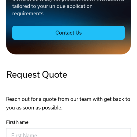
tailored to your unique application
requirements.
Contact Us
Request Quote
Reach out for a quote from our team with get back to
you as soon as possible.
First Name