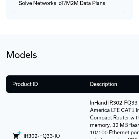
Solve Networks IoT/M2M Data Plans
Models
Product ID
Description
InHand IR302-FQ33-
America LTE CAT1 In
Compact Router wit
memory, 32 MB flash
10/100 Ethernet port
IR302-FQ33-IO