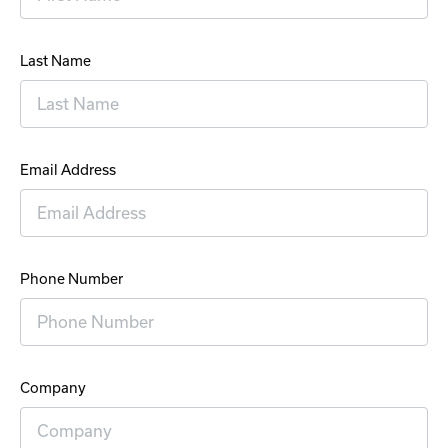
Last Name
Email Address
Phone Number
Company