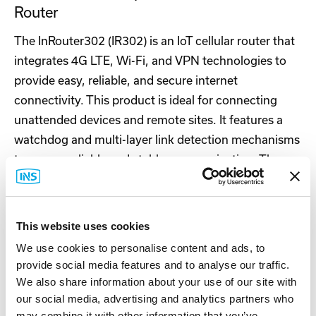
Router
The InRouter302 (IR302) is an IoT cellular router that
integrates 4G LTE, Wi-Fi, and VPN technologies to
provide easy, reliable, and secure internet
connectivity. This product is ideal for connecting
unattended devices and remote sites. It features a
watchdog and multi-layer link detection mechanisms
to ensure reliable and stable communication. The
router can be easily deployed to create large-scale
networks, supporting tens of thousands of devices.
Users can efficiently manage their networks using
This website uses cookies
our InHand Device Manager cloud platform. The
We use cookies to personalise content and ads, to
IR302 is suitable for a wide range of industrial and
provide social media features and to analyse our traffic.
commercial IoT applications, offering a balanced
We also share information about your use of our site with
option between cost and performance.
our social media, advertising and analytics partners who
may combine it with other information that you’ve