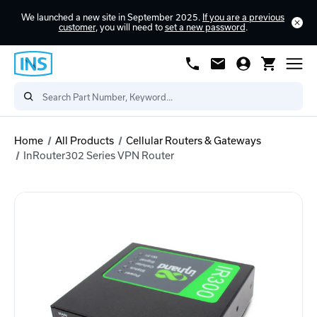
We launched a new site in September 2025.
If you are a previous
customer
, you will need to
set a new password
.
Home
All Products
Cellular Routers & Gateways
InRouter302 Series VPN Router