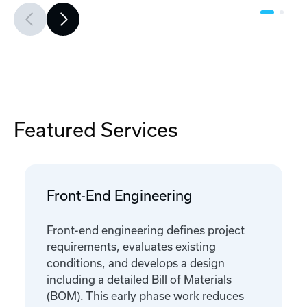
Featured Services
Front-End Engineering
Front-end engineering defines project
requirements, evaluates existing
conditions, and develops a design
including a detailed Bill of Materials
(BOM). This early phase work reduces