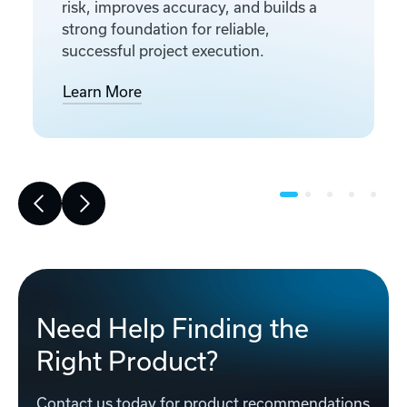
risk, improves accuracy, and builds a
strong foundation for reliable,
successful project execution.
Learn More
Need Help Finding the
Right Product?
Contact us today for product recommendations