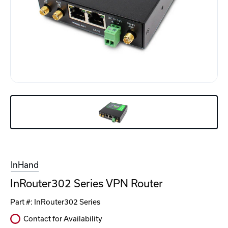
InHand
InRouter302 Series VPN Router
Part #:
InRouter302 Series
Contact for Availability