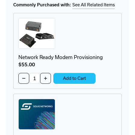
VPN
VPN
Commonly Purchased with:
See All Related Items
Router
Router
Network Ready Modem Provisioning
$55
.00
Quantity:
Decrease
Increase
Add to Cart
Quantity
Quantity
of
of
Network
Network
Ready
Ready
Modem
Modem
Provisioning
Provisioning