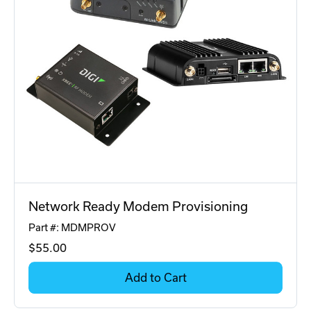
Network Ready Modem Provisioning
Part #: MDMPROV
$55
.00
Add to Cart