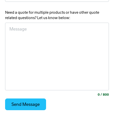
Need a quote for multiple products or have other quote
related questions? Let us know below:
0
/ 800