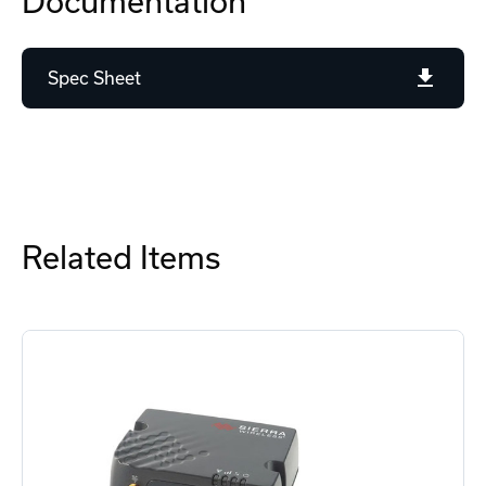
Documentation
Spec Sheet
Related Items