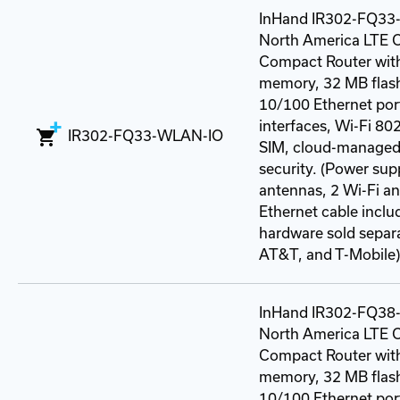
InHand IR302-FQ3
North America LTE C
Compact Router wit
memory, 32 MB flash
10/100 Ethernet port
interfaces, Wi-Fi 80
IR302-FQ33-WLAN-IO
SIM, cloud-managed
security. (Power sup
antennas, 2 Wi-Fi a
Ethernet cable incl
hardware sold separat
AT&T, and T-Mobile)
InHand IR302-FQ3
North America LTE C
Compact Router wit
memory, 32 MB flash
10/100 Ethernet port