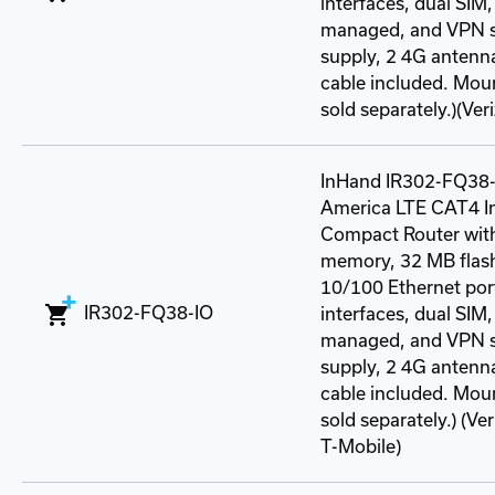
interfaces, dual SIM,
managed, and VPN s
supply, 2 4G antenn
cable included. Mou
sold separately.)(Ve
InHand IR302-FQ38-
America LTE CAT4 In
Compact Router wit
memory, 32 MB flash
10/100 Ethernet port
IR302-FQ38-IO
interfaces, dual SIM,
managed, and VPN s
supply, 2 4G antenn
cable included. Mou
sold separately.) (V
T-Mobile)