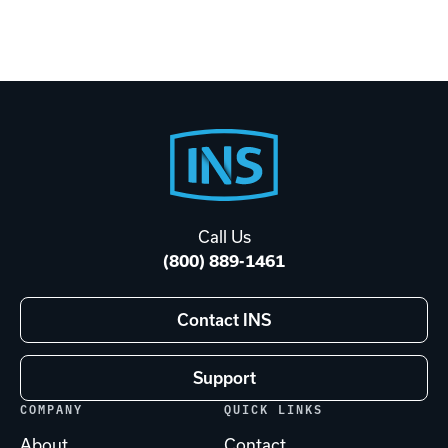
Footer
Start
Call Us
(800) 889-1461
Contact INS
Support
COMPANY
QUICK LINKS
About
Contact