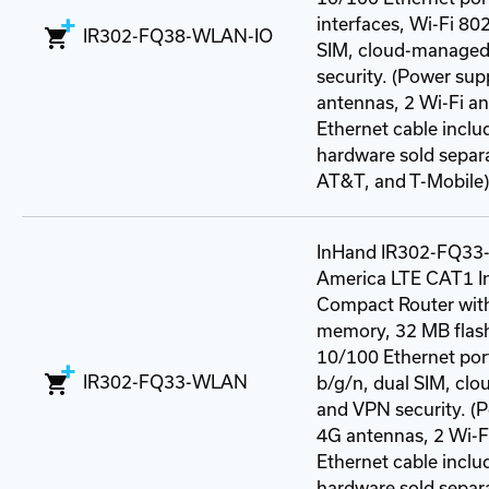
interfaces, Wi-Fi 80
IR302-FQ38-WLAN-IO
SIM, cloud-managed
security. (Power sup
antennas, 2 Wi-Fi a
Ethernet cable incl
hardware sold separat
AT&T, and T-Mobile)
InHand IR302-FQ33
America LTE CAT1 In
Compact Router wit
memory, 32 MB flash
10/100 Ethernet por
IR302-FQ33-WLAN
b/g/n, dual SIM, cl
and VPN security. (P
4G antennas, 2 Wi-F
Ethernet cable incl
hardware sold separat