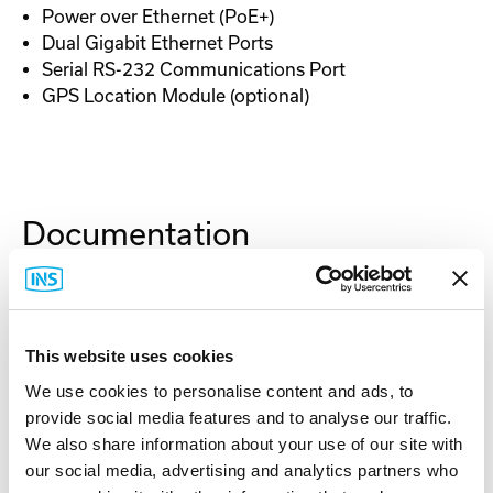
Power over Ethernet (PoE+)
Dual Gigabit Ethernet Ports
Serial RS-232 Communications Port
GPS Location Module (optional)
Documentation
Spec Sheet
This website uses cookies
User Manual
We use cookies to personalise content and ads, to
provide social media features and to analyse our traffic.
Antenna Mounting
We also share information about your use of our site with
our social media, advertising and analytics partners who