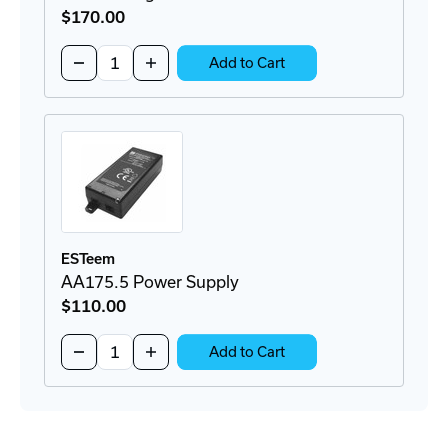
$170
.00
Quantity:
Decrease
Increase
Add to Cart
Quantity
Quantity
of
of
AA166
AA166
Surge
Surge
Protector
Protector
ESTeem
AA175.5 Power Supply
$110
.00
Quantity:
Decrease
Increase
Add to Cart
Quantity
Quantity
of
of
AA175.5
AA175.5
Power
Power
Supply
Supply