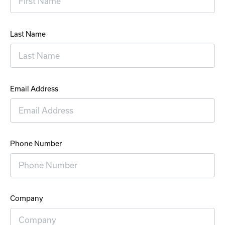
Last Name
Email Address
Phone Number
Company