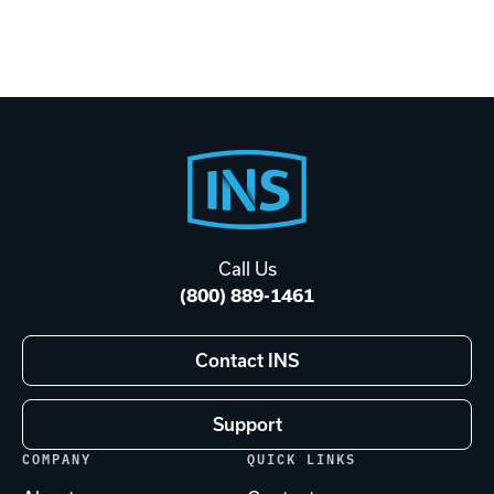
Footer
Start
Call Us
(800) 889-1461
Contact INS
Support
COMPANY
QUICK LINKS