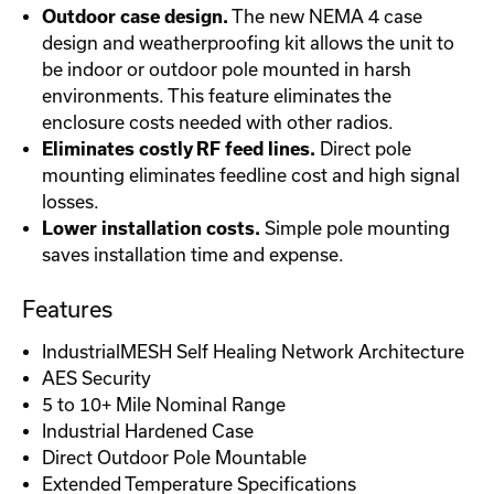
Outdoor case design.
The new NEMA 4 case
design and weatherproofing kit allows the unit to
be indoor or outdoor pole mounted in harsh
environments. This feature eliminates the
enclosure costs needed with other radios.
Eliminates costly RF feed lines.
Direct pole
mounting eliminates feedline cost and high signal
losses.
Lower installation costs.
Simple pole mounting
saves installation time and expense.
Features
IndustrialMESH Self Healing Network Architecture
AES Security
5 to 10+ Mile Nominal Range
Industrial Hardened Case
Direct Outdoor Pole Mountable
Extended Temperature Specifications