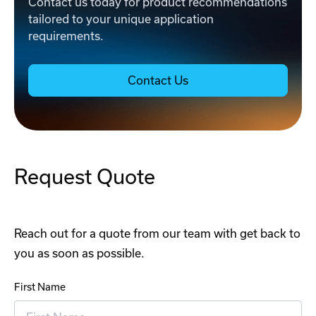
Contact us today for product recommendations
tailored to your unique application
requirements.
Contact Us
Request Quote
Reach out for a quote from our team with get back to
you as soon as possible.
First Name