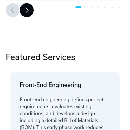
Featured Services
Front-End Engineering
Front-end engineering defines project
requirements, evaluates existing
conditions, and develops a design
including a detailed Bill of Materials
(BOM). This early phase work reduces