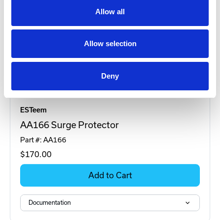
Allow all
Allow selection
Deny
ESTeem
AA166 Surge Protector
Part #: AA166
$170
.00
Add to Cart
Documentation