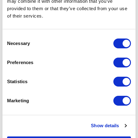
Security Bulletin
may combine it with other information that you’ve
provided to them or that they’ve collected from your use
of their services.
Consent
Necessary
Selection
Related Items
Preferences
Statistics
Marketing
Show details