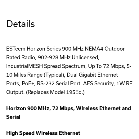
Details
ESTeem Horizon Series 900 MHz NEMA4 Outdoor-
Rated Radio, 902-928 MHz Unlicensed,
IndustrialMESH Spread Spectrum, Up To 72 Mbps, 5-
10 Miles Range (Typical), Dual Gigabit Ethernet
Ports, PoE+, RS-232 Serial Port, AES Security, 1W RF
Output. (Replaces Model 195Ed.)
Horizon 900 MHz, 72 Mbps, Wireless Ethernet and
Serial
High Speed Wireless Ethernet