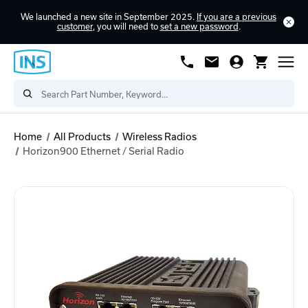
We launched a new site in September 2025.
If you are a previous
customer
, you will need to
set a new password
.
Home
All Products
Wireless Radios
Horizon900 Ethernet / Serial Radio