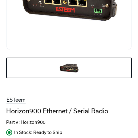
ESTeem
Horizon900 Ethernet / Serial Radio
Part #:
Horizon900
In Stock: Ready to Ship