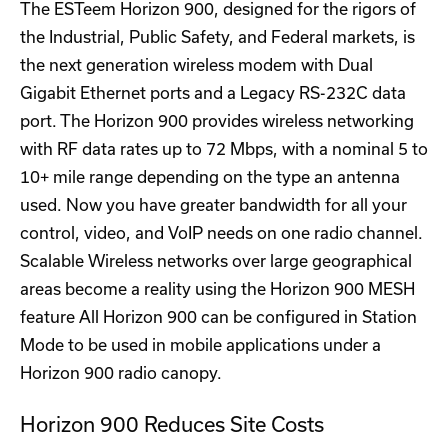
The ESTeem Horizon 900, designed for the rigors of
the Industrial, Public Safety, and Federal markets, is
the next generation wireless modem with Dual
Gigabit Ethernet ports and a Legacy RS-232C data
port. The Horizon 900 provides wireless networking
with RF data rates up to 72 Mbps, with a nominal 5 to
10+ mile range depending on the type an antenna
used. Now you have greater bandwidth for all your
control, video, and VoIP needs on one radio channel.
Scalable Wireless networks over large geographical
areas become a reality using the Horizon 900 MESH
feature All Horizon 900 can be configured in Station
Mode to be used in mobile applications under a
Horizon 900 radio canopy.
Horizon 900 Reduces Site Costs