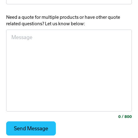
Need a quote for multiple products or have other quote
related questions? Let us know below:
0
/ 800