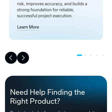
risk, improves accuracy, and builds a
strong foundation for reliable,
successful project execution.
Learn More
Need Help Finding the
Right Product?