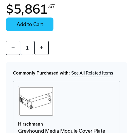
In
$5,861
.67
Stock:
Stock:
Ready
Select
to
Options
Add to Cart
Ship
for
Details
Quantity:
Decrease
Increase
Quantity
Quantity
of
of
GRM20-
GRM20-
UUUUUUUUSV9HHS
UUUUUUUUSV9HHS
Module
Module
Commonly Purchased with:
See All Related Items
Hirschmann
Greyhound Media Module Cover Plate