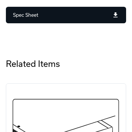
Spec Sheet
Related Items