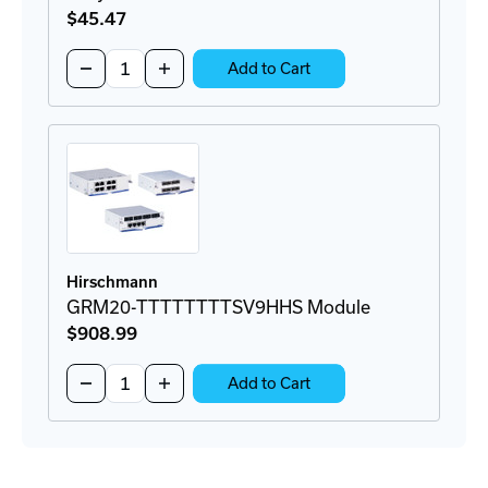
$45
.47
Quantity:
Decrease
Increase
Add to Cart
Quantity
Quantity
of
of
Greyhound
Greyhound
Media
Media
Module
Module
Cover
Cover
Plate
Plate
Hirschmann
GRM20-TTTTTTTTSV9HHS Module
$908
.99
Quantity:
Decrease
Increase
Add to Cart
Quantity
Quantity
of
of
GRM20-
GRM20-
TTTTTTTTSV9HHS
TTTTTTTTSV9HHS
Module
Module