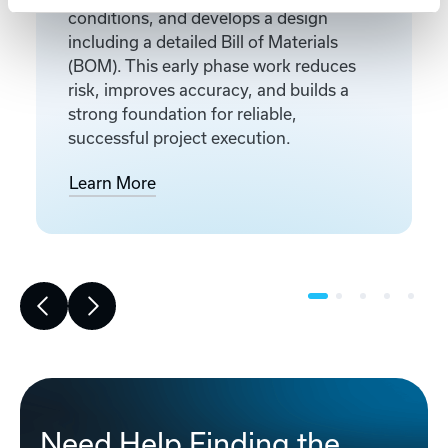
conditions, and develops a design
including a detailed Bill of Materials
(BOM). This early phase work reduces
risk, improves accuracy, and builds a
strong foundation for reliable,
successful project execution.
Learn More
Need Help Finding the