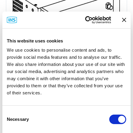
This website uses cookies
We use cookies to personalise content and ads, to
provide social media features and to analyse our traffic.
We also share information about your use of our site with
our social media, advertising and analytics partners who
may combine it with other information that you’ve
Hirschmann
provided to them or that they’ve collected from your use
Greyhound Media Module Cover Plate
of their services.
Part #: 942 198-001
$45
.47
Consent
Necessary
Selection
Add to Cart