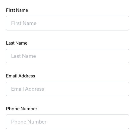
First Name
Last Name
Email Address
Phone Number