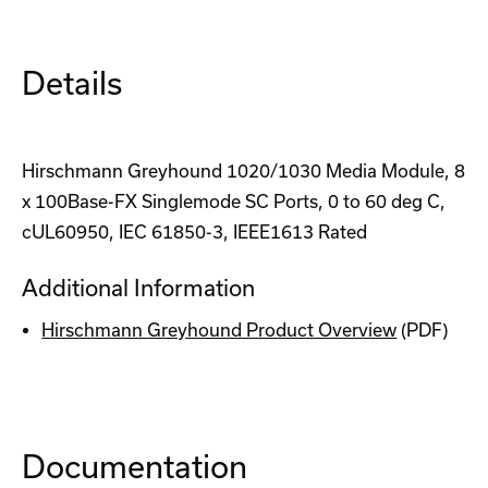
Details
Hirschmann Greyhound 1020/1030 Media Module, 8
x 100Base-FX Singlemode SC Ports, 0 to 60 deg C,
cUL60950, IEC 61850-3, IEEE1613 Rated
Additional Information
Hirschmann Greyhound Product Overview
(PDF)
Documentation