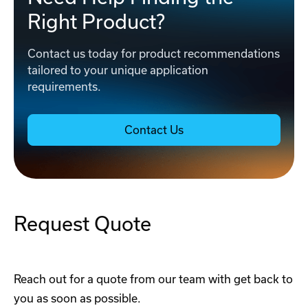
Right Product?
Contact us today for product recommendations
tailored to your unique application
requirements.
Contact Us
Request Quote
Reach out for a quote from our team with get back to
you as soon as possible.