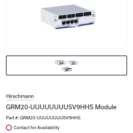
Hirschmann
GRM20-UUUUUUUUSV9HHS Module
Part #:
GRM20-UUUUUUUUSV9HHS
Contact for Availability