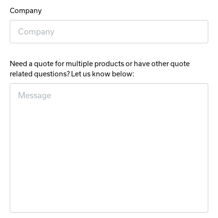
Company
Need a quote for multiple products or have other quote
related questions? Let us know below: