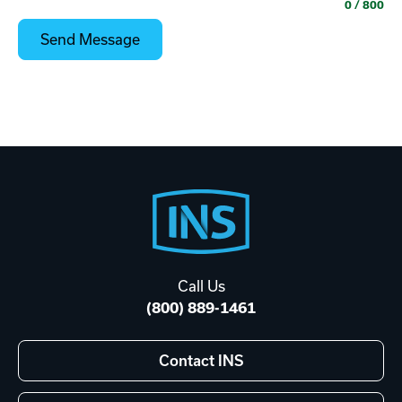
0
/ 800
Footer
Start
Call Us
(800) 889-1461
Contact INS