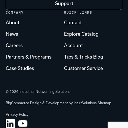
Support
COMPANY
QUICK LINKS
About
Contact
News
Explore Catalog
Careers
Account
Partners & Programs
Tips & Tricks Blog
Case Studies
Customer Service
© 2026 Industrial Networking Solutions
BigCommerce Design & Development by IntuitSolutions
Sitemap
Privacy Policy