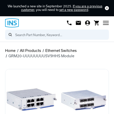
We launched a new site in September 2025.
If you are a previous
customer
, you will need to
set a new password
.
Home
All Products
Ethernet Switches
GRM20-UUUUUUUUSV9HHS Module