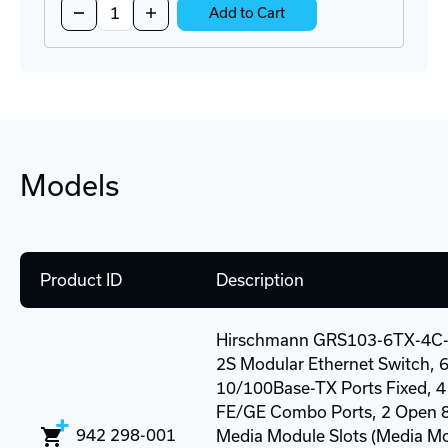
Decrease
Increase
Add to Cart
Quantity
Quantity
of
of
M1-
M1-
8TP-
8TP-
RJ45
RJ45
Media
Media
Module
Module
Models
Product ID
Description
Hirschmann GRS103-6TX-4C
2S Modular Ethernet Switch, 6
10/100Base-TX Ports Fixed, 4
FE/GE Combo Ports, 2 Open 8
942 298-001
Media Module Slots (Media M