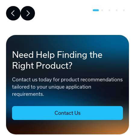
Need Help Finding the
Right Product?
Contact us today for product recommendations
tailored to your unique application
requirements.
Contact Us