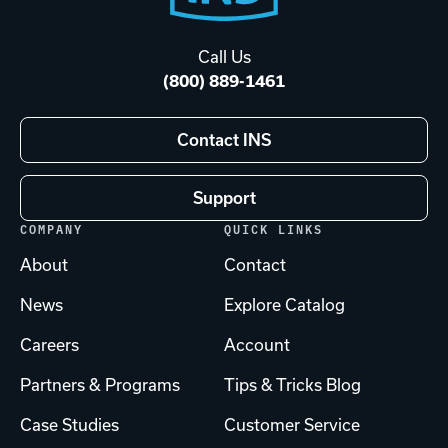
Start
Call Us
(800) 889-1461
Contact INS
Support
COMPANY
QUICK LINKS
About
Contact
News
Explore Catalog
Careers
Account
Partners & Programs
Tips & Tricks Blog
Case Studies
Customer Service