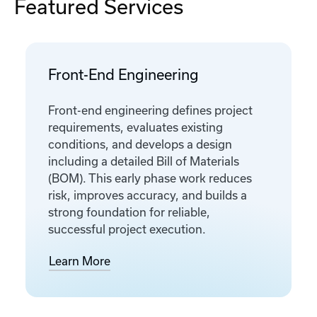
Featured Services
Front-End Engineering
Front-end engineering defines project
requirements, evaluates existing
conditions, and develops a design
including a detailed Bill of Materials
(BOM). This early phase work reduces
risk, improves accuracy, and builds a
strong foundation for reliable,
successful project execution.
Learn More