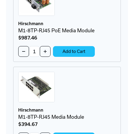
Hirschmann
M1-8TP-RJ45 PoE Media Module
$987
.46
Quantity:
Decrease
Increase
Add to Cart
Quantity
Quantity
of
of
M1-
M1-
8TP-
8TP-
RJ45
RJ45
PoE
PoE
Media
Media
Module
Module
Hirschmann
M1-8TP-RJ45 Media Module
$394
.67
Quantity: