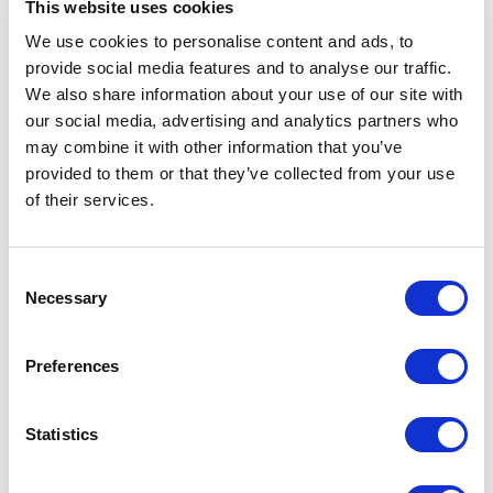
infrastructure
This website uses cookies
We use cookies to personalise content and ads, to
Key Features
provide social media features and to analyse our traffic.
We also share information about your use of our site with
More than 20 ports in a 1U fanless rackmount
our social media, advertising and analytics partners who
enclosure
may combine it with other information that you’ve
Up to 22 Fast Ethernet ports and 4 Fast/ Gigabit
provided to them or that they’ve collected from your use
combo ports
of their services.
Modular design allows for main chassis to be
expanded with one or two media modules •
Multimode, single mode, SFP fiber types available
Consent
Operating temperature range of -10 deg. C to +60
Necessary
Selection
deg. C
274 W total Power over Ethernet (PoE+) [137 W
per module]
Preferences
HiOS L2S and L2A software options available
Free software upgrades in the field
Statistics
Hirschmann’s GREYHOUND 103 multipurpose