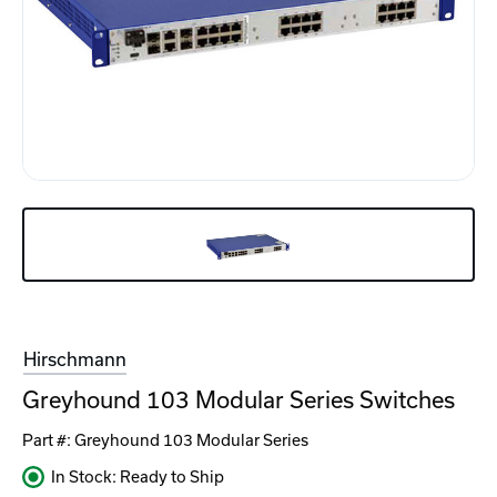
Hirschmann
Greyhound 103 Modular Series Switches
Part #:
Greyhound 103 Modular Series
In Stock: Ready to Ship