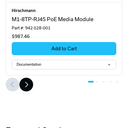
Hirschmann
M1-8TP-RJ45 PoE Media Module
Part #: 942 028-001
$987
.46
Add to Cart
Documentation