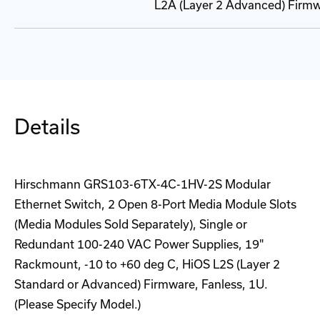
L2A (Layer 2 Advanced) Firmw
Details
Hirschmann GRS103-6TX-4C-1HV-2S Modular
Ethernet Switch, 2 Open 8-Port Media Module Slots
(Media Modules Sold Separately), Single or
Redundant 100-240 VAC Power Supplies, 19"
Rackmount, -10 to +60 deg C, HiOS L2S (Layer 2
Standard or Advanced) Firmware, Fanless, 1U.
(Please Specify Model.)