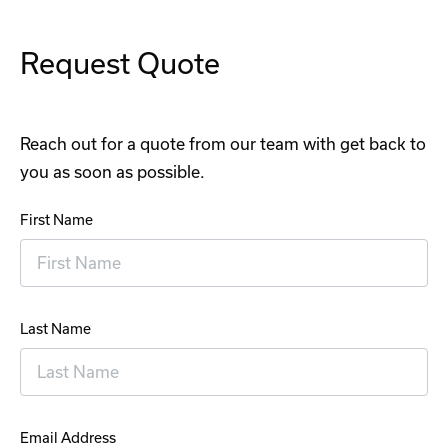
Request Quote
Reach out for a quote from our team with get back to
you as soon as possible.
First Name
Last Name
Email Address