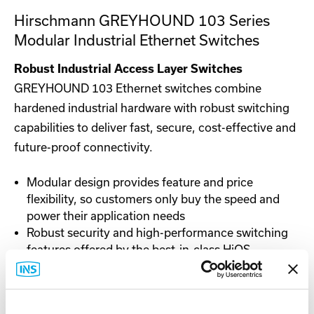
Hirschmann GREYHOUND 103 Series
Modular Industrial Ethernet Switches
Robust Industrial Access Layer Switches
GREYHOUND 103 Ethernet switches combine
hardened industrial hardware with robust switching
capabilities to deliver fast, secure, cost-effective and
future-proof connectivity.
Modular design provides feature and price
flexibility, so customers only buy the speed and
power their application needs
Robust security and high-performance switching
features offered by the best-in-class HiOS
software
Ability to reuse existing media modules for an
easy, cost-effective way to upgrade network