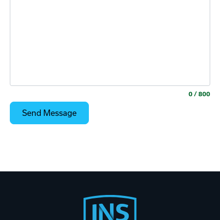
0
/ 800
Footer