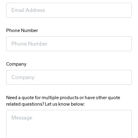
Phone Number
Company
Need a quote for multiple products or have other quote
related questions? Let us know below: