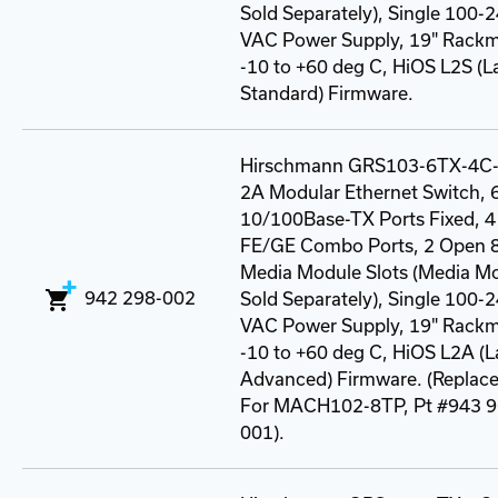
Sold Separately), Single 100-
VAC Power Supply, 19" Rack
-10 to +60 deg C, HiOS L2S (L
Standard) Firmware.
Hirschmann GRS103-6TX-4C
2A Modular Ethernet Switch, 6
10/100Base-TX Ports Fixed, 4
FE/GE Combo Ports, 2 Open 8
Media Module Slots (Media M
942 298-002
Sold Separately), Single 100-
VAC Power Supply, 19" Rack
-10 to +60 deg C, HiOS L2A (L
Advanced) Firmware. (Replac
For MACH102-8TP, Pt #943 9
001).