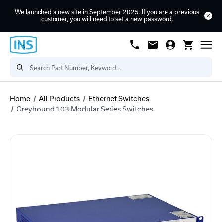
We launched a new site in September 2025.
If you are a previous
customer
, you will need to
set a new password
.
Home
All Products
Ethernet Switches
Greyhound 103 Modular Series Switches