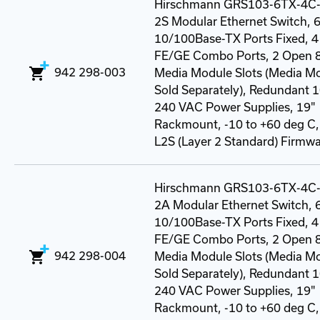
Hirschmann GRS103-6TX-4C
2S Modular Ethernet Switch, 6
10/100Base-TX Ports Fixed, 4
FE/GE Combo Ports, 2 Open 8
942 298-003
Media Module Slots (Media M
Sold Separately), Redundant 
240 VAC Power Supplies, 19"
Rackmount, -10 to +60 deg C
L2S (Layer 2 Standard) Firmwa
Hirschmann GRS103-6TX-4C
2A Modular Ethernet Switch, 6
10/100Base-TX Ports Fixed, 4
FE/GE Combo Ports, 2 Open 8
942 298-004
Media Module Slots (Media M
Sold Separately), Redundant 
240 VAC Power Supplies, 19"
Rackmount, -10 to +60 deg C