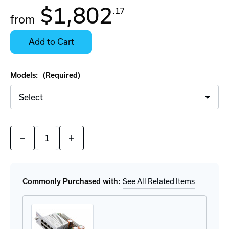
$1,802
.17
from
Contact
Stock:
for
Select
Availability
Options
Add to Cart
for
Details
Models:
(Required)
Quantity:
Decrease
Increase
Quantity
Quantity
of
of
Greyhound
Greyhound
103
103
Modular
Modular
Commonly Purchased with:
See All Related Items
Series
Series
Switches
Switches