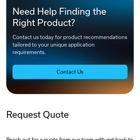
Need Help Finding the
Right Product?
Contact us today for product recommendations
tailored to your unique application
requirements.
Contact Us
Request Quote
Reach out for a quote from our team with get back to