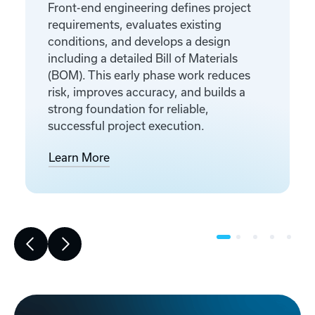
Front-end engineering defines project
requirements, evaluates existing
conditions, and develops a design
including a detailed Bill of Materials
(BOM). This early phase work reduces
risk, improves accuracy, and builds a
strong foundation for reliable,
successful project execution.
Learn More