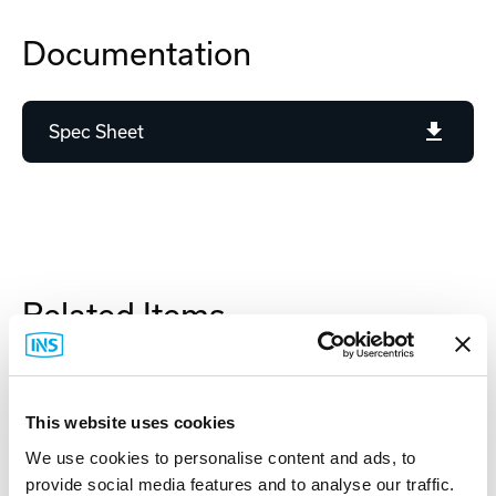
Documentation
Spec Sheet
Related Items
This website uses cookies
We use cookies to personalise content and ads, to
provide social media features and to analyse our traffic.