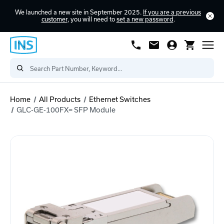
We launched a new site in September 2025.
If you are a previous
customer
, you will need to
set a new password
.
Home
All Products
Ethernet Switches
GLC-GE-100FX= SFP Module