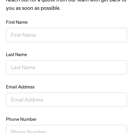
you as soon as possible.
First Name
Last Name
Email Address
Phone Number