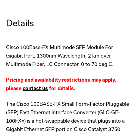
Module
Module
Details
Cisco 100Base-FX Multimode SFP Module For
Gigabit Port, 1300nm Wavelength, 2 km over
Multimode Fiber, LC Connector, 0 to 70 deg C.
Pricing and availability restrictions may apply,
please
contact us
for details.
The Cisco 100BASE-FX Small Form-Factor Pluggable
(SFP) Fast Ethernet Interface Converter (GLC-GE-
100FX=) is a hot-swappable device that plugs into a
Gigabit Ethernet SFP port on Cisco Catalyst 3750