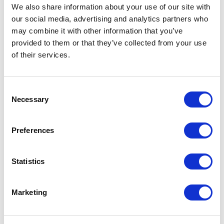
We also share information about your use of our site with
our social media, advertising and analytics partners who
may combine it with other information that you’ve
provided to them or that they’ve collected from your use
of their services.
Consent
Necessary
Selection
Preferences
Statistics
Cisco
GLC-TE= SFP Module
Marketing
Part #: GLC-TE=
$349
.68