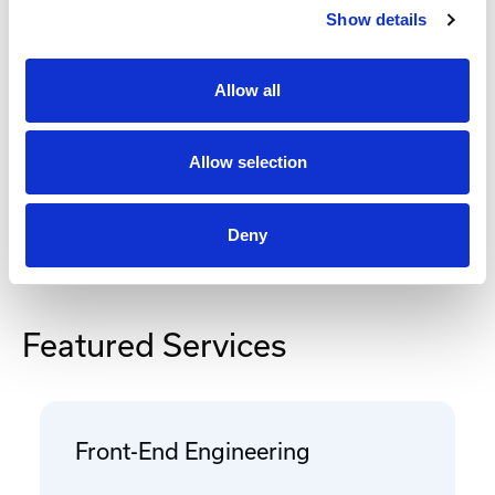
Show details
Add to Cart
Allow all
Documentation
Allow selection
Deny
Featured Services
Front-End Engineering