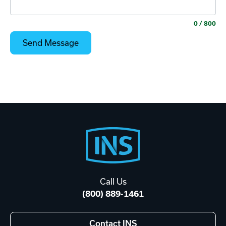
0
/ 800
Footer
Start
Call Us
(800) 889-1461
Contact INS