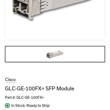
Cisco
GLC-GE-100FX= SFP Module
Part #:
GLC-GE-100FX=
In Stock: Ready to Ship