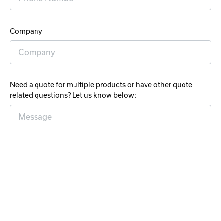
Company
Need a quote for multiple products or have other quote
related questions? Let us know below: