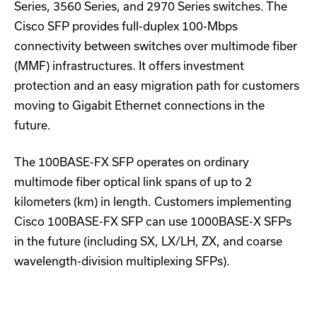
Series, 3560 Series, and 2970 Series switches. The
Cisco SFP provides full-duplex 100-Mbps
connectivity between switches over multimode fiber
(MMF) infrastructures. It offers investment
protection and an easy migration path for customers
moving to Gigabit Ethernet connections in the
future.
The 100BASE-FX SFP operates on ordinary
multimode fiber optical link spans of up to 2
kilometers (km) in length. Customers implementing
Cisco 100BASE-FX SFP can use 1000BASE-X SFPs
in the future (including SX, LX/LH, ZX, and coarse
wavelength-division multiplexing SFPs).