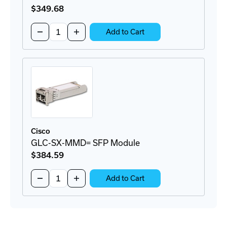
$349
.68
Quantity:
Decrease
Increase
Add to Cart
Quantity
Quantity
of
of
GLC-
GLC-
TE=
TE=
SFP
SFP
Module
Module
Cisco
GLC-SX-MMD= SFP Module
$384
.59
Quantity:
Decrease
Increase
Add to Cart
Quantity
Quantity
of
of
GLC-
GLC-
SX-
SX-
MMD=
MMD=
SFP
SFP