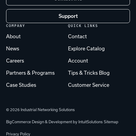
Support
COMPANY
QUICK LINKS
About
Contact
News
Explore Catalog
Careers
Account
Partners & Programs
Tips & Tricks Blog
Case Studies
Customer Service
© 2026 Industrial Networking Solutions
BigCommerce Design & Development by IntuitSolutions
Sitemap
Privacy Policy