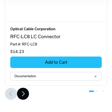
Optical Cable Corporation
RFC-LC8 LC Connector
Part #: RFC-LC8
$14
.23
Add to Cart
Documentation