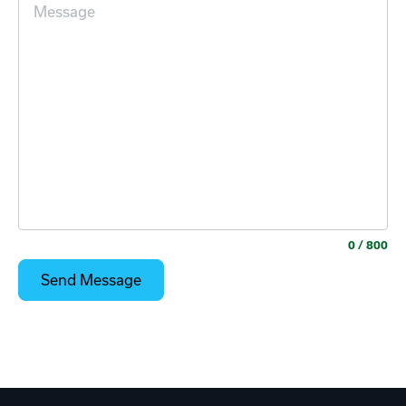
0
/ 800