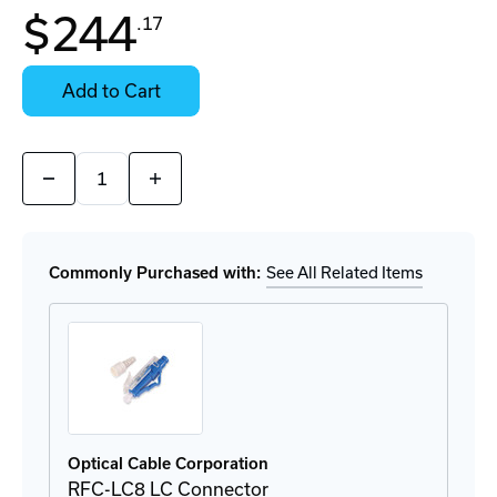
In
$244
.17
Stock:
Stock:
Ready
Select
to
Options
Add to Cart
Ship
for
Details
Quantity:
Decrease
Increase
Quantity
Quantity
of
of
FSCS812DLCP
FSCS812DLCP
Fiber
Fiber
Splice
Splice
Commonly Purchased with:
See All Related Items
Cassette
Cassette
Optical Cable Corporation
RFC-LC8 LC Connector