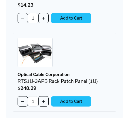
$14
.23
Quantity:
Decrease
Increase
Add to Cart
Quantity
Quantity
of
of
RFC-
RFC-
LC8
LC8
LC
LC
Connector
Connector
Optical Cable Corporation
RTS1U-3APB Rack Patch Panel (1U)
$248
.29
Quantity:
Decrease
Increase
Add to Cart
Quantity
Quantity
of
of
RTS1U-
RTS1U-
3APB
3APB
Rack
Rack
Patch
Patch