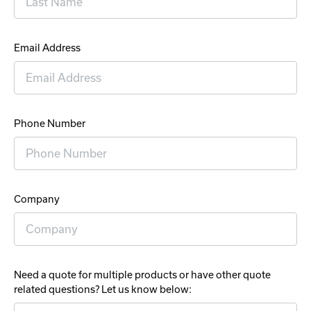
Email Address
Phone Number
Company
Need a quote for multiple products or have other quote
related questions? Let us know below: