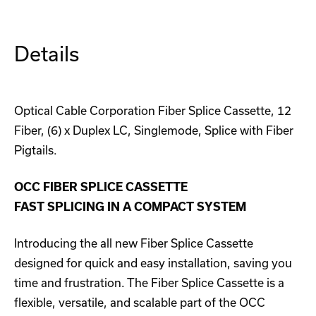
Panel
Panel
(1U)
(1U)
Details
Optical Cable Corporation Fiber Splice Cassette, 12
Fiber, (6) x Duplex LC, Singlemode, Splice with Fiber
Pigtails.
OCC FIBER SPLICE CASSETTE
FAST SPLICING IN A COMPACT SYSTEM
Introducing the all new Fiber Splice Cassette
designed for quick and easy installation, saving you
time and frustration. The Fiber Splice Cassette is a
flexible, versatile, and scalable part of the OCC