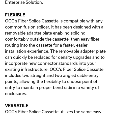
Enterprise Solution.
FLEXIBLE
OCC’s Fiber Splice Cassette is compatible with any
common fusion splicer. It has been designed with a
removable adapter plate enabling splicing
comfortably outside the cassette, then easy fiber
routing into the cassette for a faster, easier
installation experience. The removable adapter plate
can quickly be replaced for density upgrades and to
incorporate new connector standards into your
existing infrastructure. OCC's Fiber Splice Cassette
includes two straight and two angled cable entry
points, allowing the flexibility to choose point of
entry to maintain proper bend radii in a variety of
enclosures.
VERSATILE
OCC’s Fiber Splice Cassette utilizes the same easy