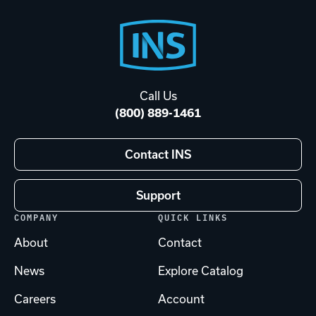
Footer
Start
Call Us
(800) 889-1461
Contact INS
Support
COMPANY
QUICK LINKS
About
Contact
News
Explore Catalog
Careers
Account