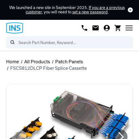
We launched a new site in September 2025.
If you are a previous
customer
, you will need to
set a new password
.
Home
All Products
Patch Panels
FSCS812DLCP Fiber Splice Cassette