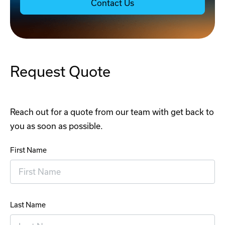
Contact Us
Request Quote
Reach out for a quote from our team with get back to
you as soon as possible.
First Name
Last Name