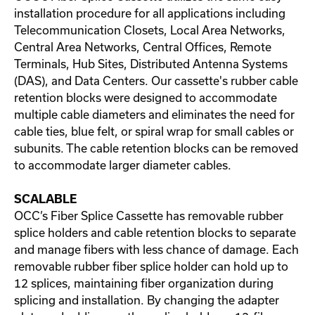
installation procedure for all applications including
Telecommunication Closets, Local Area Networks,
Central Area Networks, Central Offices, Remote
Terminals, Hub Sites, Distributed Antenna Systems
(DAS), and Data Centers. Our cassette's rubber cable
retention blocks were designed to accommodate
multiple cable diameters and eliminates the need for
cable ties, blue felt, or spiral wrap for small cables or
subunits. The cable retention blocks can be removed
to accommodate larger diameter cables.
SCALABLE
OCC’s Fiber Splice Cassette has removable rubber
splice holders and cable retention blocks to separate
and manage fibers with less chance of damage. Each
removable rubber fiber splice holder can hold up to
12 splices, maintaining fiber organization during
splicing and installation. By changing the adapter