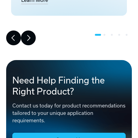
Learn More
Need Help Finding the
Right Product?
Contact us today for product recommendations
tailored to your unique application
requirements.