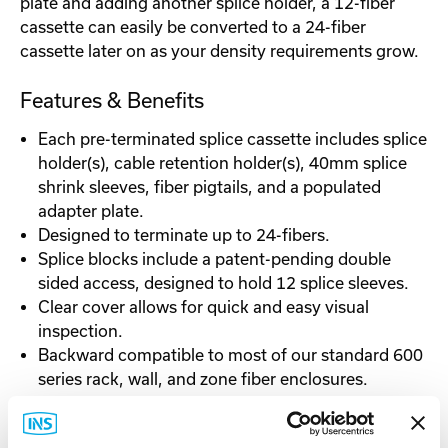
plate and adding another splice holder, a 12-fiber
cassette can easily be converted to a 24-fiber
cassette later on as your density requirements grow.
Features & Benefits
Each pre-terminated splice cassette includes splice
holder(s), cable retention holder(s), 40mm splice
shrink sleeves, fiber pigtails, and a populated
adapter plate.
Designed to terminate up to 24-fibers.
Splice blocks include a patent-pending double
sided access, designed to hold 12 splice sleeves.
Clear cover allows for quick and easy visual
inspection.
Backward compatible to most of our standard 600
series rack, wall, and zone fiber enclosures.
Fits a variety of cable applications, including tight
buffered, fiber units, micro-distribution, and loose