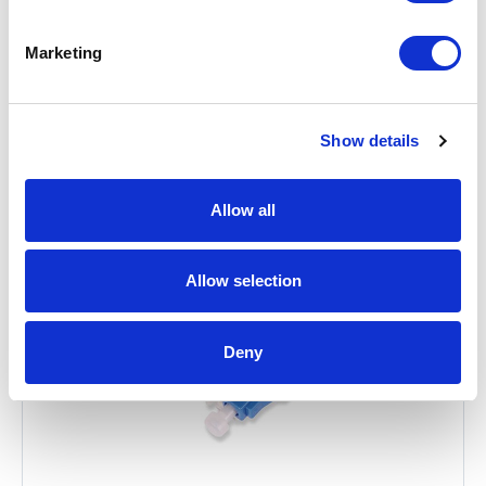
Marketing
Related Items
Show details
Allow all
Allow selection
Deny