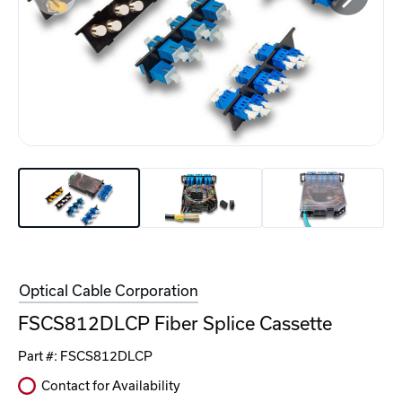
Optical Cable Corporation
FSCS812DLCP Fiber Splice Cassette
Part #:
FSCS812DLCP
Contact for Availability