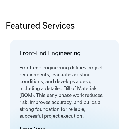
Featured Services
Front-End Engineering
Front-end engineering defines project
requirements, evaluates existing
conditions, and develops a design
including a detailed Bill of Materials
(BOM). This early phase work reduces
risk, improves accuracy, and builds a
strong foundation for reliable,
successful project execution.