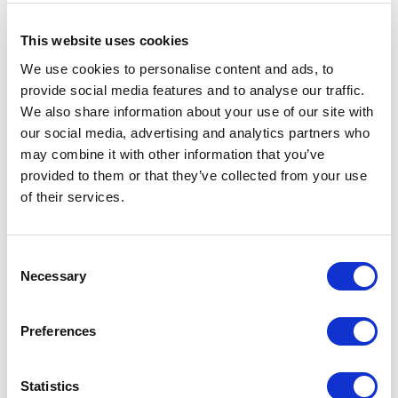
tube.
Removable adapter plate creates an easier
This website uses cookies
installation experience and quicker cable
management.
We use cookies to personalise content and ads, to
New latch design for inserting into fiber enclosure
provide social media features and to analyse our traffic.
- no “push-pin” holders needed.
We also share information about your use of our site with
Optional MTP/MPO trunk cable entry.
our social media, advertising and analytics partners who
may combine it with other information that you’ve
provided to them or that they’ve collected from your use
of their services.
Documentation
Consent
Necessary
Selection
Spec Sheet
Preferences
Statistics