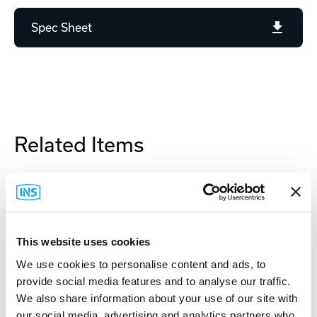
Spec Sheet
Related Items
This website uses cookies
We use cookies to personalise content and ads, to
provide social media features and to analyse our traffic.
We also share information about your use of our site with
our social media, advertising and analytics partners who