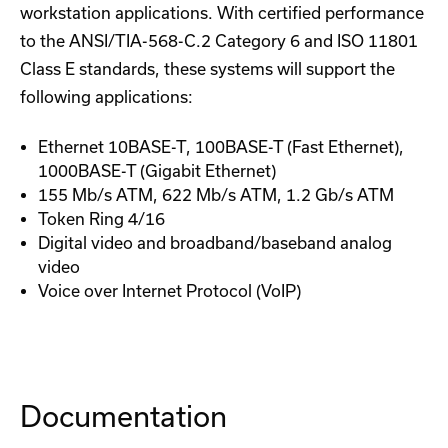
workstation applications. With certified performance
to the ANSI/TIA-568-C.2 Category 6 and ISO 11801
Class E standards, these systems will support the
following applications:
Ethernet 10BASE-T, 100BASE-T (Fast Ethernet),
1000BASE-T (Gigabit Ethernet)
155 Mb/s ATM, 622 Mb/s ATM, 1.2 Gb/s ATM
Token Ring 4/16
Digital video and broadband/baseband analog
video
Voice over Internet Protocol (VoIP)
Documentation