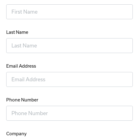
Last Name
Email Address
Phone Number
Company