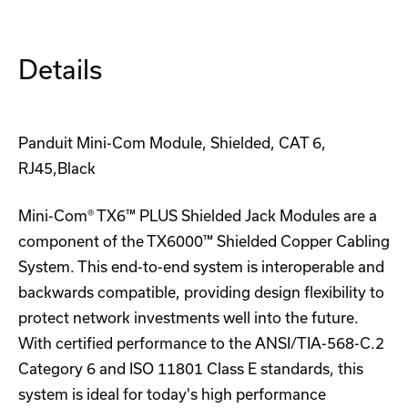
Details
Panduit Mini-Com Module, Shielded, CAT 6,
RJ45,Black
Mini-Com® TX6™ PLUS Shielded Jack Modules are a
component of the TX6000™ Shielded Copper Cabling
System. This end-to-end system is interoperable and
backwards compatible, providing design flexibility to
protect network investments well into the future.
With certified performance to the ANSI/TIA-568-C.2
Category 6 and ISO 11801 Class E standards, this
system is ideal for today's high performance