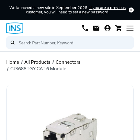
We launched a new site in September 2025.
If you are a previous
customer
, you will need to
set a new password
.
Home
All Products
Connectors
CJS688TGY CAT 6 Module