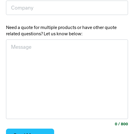
Need a quote for multiple products or have other quote
related questions? Let us know below:
0
/ 800