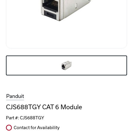
Panduit
CJS688TGY CAT 6 Module
Part #:
CJS688TGY
Contact for Availability