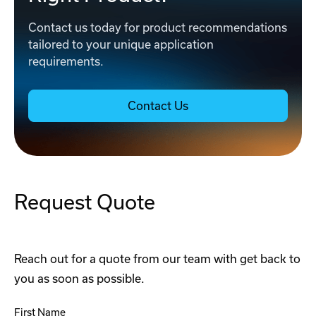
Contact us today for product recommendations
tailored to your unique application
requirements.
Contact Us
Request Quote
Reach out for a quote from our team with get back to
you as soon as possible.
First Name