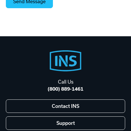
Footer
Start
Call Us
(800) 889-1461
Contact INS
Support