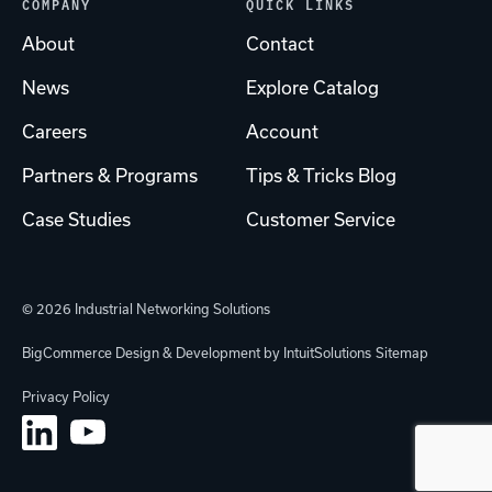
COMPANY
QUICK LINKS
About
Contact
News
Explore Catalog
Careers
Account
Partners & Programs
Tips & Tricks Blog
Case Studies
Customer Service
© 2026 Industrial Networking Solutions
BigCommerce Design & Development by IntuitSolutions
Sitemap
Privacy Policy