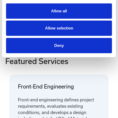
Documentation
Allow all
Allow selection
Deny
Featured Services
Front-End Engineering
Front-end engineering defines project
requirements, evaluates existing
conditions, and develops a design