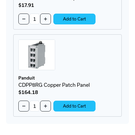
$17
.91
Quantity:
Decrease
Increase
Add to Cart
Quantity
Quantity
of
of
CADIN1IG
CADIN1IG
DIN-
DIN-
Rail
Rail
Adapter
Adapter
Panduit
CDPP8RG Copper Patch Panel
$164
.18
Quantity:
Decrease
Increase
Add to Cart
Quantity
Quantity
of
of
CDPP8RG
CDPP8RG
Copper
Copper
Patch
Patch
Panel
Panel