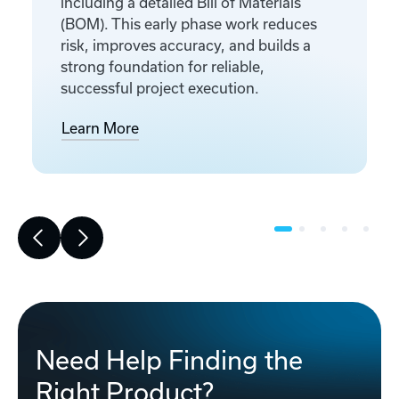
including a detailed Bill of Materials
(BOM). This early phase work reduces
risk, improves accuracy, and builds a
strong foundation for reliable,
successful project execution.
Learn More
Need Help Finding the
Right Product?