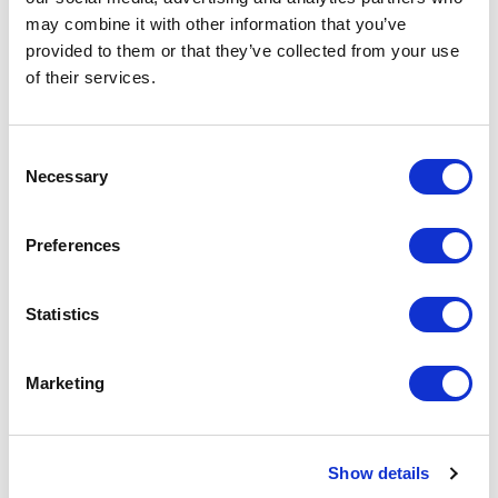
may combine it with other information that you’ve
provided to them or that they’ve collected from your use
of their services.
Consent
Necessary
Selection
Preferences
Panduit
Statistics
CADIN1IG DIN-Rail Adapter
Part #: CADIN1IG
Marketing
$17
.91
Add to Cart
Show details