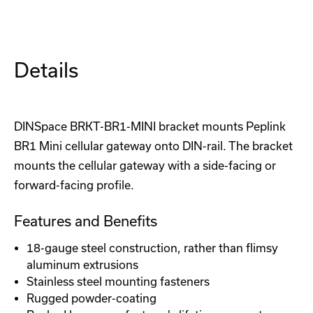
Mini
Mini
LTE
LTE
Cellular
Cellular
Router
Router
(Prime)
(Prime)
Details
DINSpace BRKT-BR1-MINI bracket mounts Peplink
BR1 Mini cellular gateway onto DIN-rail. The bracket
mounts the cellular gateway with a side-facing or
forward-facing profile.
Features and Benefits
18-gauge steel construction, rather than flimsy
aluminum extrusions
Stainless steel mounting fasteners
Rugged powder-coating