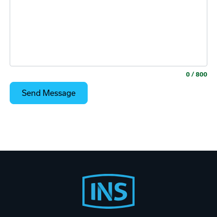
0
/ 800
Footer
Start