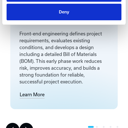
Deny
Front-End Engineering
Front-end engineering defines project
requirements, evaluates existing
conditions, and develops a design
including a detailed Bill of Materials
(BOM). This early phase work reduces
risk, improves accuracy, and builds a
strong foundation for reliable,
successful project execution.
Learn More