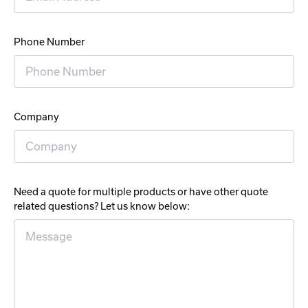
Phone Number
Company
Need a quote for multiple products or have other quote
related questions? Let us know below: