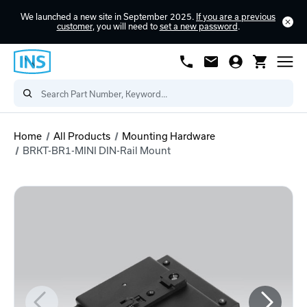
We launched a new site in September 2025.
If you are a previous
customer
, you will need to
set a new password
.
Home
All Products
Mounting Hardware
BRKT-BR1-MINI DIN-Rail Mount