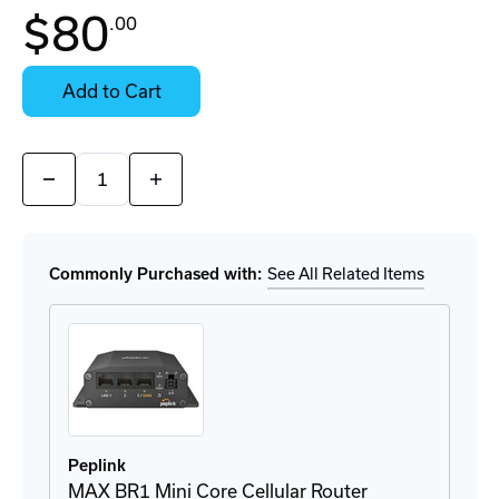
$80
.00
Contact
Stock:
for
Select
Availability
Options
Add to Cart
for
Details
Quantity:
Decrease
Increase
Quantity
Quantity
of
of
BRKT-
BRKT-
BR1-
BR1-
MINI
MINI
Commonly Purchased with:
See All Related Items
DIN-
DIN-
Rail
Rail
Mount
Mount
Peplink
MAX BR1 Mini Core Cellular Router