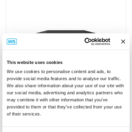
This website uses cookies
We use cookies to personalise content and ads, to
provide social media features and to analyse our traffic.
We also share information about your use of our site with
our social media, advertising and analytics partners who
may combine it with other information that you’ve
provided to them or that they’ve collected from your use
of their services.
Peplink