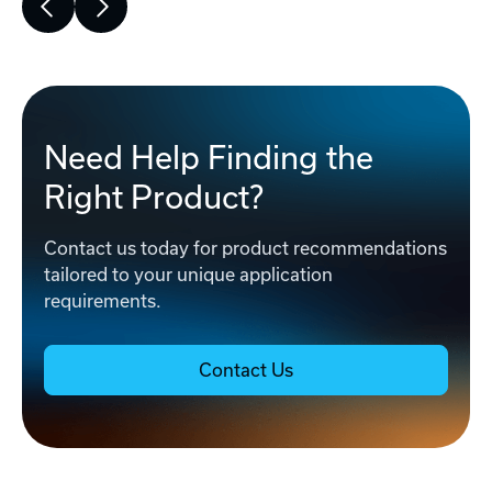
Need Help Finding the
Right Product?
Contact us today for product recommendations
tailored to your unique application
requirements.
Contact Us