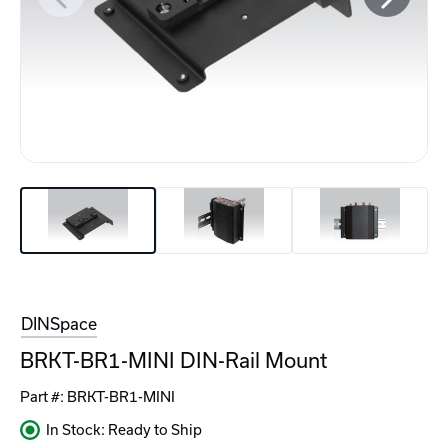
DINSpace
BRKT-BR1-MINI DIN-Rail Mount
Part #:
BRKT-BR1-MINI
In Stock: Ready to Ship