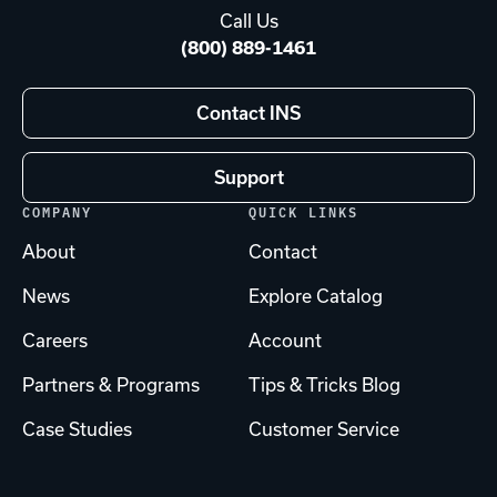
Call Us
(800) 889-1461
Contact INS
Support
COMPANY
QUICK LINKS
About
Contact
News
Explore Catalog
Careers
Account
Partners & Programs
Tips & Tricks Blog
Case Studies
Customer Service