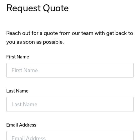
Request Quote
Reach out for a quote from our team with get back to
you as soon as possible.
First Name
Last Name
Email Address