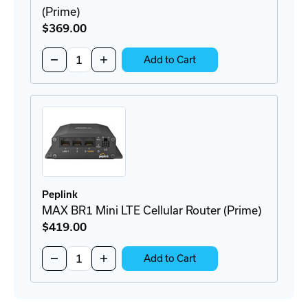
(Prime)
$369
.00
Quantity:
Decrease
Increase
Add to Cart
Quantity
Quantity
of
of
MAX
MAX
BR1
BR1
Mini
Mini
Core
Core
Cellular
Cellular
Router
Router
(Prime)
(Prime)
Peplink
MAX BR1 Mini LTE Cellular Router (Prime)
$419
.00
Quantity:
Decrease
Increase
Add to Cart
Quantity
Quantity
of
of
MAX
MAX
BR1
BR1