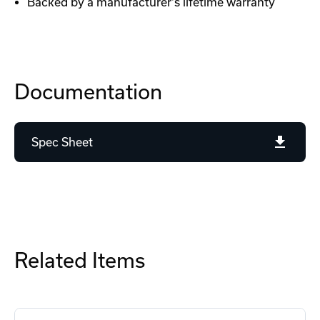
Backed by a manufacturer's lifetime warranty
Documentation
Spec Sheet
Related Items