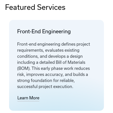
Featured Services
Front-End Engineering
Front-end engineering defines project
requirements, evaluates existing
conditions, and develops a design
including a detailed Bill of Materials
(BOM). This early phase work reduces
risk, improves accuracy, and builds a
strong foundation for reliable,
successful project execution.
Learn More