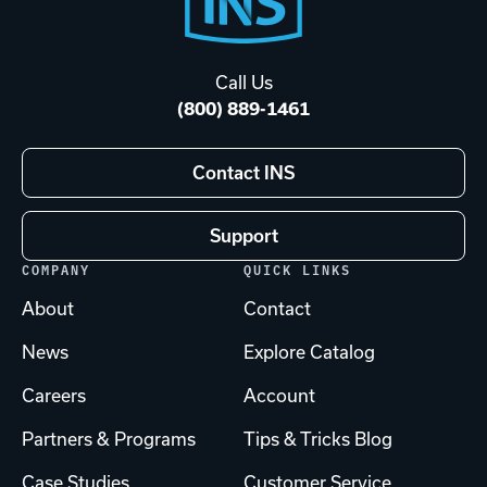
Footer
Start
Call Us
(800) 889-1461
Contact INS
Support
COMPANY
QUICK LINKS
About
Contact
News
Explore Catalog
Careers
Account
Partners & Programs
Tips & Tricks Blog
Case Studies
Customer Service