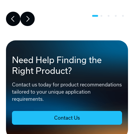
Need Help Finding the
Right Product?
Contact us today for product recommendations
tailored to your unique application
requirements.
Contact Us