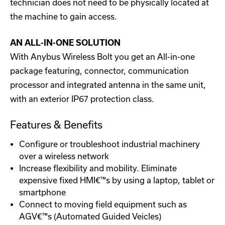
technician does not need to be physically located at
the machine to gain access.
AN ALL-IN-ONE SOLUTION
With Anybus Wireless Bolt you get an All-in-one
package featuring, connector, communication
processor and integrated antenna in the same unit,
with an exterior IP67 protection class.
Features & Benefits
Configure or troubleshoot industrial machinery
over a wireless network
Increase flexibility and mobility. Eliminate
expensive fixed HMI€™s by using a laptop, tablet or
smartphone
Connect to moving field equipment such as
AGV€™s (Automated Guided Veicles)