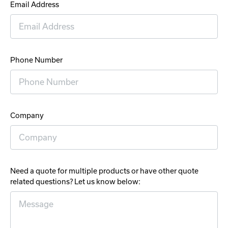
Email Address
Phone Number
Company
Need a quote for multiple products or have other quote
related questions? Let us know below: