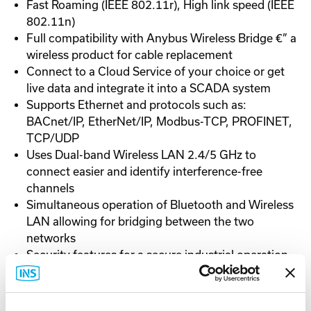
Fast Roaming (IEEE 802.11r), High link speed (IEEE
802.11n)
Full compatibility with Anybus Wireless Bridge €” a
wireless product for cable replacement
Connect to a Cloud Service of your choice or get
live data and integrate it into a SCADA system
Supports Ethernet and protocols such as:
BACnet/IP, EtherNet/IP, Modbus-TCP, PROFINET,
TCP/UDP
Uses Dual-band Wireless LAN 2.4/5 GHz to
connect easier and identify interference-free
channels
Simultaneous operation of Bluetooth and Wireless
LAN allowing for bridging between the two
networks
Security features for a secure industrial operation
Dual power supply, PoE (Power over Ethernet)
and/or 3-pole 19-36VDC connector
Available with white top Sunbolt enabling 30%