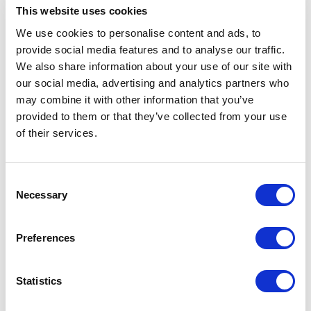
higher surrounding temperature compared to
This website uses cookies
black in direct sunlight.
We use cookies to personalise content and ads, to
Operation with Wirelesss LAN, Bluetooth classic
provide social media features and to analyse our traffic.
and Bluetooth Low Energy.
We also share information about your use of our site with
our social media, advertising and analytics partners who
may combine it with other information that you’ve
provided to them or that they’ve collected from your use
of their services.
Documentation
Consent
Necessary
Spec Sheet
Selection
Preferences
Statistics