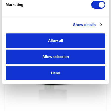
Related Items
Marketing
Show details
Allow all
Allow selection
Deny