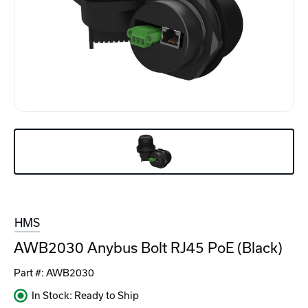
HMS
AWB2030 Anybus Bolt RJ45 PoE (Black)
Part #:
AWB2030
In Stock: Ready to Ship