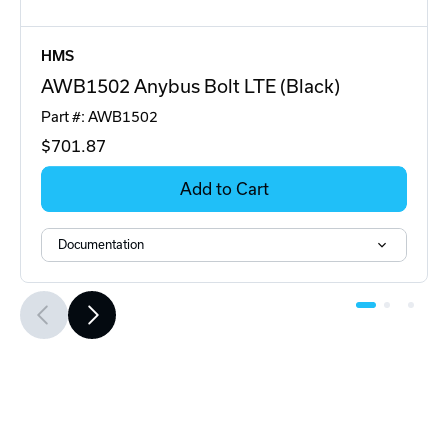
HMS
AWB1502 Anybus Bolt LTE (Black)
Part #: AWB1502
$701
.87
Add to Cart
Documentation