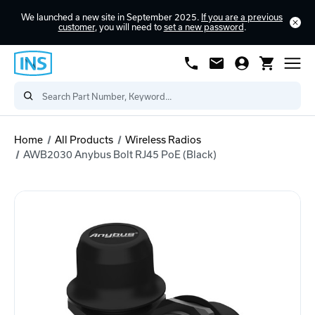
We launched a new site in September 2025.
If you are a previous
customer
, you will need to
set a new password
.
Home
All Products
Wireless Radios
AWB2030 Anybus Bolt RJ45 PoE (Black)