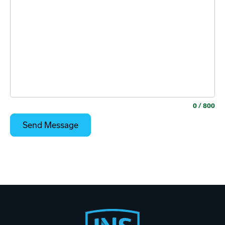
0
/ 800