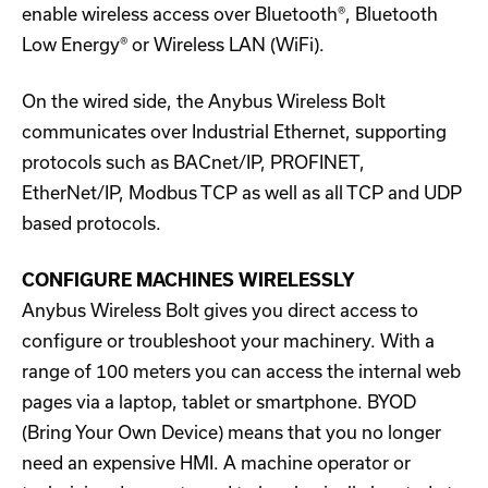
enable wireless access over Bluetooth®, Bluetooth
Low Energy® or Wireless LAN (WiFi).
On the wired side, the Anybus Wireless Bolt
communicates over Industrial Ethernet, supporting
protocols such as BACnet/IP, PROFINET,
EtherNet/IP, Modbus TCP as well as all TCP and UDP
based protocols.
CONFIGURE MACHINES WIRELESSLY
Anybus Wireless Bolt gives you direct access to
configure or troubleshoot your machinery. With a
range of 100 meters you can access the internal web
pages via a laptop, tablet or smartphone. BYOD
(Bring Your Own Device) means that you no longer
need an expensive HMI. A machine operator or