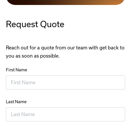
Request Quote
Reach out for a quote from our team with get back to
you as soon as possible.
First Name
Last Name