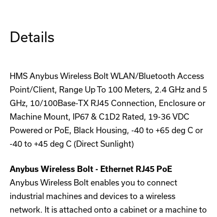
PoE
PoE
(White)
(White)
Details
HMS Anybus Wireless Bolt WLAN/Bluetooth Access
Point/Client, Range Up To 100 Meters, 2.4 GHz and 5
GHz, 10/100Base-TX RJ45 Connection, Enclosure or
Machine Mount, IP67 & C1D2 Rated, 19-36 VDC
Powered or PoE, Black Housing, -40 to +65 deg C or
-40 to +45 deg C (Direct Sunlight)
Anybus Wireless Bolt - Ethernet RJ45 PoE
Anybus Wireless Bolt enables you to connect
industrial machines and devices to a wireless
network. It is attached onto a cabinet or a machine to