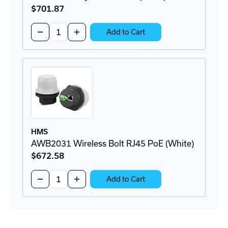
$701
.87
Quantity:
Decrease
Increase
Add to Cart
Quantity
Quantity
of
of
AWB1502
AWB1502
Anybus
Anybus
Bolt
Bolt
LTE
LTE
(Black)
(Black)
HMS
AWB2031 Wireless Bolt RJ45 PoE (White)
$672
.58
Quantity:
Decrease
Increase
Add to Cart
Quantity
Quantity
of
of
AWB2031
AWB2031
Wireless
Wireless
Bolt
Bolt
RJ45
RJ45