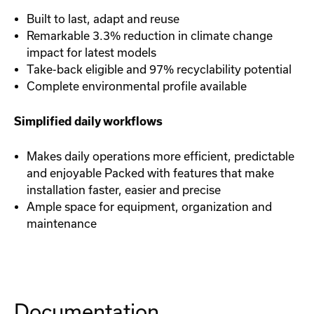
Built to last, adapt and reuse
Remarkable 3.3% reduction in climate change
impact for latest models
Take-back eligible and 97% recyclability potential
Complete environmental profile available
Simplified daily workflows
Makes daily operations more efficient, predictable
and enjoyable Packed with features that make
installation faster, easier and precise
Ample space for equipment, organization and
maintenance
Documentation