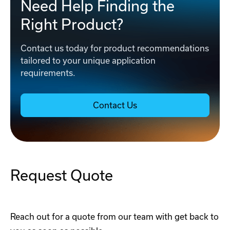
Need Help Finding the
Right Product?
Contact us today for product recommendations
tailored to your unique application
requirements.
Contact Us
Request Quote
Reach out for a quote from our team with get back to