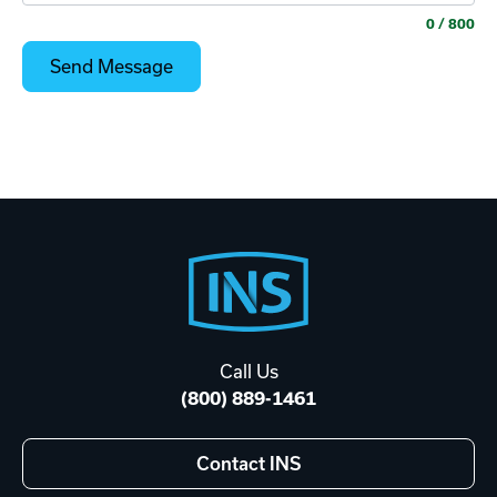
0
/ 800
Footer
Start
Call Us
(800) 889-1461
Contact INS