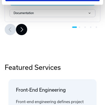
Add to Cart
Documentation
Featured Services
Front-End Engineering
Front-end engineering defines project