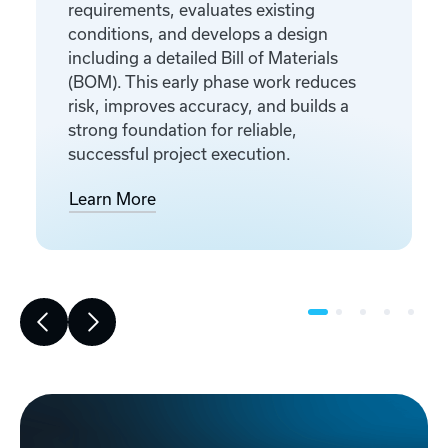
requirements, evaluates existing
conditions, and develops a design
including a detailed Bill of Materials
(BOM). This early phase work reduces
risk, improves accuracy, and builds a
strong foundation for reliable,
successful project execution.
Learn More