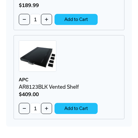
$189
.99
Quantity:
Decrease
Increase
Add to Cart
Quantity
Quantity
of
of
AP9562
AP9562
Rackmount
Rackmount
PDU
PDU
APC
AR8123BLK Vented Shelf
$409
.00
Quantity:
Decrease
Increase
Add to Cart
Quantity
Quantity
of
of
AR8123BLK
AR8123BLK
Vented
Vented
Shelf
Shelf