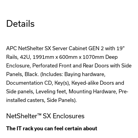
Details
APC NetShelter SX Server Cabinet GEN 2 with 19"
Rails, 42U, 1991mm x 600mm x 1070mm Deep
Enclosure, Perforated Front and Rear Doors with Side
Panels, Black. (Includes: Baying hardware,
Documentation CD, Key(s), Keyed-alike Doors and
Side panels, Leveling feet, Mounting Hardware, Pre-
installed casters, Side Panels).
NetShelter™ SX Enclosures
The IT rack you can feel certain about