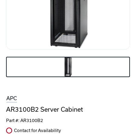
APC
AR3100B2 Server Cabinet
Part #:
AR3100B2
Contact for Availability