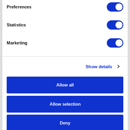
Preferences
Statistics
Marketing
Show details
APC
Allow all
AP9562 Rackmount PDU
Part #: AP9562
Allow selection
$189
.99
Deny