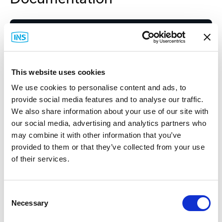
Spec Sheet
This website uses cookies
We use cookies to personalise content and ads, to
provide social media features and to analyse our traffic.
We also share information about your use of our site with
Related Items
our social media, advertising and analytics partners who
may combine it with other information that you’ve
provided to them or that they’ve collected from your use
of their services.
Consent
Necessary
Selection