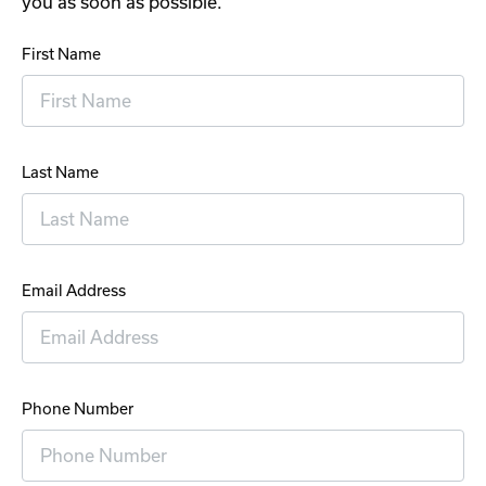
you as soon as possible.
First Name
Last Name
Email Address
Phone Number