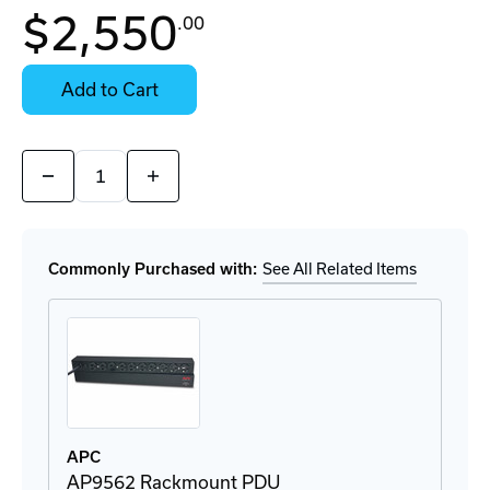
In
$2,550
.00
Stock:
Stock:
Ready
Select
to
Options
Add to Cart
Ship
for
Details
Quantity:
Decrease
Increase
Quantity
Quantity
of
of
AR3100B2
AR3100B2
Server
Server
Cabinet
Cabinet
Commonly Purchased with:
See All Related Items
APC
AP9562 Rackmount PDU