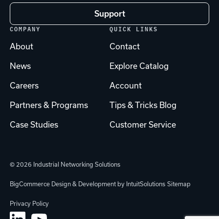
Support
COMPANY
QUICK LINKS
About
Contact
News
Explore Catalog
Careers
Account
Partners & Programs
Tips & Tricks Blog
Case Studies
Customer Service
© 2026 Industrial Networking Solutions
BigCommerce Design & Development by IntuitSolutions
Sitemap
Privacy Policy