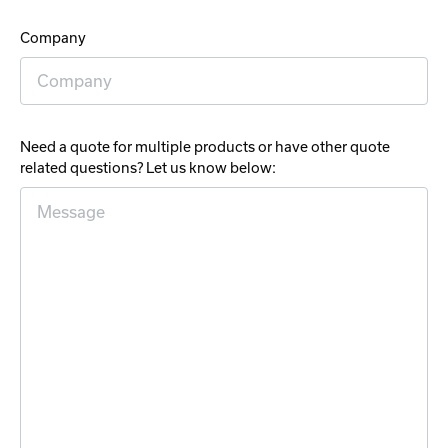
Company
Need a quote for multiple products or have other quote
related questions? Let us know below: