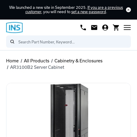
We launched a new site in September 2025.
If you are a previous
customer
, you will need to
set a new password
.
Home
All Products
Cabinetry & Enclosures
AR3100B2 Server Cabinet