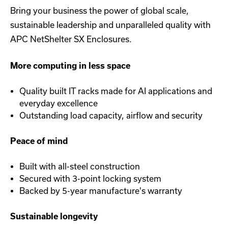
Bring your business the power of global scale,
sustainable leadership and unparalleled quality with
APC NetShelter SX Enclosures.
More computing in less space
Quality built IT racks made for AI applications and
everyday excellence
Outstanding load capacity, airflow and security
Peace of mind
Built with all-steel construction
Secured with 3-point locking system
Backed by 5-year manufacture's warranty
Sustainable longevity