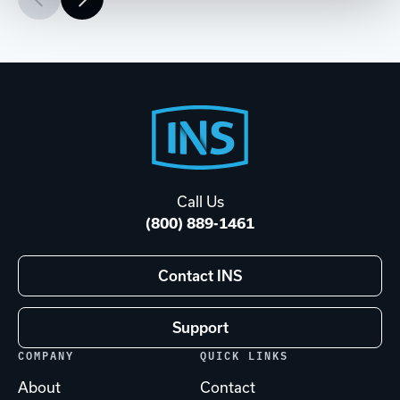
Footer
Start
Call Us
(800) 889-1461
Contact INS
Support
COMPANY
QUICK LINKS
About
Contact