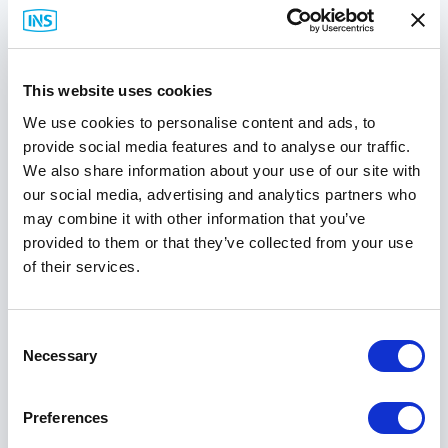
Connect with Us
This website uses cookies
We use cookies to personalise content and ads, to
Best Sellers
provide social media features and to analyse our traffic.
We also share information about your use of our site with
our social media, advertising and analytics partners who
may combine it with other information that you’ve
provided to them or that they’ve collected from your use
of their services.
Consent
Necessary
Selection
Preferences