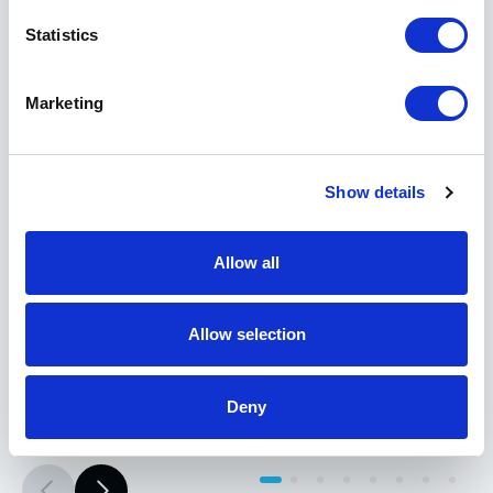
Statistics
Marketing
Show details
Meraki
MG41 Cellular Gateway
Allow all
Part #: MG41-HW
$1,427
.51
Allow selection
Add to Cart
Deny
Documentation