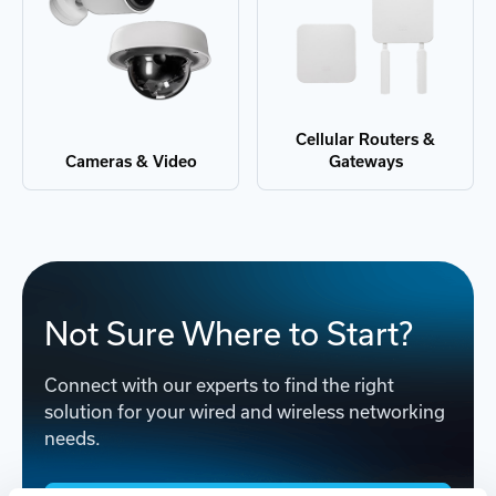
Cellular Routers &
Cameras & Video
Gateways
Not Sure Where to Start?
Connect with our experts to find the right
solution for your wired and wireless networking
needs.