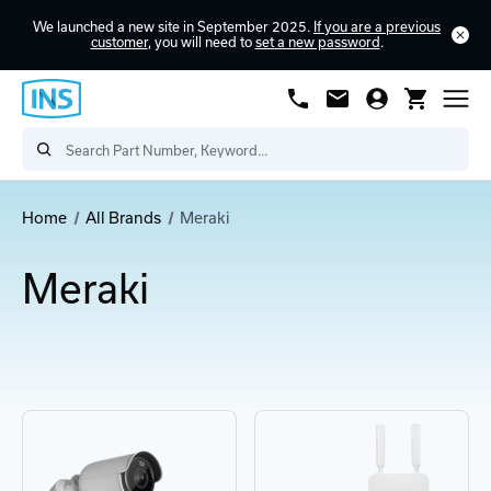
We launched a new site in September 2025.
If you are a previous
customer
, you will need to
set a new password
.
Home
All Brands
Meraki
Meraki