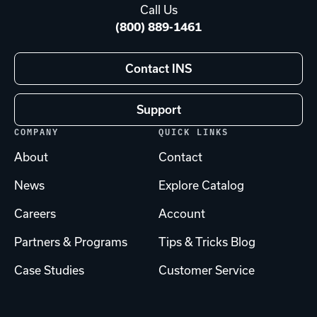
Call Us
(800) 889-1461
Contact INS
Support
COMPANY
QUICK LINKS
About
Contact
News
Explore Catalog
Careers
Account
Partners & Programs
Tips & Tricks Blog
Case Studies
Customer Service