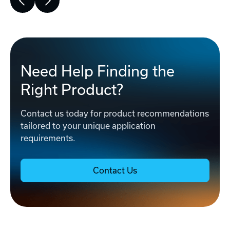
Need Help Finding the
Right Product?
Contact us today for product recommendations
tailored to your unique application
requirements.
Contact Us