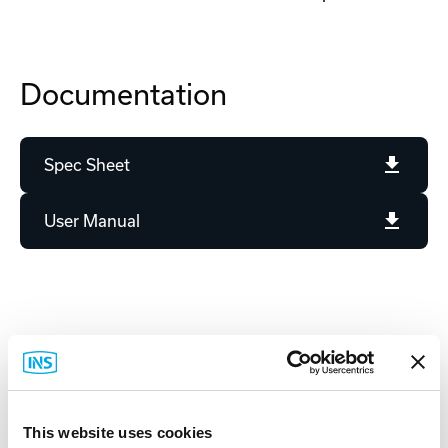
Documentation
Spec Sheet
User Manual
Related Items
This website uses cookies