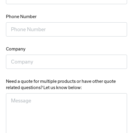
Phone Number
Company
Need a quote for multiple products or have other quote
related questions? Let us know below: