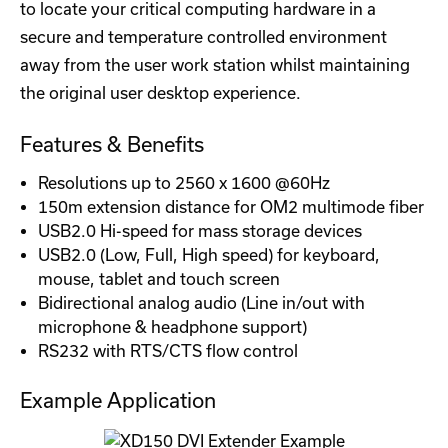
to locate your critical computing hardware in a
secure and temperature controlled environment
away from the user work station whilst maintaining
the original user desktop experience.
Features & Benefits
Resolutions up to 2560 x 1600 @60Hz
150m extension distance for OM2 multimode fiber
USB2.0 Hi-speed for mass storage devices
USB2.0 (Low, Full, High speed) for keyboard,
mouse, tablet and touch screen
Bidirectional analog audio (Line in/out with
microphone & headphone support)
RS232 with RTS/CTS flow control
Example Application