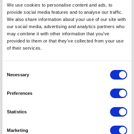
We use cookies to personalise content and ads, to
provide social media features and to analyse our traffic.
We also share information about your use of our site with
our social media, advertising and analytics partners who
may combine it with other information that you’ve
provided to them or that they’ve collected from your use
of their services.
Consent
Necessary
Selection
Preferences
Statistics
Marketing
Adder