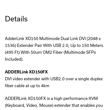
Pair
Pair
Details
AdderLink XD150 Multimode Dual Link DVI (2048 x
1536) Extender Pair With USB 2.0, Up to 150 Meters
(495 Ft) With 50um OM2 Fiber (Multimode SFPs
Included).
ADDERLink XD150FX
DVI video extender with USB2.0 over a single duplex
fiber cable at up to 4km
ADDERLink XD150FX is a high performance KVM
(Keyboard, Video, Mouse) extender that enables you