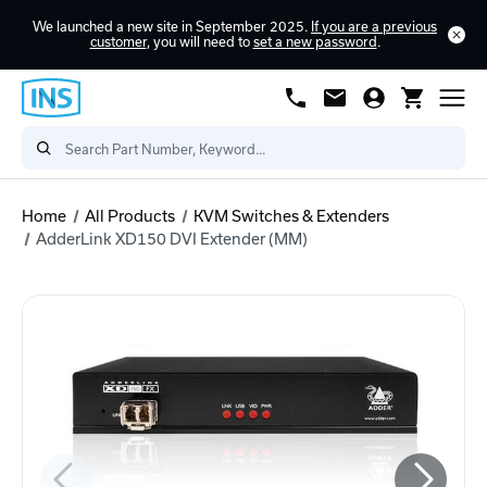
We launched a new site in September 2025.
If you are a previous
customer
, you will need to
set a new password
.
Home
All Products
KVM Switches & Extenders
AdderLink XD150 DVI Extender (MM)