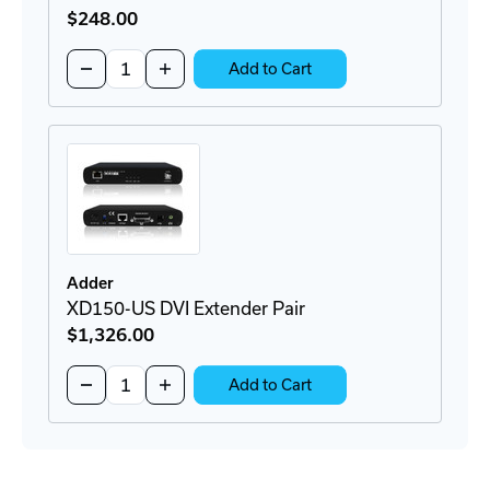
$248
.00
Quantity:
Decrease
Increase
Add to Cart
Quantity
Quantity
of
of
RMK8
RMK8
Rackmount
Rackmount
Bracket
Bracket
Adder
XD150-US DVI Extender Pair
$1,326
.00
Quantity:
Decrease
Increase
Add to Cart
Quantity
Quantity
of
of
XD150-
XD150-
US
US
DVI
DVI
Extender
Extender