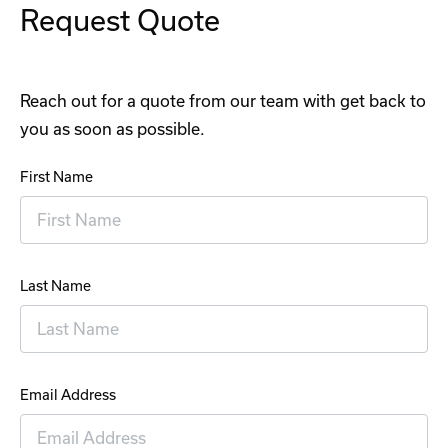
Request Quote
Reach out for a quote from our team with get back to
you as soon as possible.
First Name
Last Name
Email Address