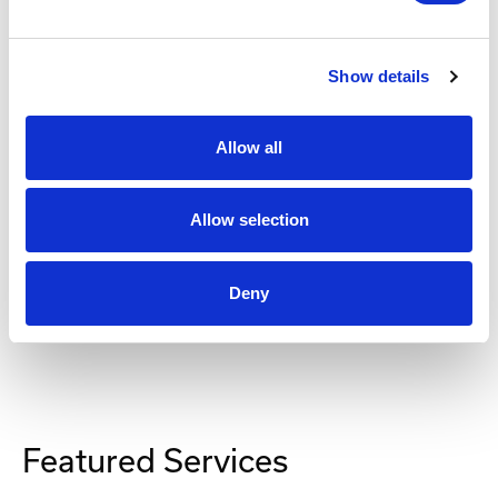
RMK8 Rackmount Bracket
Part #: RMK8
Show details
$248
.00
Allow all
Add to Cart
Allow selection
Deny
Featured Services