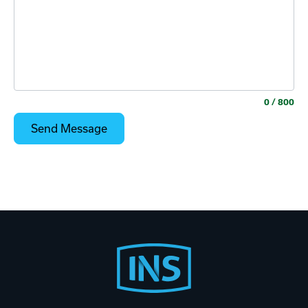
0
/ 800
Footer
Start