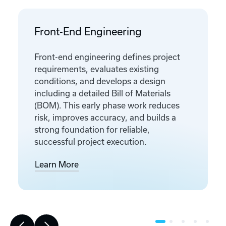
Front-End Engineering
Front-end engineering defines project
requirements, evaluates existing
conditions, and develops a design
including a detailed Bill of Materials
(BOM). This early phase work reduces
risk, improves accuracy, and builds a
strong foundation for reliable,
successful project execution.
Learn More