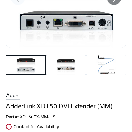
Adder
AdderLink XD150 DVI Extender (MM)
Part #:
XD150FX-MM-US
Contact for Availability