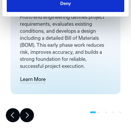
Front-End Engineering
Deny
Front-end engineering defines project
requirements, evaluates existing
conditions, and develops a design
including a detailed Bill of Materials
(BOM). This early phase work reduces
risk, improves accuracy, and builds a
strong foundation for reliable,
successful project execution.
Learn More