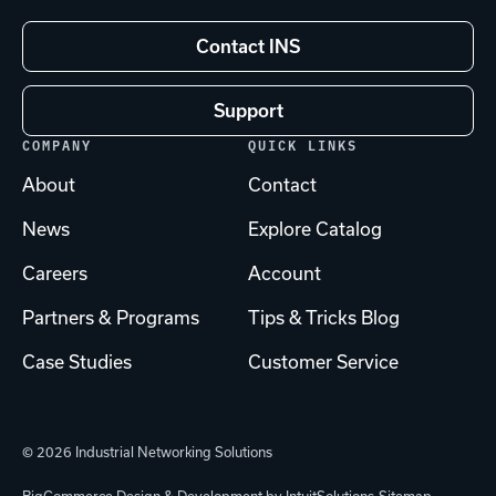
Contact INS
Support
COMPANY
QUICK LINKS
About
Contact
News
Explore Catalog
Careers
Account
Partners & Programs
Tips & Tricks Blog
Case Studies
Customer Service
© 2026 Industrial Networking Solutions