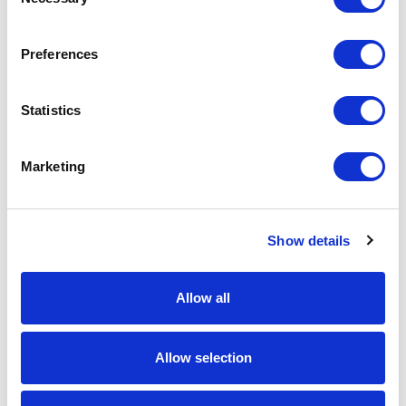
Selection
Horizon2.4-MIMO Ethernet / Serial Radio
Part #: Horizon2.4-MIMO
Preferences
$2,699
.00
Add to Cart
Statistics
Documentation
Marketing
Show details
Allow all
Featured Services
Allow selection