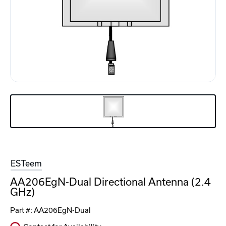
ESTeem
AA206EgN-Dual Directional Antenna (2.4
GHz)
Part #:
AA206EgN-Dual