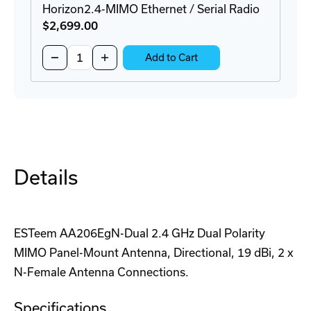
Horizon2.4-MIMO Ethernet / Serial Radio
$2,699
.00
Quantity:
Decrease
Increase
Add to Cart
Quantity
Quantity
of
of
Horizon2.4-
Horizon2.4-
MIMO
MIMO
Ethernet
Ethernet
/
/
Serial
Serial
Radio
Radio
Details
ESTeem AA206EgN-Dual 2.4 GHz Dual Polarity
MIMO Panel-Mount Antenna, Directional, 19 dBi, 2 x
N-Female Antenna Connections.
Specifications