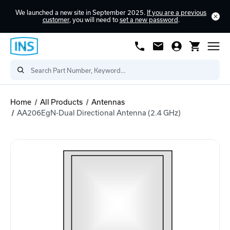
We launched a new site in September 2025.
If you are a previous
customer
, you will need to
set a new password
.
Home
All Products
Antennas
AA206EgN-Dual Directional Antenna (2.4 GHz)