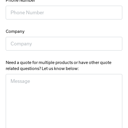
Phone Number
Company
Need a quote for multiple products or have other quote
related questions? Let us know below: