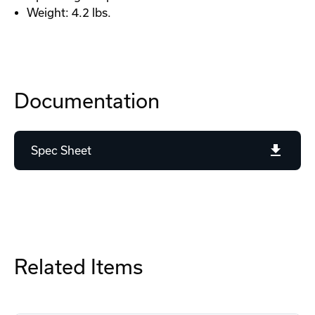
Weight: 4.2 lbs.
Documentation
Spec Sheet
Related Items