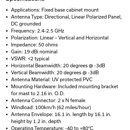
Applications: Fixed base cabinet mount
Antenna Type: Directional, Linear Polarized Panel,
DC grounded
Frequency: 2.4-2.5 GHz
Polarization: Linear – Vertical and Horizontal
Impedance: 50 ohms
Gain: 19 dBi nominal
VSWR: <2 typical
Horizontal Beamwidth: 20 degrees @ -3dB
Vertical Beamwidth: 20 degrees @ -3dB
Antenna Material: UV protected PVC
Mounting Hardware: Included mounting bracket
for mast to 2.16 in. O.D.
Antenna Connector: 2 x N female
Windload: 100km/h (62 miles/hour)
Antenna Envelope: 16.1 in. length by 16.1 in.
height by 1.2 in. depth
Operating Temperature: -40 to +80°C