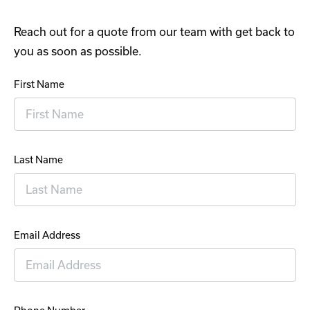
Reach out for a quote from our team with get back to
you as soon as possible.
First Name
Last Name
Email Address