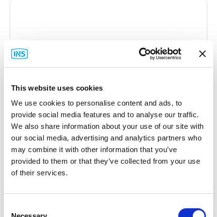
This website uses cookies
We use cookies to personalise content and ads, to
provide social media features and to analyse our traffic.
We also share information about your use of our site with
our social media, advertising and analytics partners who
may combine it with other information that you’ve
provided to them or that they’ve collected from your use
of their services.
Consent
ESTeem
Necessary