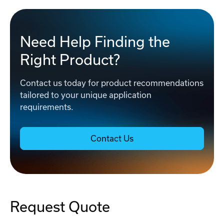
Need Help Finding the
Right Product?
Contact us today for product recommendations
tailored to your unique application
requirements.
Contact Us
Request Quote