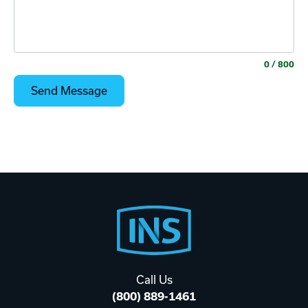
0
/ 800
Footer
Start
Call Us
(800) 889-1461