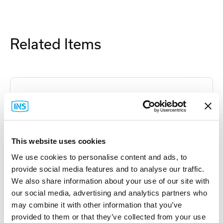
Related Items
This website uses cookies
We use cookies to personalise content and ads, to
provide social media features and to analyse our traffic.
We also share information about your use of our site with
our social media, advertising and analytics partners who
may combine it with other information that you’ve
provided to them or that they’ve collected from your use