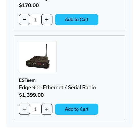
$170
.00
Quantity:
Decrease
Increase
Add to Cart
Quantity
Quantity
of
of
AA166
AA166
Surge
Surge
Protector
Protector
ESTeem
Edge 900 Ethernet / Serial Radio
$1,399
.00
Quantity:
Decrease
Increase
Add to Cart
Quantity
Quantity
of
of
Edge
Edge
900
900
Ethernet
Ethernet
/
/