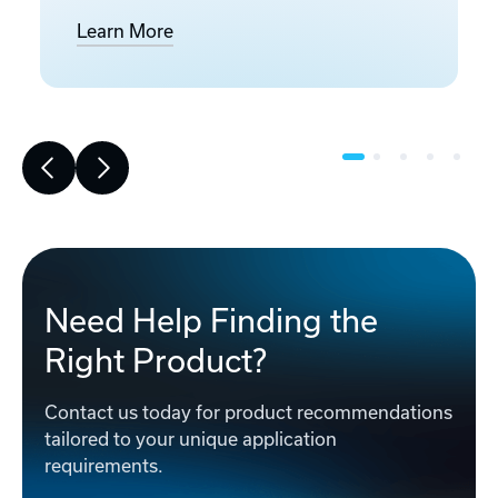
Learn More
Need Help Finding the
Right Product?
Contact us today for product recommendations
tailored to your unique application
requirements.