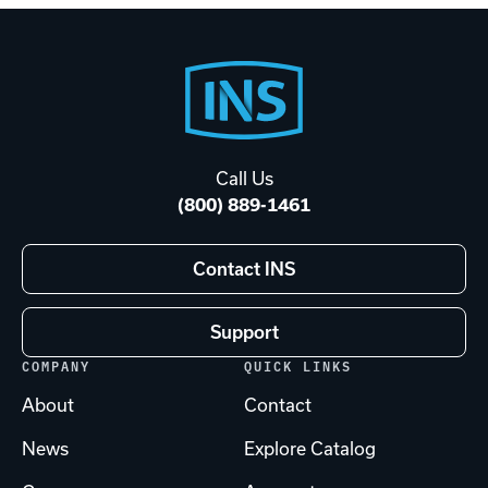
Footer
Start
Call Us
(800) 889-1461
Contact INS
Support
COMPANY
QUICK LINKS
About
Contact
News
Explore Catalog