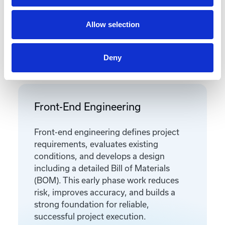
Allow selection
Featured Services
Deny
Front-End Engineering
Front-end engineering defines project
requirements, evaluates existing
conditions, and develops a design
including a detailed Bill of Materials
(BOM). This early phase work reduces
risk, improves accuracy, and builds a
strong foundation for reliable,
successful project execution.