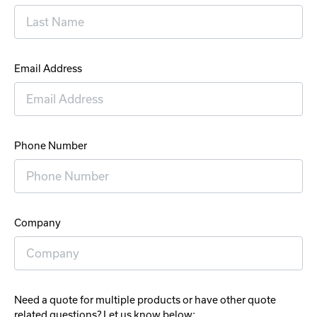
Email Address
Phone Number
Company
Need a quote for multiple products or have other quote
related questions? Let us know below: