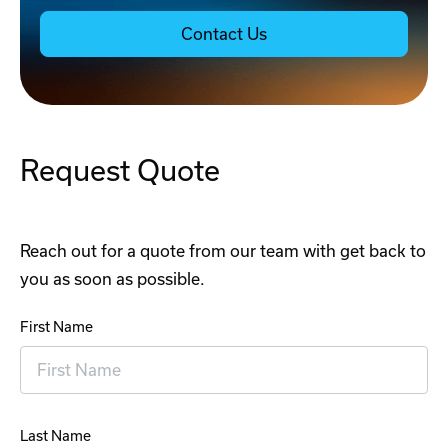
Contact Us
Request Quote
Reach out for a quote from our team with get back to
you as soon as possible.
First Name
Last Name