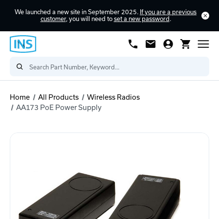
We launched a new site in September 2025.
If you are a previous
customer
, you will need to
set a new password
.
Home
All Products
Wireless Radios
AA173 PoE Power Supply