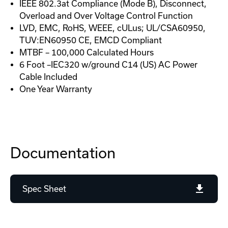
IEEE 802.3at Compliance (Mode B), Disconnect,
Overload and Over Voltage Control Function
LVD, EMC, RoHS, WEEE, cULus; UL/CSA60950,
TUV:EN60950 CE, EMCD Compliant
MTBF – 100,000 Calculated Hours
6 Foot –IEC320 w/ground C14 (US) AC Power
Cable Included
One Year Warranty
Documentation
Spec Sheet