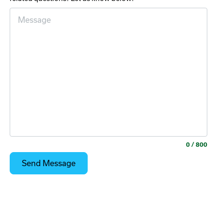
0
/ 800