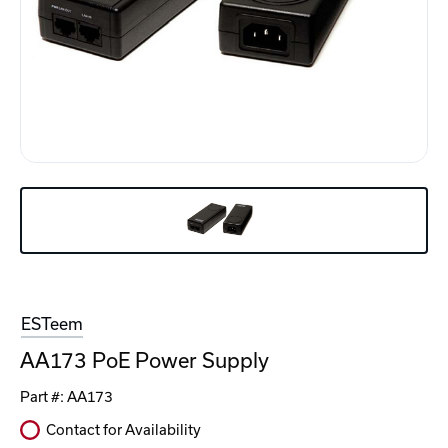
ESTeem
AA173 PoE Power Supply
Part #:
AA173
Contact for Availability