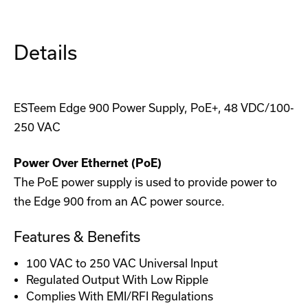
Serial
Serial
Radio
Radio
Details
ESTeem Edge 900 Power Supply, PoE+, 48 VDC/100-
250 VAC
Power Over Ethernet (PoE)
The PoE power supply is used to provide power to
the Edge 900 from an AC power source.
Features & Benefits
100 VAC to 250 VAC Universal Input
Regulated Output With Low Ripple
Complies With EMI/RFI Regulations