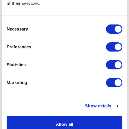
of their services.
Consent
Necessary
Selection
ESTeem
Preferences
AA166 Surge Protector
Part #: AA166
Statistics
$170
.00
Add to Cart
Marketing
Documentation
Show details
Allow all