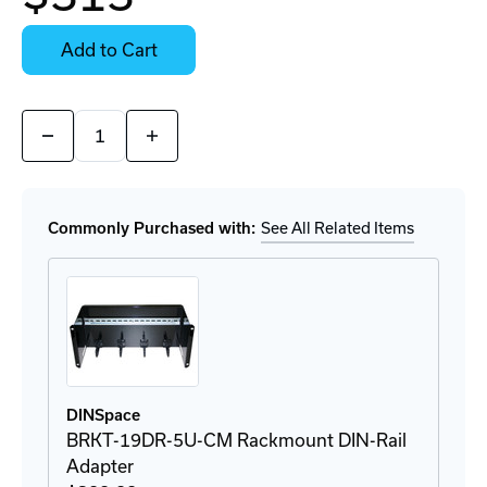
Contact
Stock:
for
Select
Availability
Options
Add to Cart
for
Details
Quantity:
Decrease
Increase
Quantity
Quantity
of
of
929
929
121
121
Ethernet
Ethernet
Commonly Purchased with:
See All Related Items
Surge
Surge
Protector
Protector
DINSpace
BRKT-19DR-5U-CM Rackmount DIN-Rail
Adapter