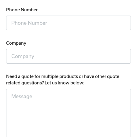
Phone Number
Company
Need a quote for multiple products or have other quote
related questions? Let us know below: