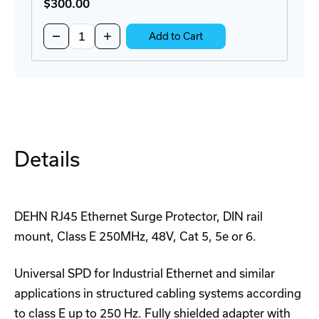
$300
.00
Quantity:
Decrease
Increase
Add to Cart
Quantity
Quantity
of
of
BRKT-
BRKT-
19DR-
19DR-
5U-
5U-
CM
CM
Rackmount
Rackmount
DIN-
DIN-
Rail
Rail
Adapter
Adapter
Details
DEHN RJ45 Ethernet Surge Protector, DIN rail
mount, Class E 250MHz, 48V, Cat 5, 5e or 6.
Universal SPD for Industrial Ethernet and similar
applications in structured cabling systems according
to class E up to 250 Hz. Fully shielded adapter with