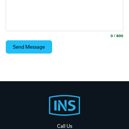
0
/ 800
Footer
Start
Call Us