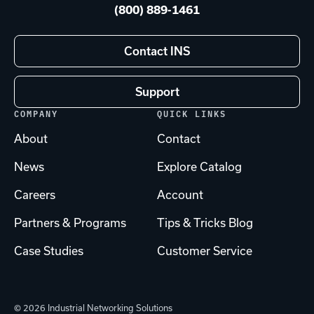
(800) 889-1461
Contact INS
Support
COMPANY
QUICK LINKS
About
Contact
News
Explore Catalog
Careers
Account
Partners & Programs
Tips & Tricks Blog
Case Studies
Customer Service
© 2026 Industrial Networking Solutions