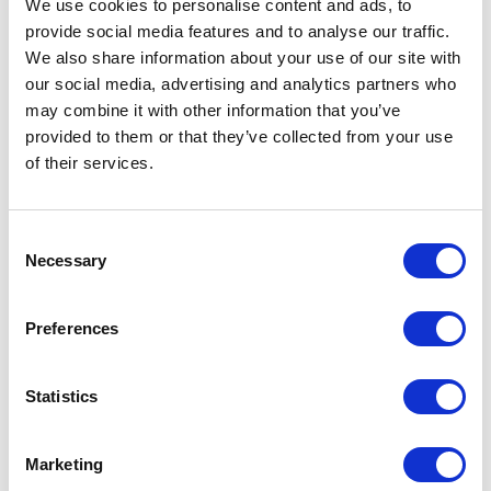
We use cookies to personalise content and ads, to
BRKT-19DR-5U-CM Rackmount DIN-Rail
provide social media features and to analyse our traffic.
Adapter
We also share information about your use of our site with
our social media, advertising and analytics partners who
Part #: BRKT-19DR-5U-CM
may combine it with other information that you’ve
$300
.00
provided to them or that they’ve collected from your use
of their services.
Add to Cart
Documentation
Consent
Necessary
Selection
Preferences
Statistics
Featured Services
Marketing