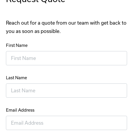
Reach out for a quote from our team with get back to
you as soon as possible.
First Name
Last Name
Email Address