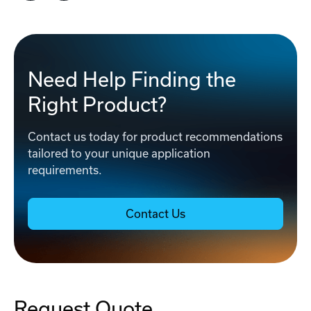
Need Help Finding the
Right Product?
Contact us today for product recommendations
tailored to your unique application
requirements.
Contact Us
Request Quote