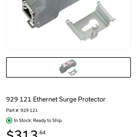
929 121 Ethernet Surge Protector
Part #:
929 121
In Stock: Ready to Ship
$313
.64