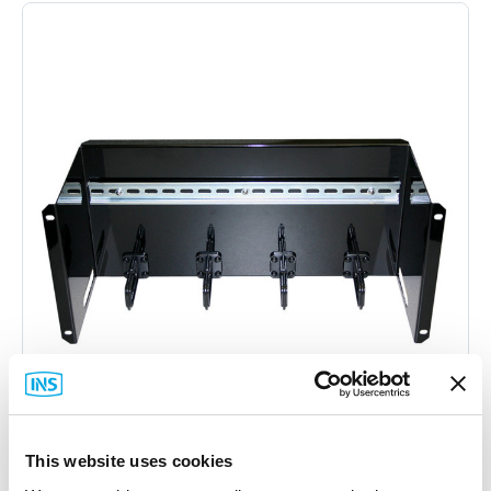
This website uses cookies
DINSpace