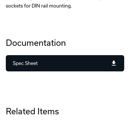
sockets for DIN rail mounting.
Documentation
Spec Sheet
Related Items