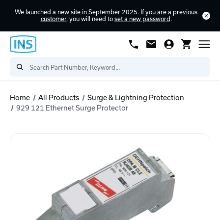
We launched a new site in September 2025.
If you are a previous
customer
, you will need to
set a new password
.
Home
All Products
Surge & Lightning Protection
929 121 Ethernet Surge Protector