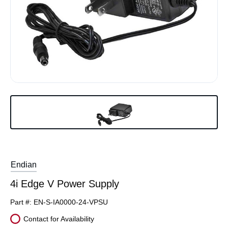
Endian
4i Edge V Power Supply
Part #:
EN-S-IA0000-24-VPSU
Contact for Availability