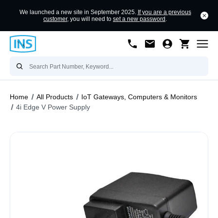
We launched a new site in September 2025.
If you are a previous
customer
, you will need to
set a new password
.
Home
All Products
IoT Gateways, Computers & Monitors
4i Edge V Power Supply