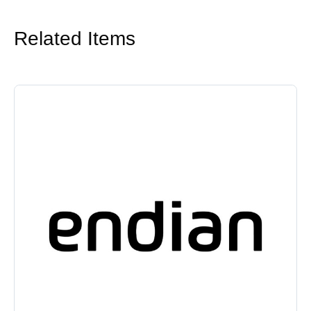
Related Items