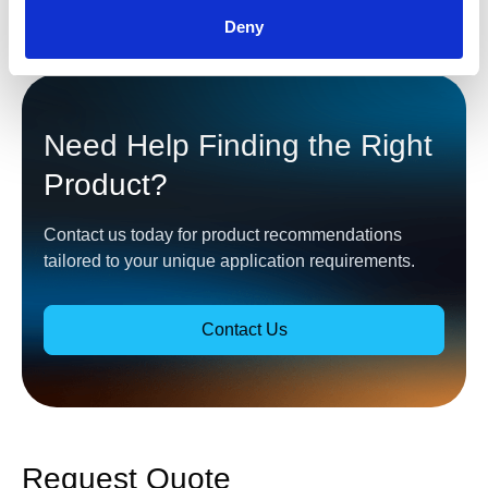
Deny
Need Help Finding the Right
Product?
Contact us today for product recommendations
tailored to your unique application requirements.
Contact Us
Request Quote