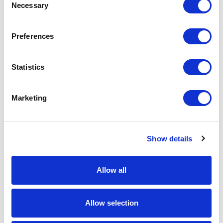
Necessary
Selection
Preferences
Front-End Engineering
Front-end engineering defines project
Statistics
requirements, evaluates existing conditions,
and develops a design including a detailed
Marketing
Bill of Materials (BOM). This early phase
work reduces risk, improves accuracy, and
builds a strong foundation for reliable,
successful project execution.
Show details
Learn More
Allow all
Allow selection