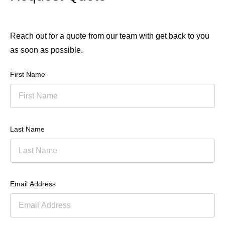
Reach out for a quote from our team with get back to you
as soon as possible.
First Name
Last Name
Email Address