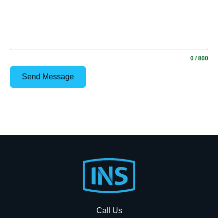
0
/ 800
Footer
Start
Call Us