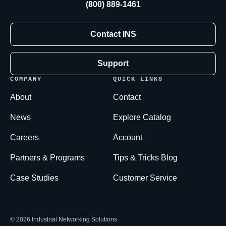
(800) 889-1461
Contact INS
Support
COMPANY
QUICK LINKS
About
Contact
News
Explore Catalog
Careers
Account
Partners & Programs
Tips & Tricks Blog
Case Studies
Customer Service
© 2026 Industrial Networking Solutions