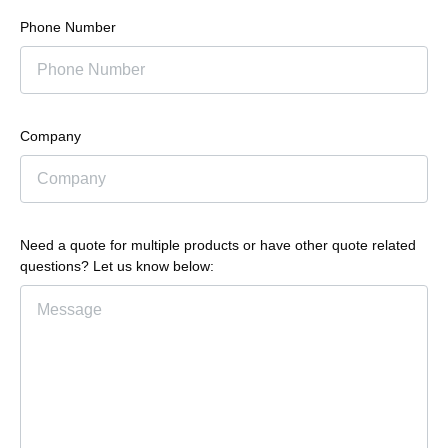
Phone Number
Company
Need a quote for multiple products or have other quote related
questions? Let us know below: