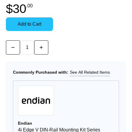
In
$30
.00
Stock:
Stock:
Ready
Select
to
Options
Add to Cart
Ship
for
Details
Quantity:
Decrease
Increase
Quantity
Quantity
of
of
4i
4i
Edge
Edge
V
V
Commonly Purchased with:
See All Related Items
Power
Power
Supply
Supply
Endian
4i Edge V DIN-Rail Mounting Kit Series