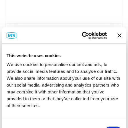
Endian
4i Edge V DIN-Rail Mounting Kit Series
Part #: 4i Edge V DIN-Rail Kit Series
This website uses cookies
$35
.00
We use cookies to personalise content and ads, to
Item Details
provide social media features and to analyse our traffic.
We also share information about your use of our site with
our social media, advertising and analytics partners who
may combine it with other information that you’ve
provided to them or that they’ve collected from your use
of their services.
Featured Services
Consent