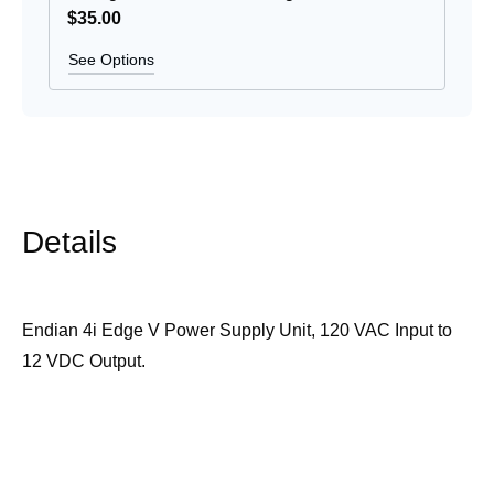
$35
.00
See Options
Details
Endian 4i Edge V Power Supply Unit, 120 VAC Input to
12 VDC Output.