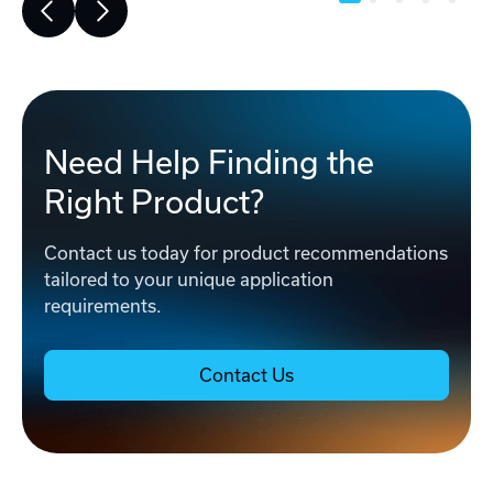
Need Help Finding the
Right Product?
Contact us today for product recommendations
tailored to your unique application
requirements.
Contact Us