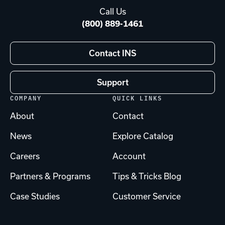
Call Us
(800) 889-1461
Contact INS
Support
COMPANY
QUICK LINKS
About
Contact
News
Explore Catalog
Careers
Account
Partners & Programs
Tips & Tricks Blog
Case Studies
Customer Service