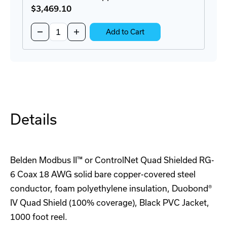
$3,469
.10
Quantity:
Decrease
Increase
Add to Cart
Quantity
Quantity
of
of
8777
8777
0601000
0601000
Copper
Copper
Cable
Cable
-
-
1000FT
1000FT
Details
Belden Modbus II™ or ControlNet Quad Shielded RG-
6 Coax 18 AWG solid bare copper-covered steel
conductor, foam polyethylene insulation, Duobond®
IV Quad Shield (100% coverage), Black PVC Jacket,
1000 foot reel.