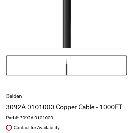
Belden
3092A 0101000 Copper Cable - 1000FT
Part #:
3092A 0101000
Contact for Availability