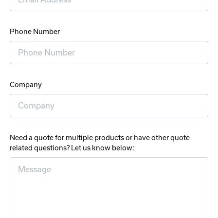
Phone Number
Company
Need a quote for multiple products or have other quote
related questions? Let us know below: