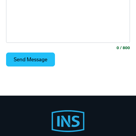
0
/ 800
Footer
Start