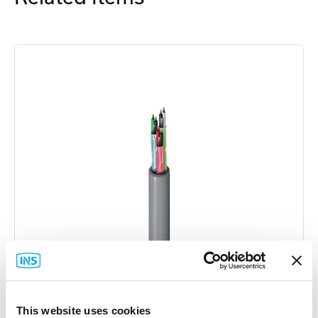
This website uses cookies