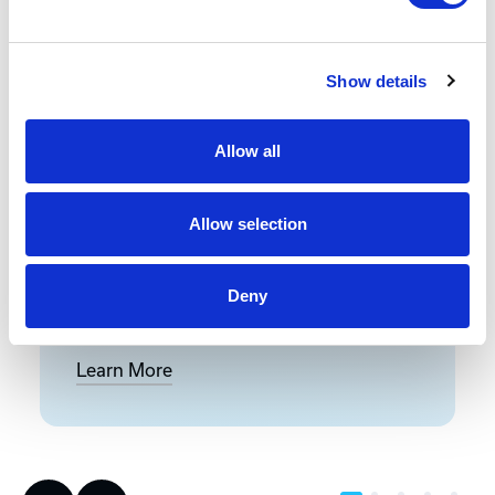
Front-End Engineering
Show details
Front-end engineering defines project
Allow all
requirements, evaluates existing
conditions, and develops a design
including a detailed Bill of Materials
Allow selection
(BOM). This early phase work reduces
risk, improves accuracy, and builds a
strong foundation for reliable,
Deny
successful project execution.
Learn More