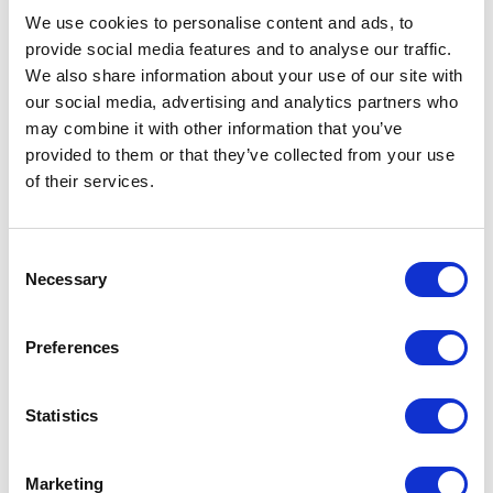
We use cookies to personalise content and ads, to
provide social media features and to analyse our traffic.
Belden
We also share information about your use of our site with
8777 0601000 Copper Cable - 1000FT
our social media, advertising and analytics partners who
Part #: 8777 0601000
may combine it with other information that you’ve
provided to them or that they’ve collected from your use
$3,469
.10
of their services.
Add to Cart
Consent
Documentation
Necessary
Selection
Preferences
Statistics
Featured Services
Marketing