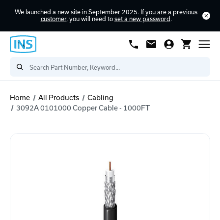
We launched a new site in September 2025.
If you are a previous
customer
, you will need to
set a new password
.
Home
All Products
Cabling
3092A 0101000 Copper Cable - 1000FT