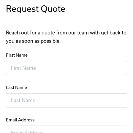
Request Quote
Reach out for a quote from our team with get back to
you as soon as possible.
First Name
Last Name
Email Address