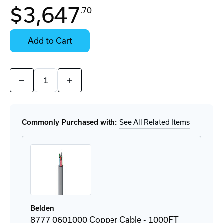
In
$3,647
.70
Stock:
Stock:
Ready
Select
to
Options
Add to Cart
Ship
for
Details
Quantity:
Decrease
Increase
Quantity
Quantity
of
of
3092A
3092A
0101000
0101000
Copper
Copper
Commonly Purchased with:
See All Related Items
Cable
Cable
-
-
1000FT
1000FT
Belden
8777 0601000 Copper Cable - 1000FT