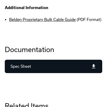
Additional Information
Belden Proprietary Bulk Cable Guide
(PDF Format)
Documentation
Spec Sheet
Related Items