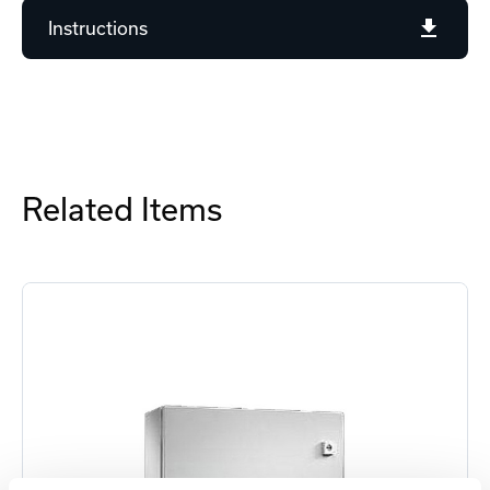
Instructions
Related Items