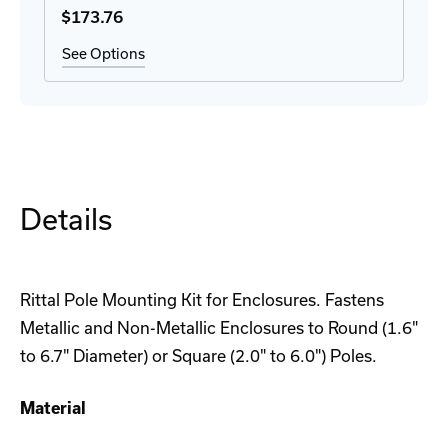
$173
.76
See Options
Details
Rittal Pole Mounting Kit for Enclosures. Fastens
Metallic and Non-Metallic Enclosures to Round (1.6"
to 6.7" Diameter) or Square (2.0" to 6.0") Poles.
Material