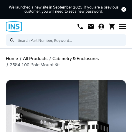
We launched a new site in September 2025.
If you are a previous
customer
, you will need to
set a new password
.
Home
All Products
Cabinetry & Enclosures
2584.100 Pole Mount Kit