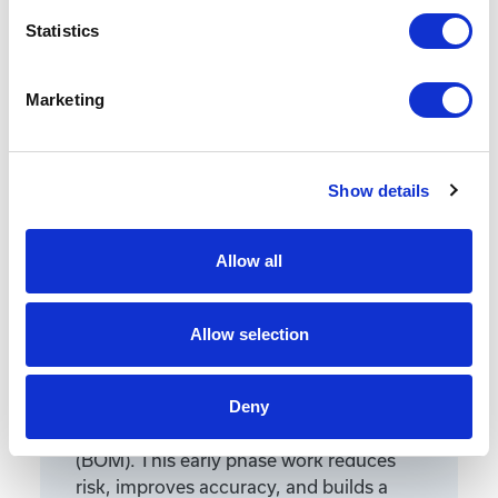
Statistics
Marketing
Featured Services
Show details
Allow all
Front-End Engineering
Allow selection
Front-end engineering defines project
requirements, evaluates existing
Deny
conditions, and develops a design
including a detailed Bill of Materials
(BOM). This early phase work reduces
risk, improves accuracy, and builds a