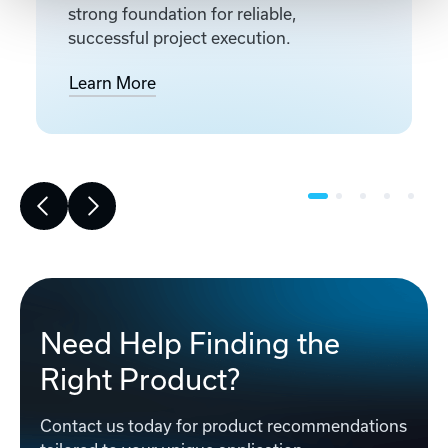
strong foundation for reliable,
successful project execution.
Learn More
Need Help Finding the
Right Product?
Contact us today for product recommendations