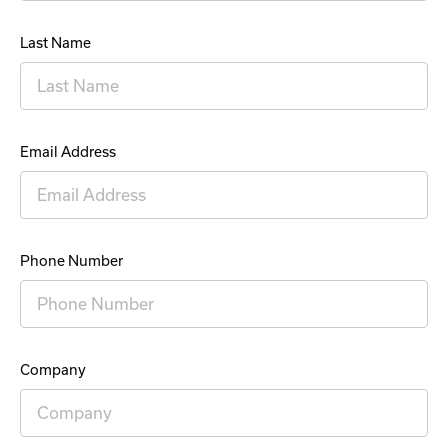
Last Name
Email Address
Phone Number
Company