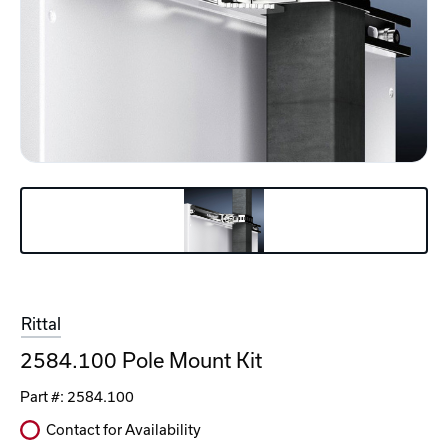
Rittal
2584.100 Pole Mount Kit
Part #:
2584.100
Contact for Availability