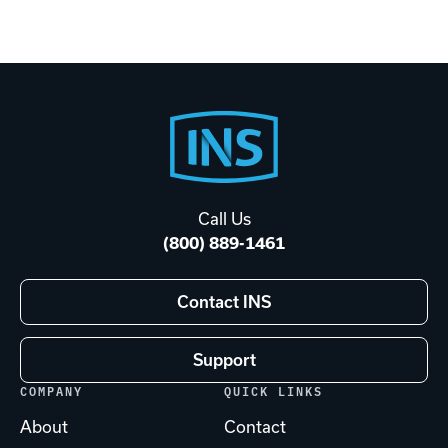
Footer
Start
Call Us
(800) 889-1461
Contact INS
Support
COMPANY
QUICK LINKS
About
Contact