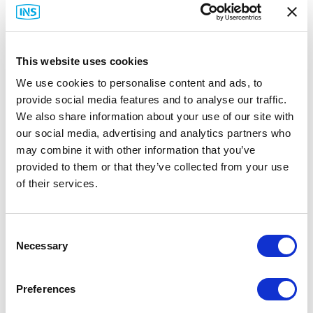
This website uses cookies
We use cookies to personalise content and ads, to
provide social media features and to analyse our traffic.
We also share information about your use of our site with
our social media, advertising and analytics partners who
may combine it with other information that you’ve
provided to them or that they’ve collected from your use
Rittal
of their services.
Rittal Carbon Steel Wallmount Enclosures
Part #: Rittal Carbon Steel Wallmount Enclosures
Consent
from
$173
.76
Necessary
Selection
Item Details
Preferences
Documentation