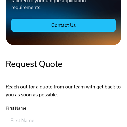
tailored to your unique application
requirements.
Contact Us
Request Quote
Reach out for a quote from our team with get back to
you as soon as possible.
First Name