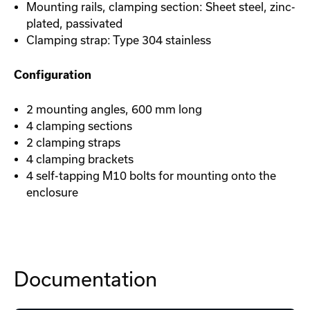
Mounting rails, clamping section: Sheet steel, zinc-
plated, passivated
Clamping strap: Type 304 stainless
Configuration
2 mounting angles, 600 mm long
4 clamping sections
2 clamping straps
4 clamping brackets
4 self-tapping M10 bolts for mounting onto the
enclosure
Documentation