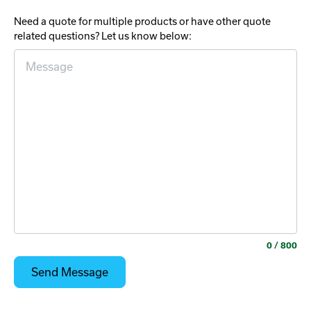
Need a quote for multiple products or have other quote
related questions? Let us know below:
0
/ 800