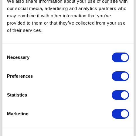
We also share information about your use of our site with
protected. Founded in 2006, Cradlepoint is a
our social media, advertising and analytics partners who
privately held company headquartered in
may combine it with other information that you’ve
Boise, Idaho, with offices in Silicon Valley,
provided to them or that they’ve collected from your use
of their services.
Canada and the UK.
About INS
Consent
Necessary
Selection
INS sells and supports Internet of Things (IoT)
solutions to end-users, integrators and OEMs in
both Industrial and Enterprise vertical markets.
Preferences
INS focuses on value-added solution sales,
offering its customers robust IoT network
Statistics
products and engineering services as well as
best-in-class technical support after the sale.
Marketing
INS is headquartered in Addison, Texas and has
sales offices across the United States.