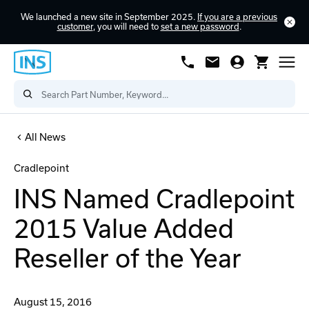
We launched a new site in September 2025.
If you are a previous
customer
, you will need to
set a new password
.
All News
Cradlepoint
INS Named Cradlepoint
2015 Value Added
Reseller of the Year
August 15, 2016