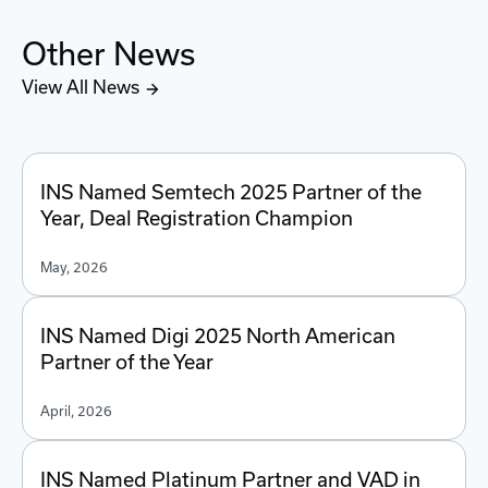
Other News
View All News
INS Named Semtech 2025 Partner of the
Year, Deal Registration Champion
May, 2026
INS Named Digi 2025 North American
Partner of the Year
April, 2026
INS Named Platinum Partner and VAD in