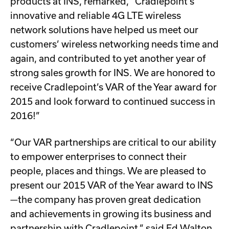
products at INS, remarked, “Cradlepoint’s
innovative and reliable 4G LTE wireless
network solutions have helped us meet our
customers’ wireless networking needs time and
again, and contributed to yet another year of
strong sales growth for INS. We are honored to
receive Cradlepoint’s VAR of the Year award for
2015 and look forward to continued success in
2016!”
“Our VAR partnerships are critical to our ability
to empower enterprises to connect their
people, places and things. We are pleased to
present our 2015 VAR of the Year award to INS
—the company has proven great dedication
and achievements in growing its business and
partnership with Cradlepoint,” said Ed Walton,