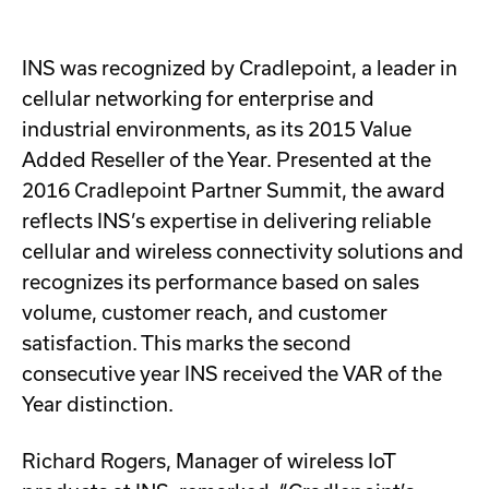
INS was recognized by Cradlepoint, a leader in
cellular networking for enterprise and
industrial environments, as its 2015 Value
Added Reseller of the Year. Presented at the
2016 Cradlepoint Partner Summit, the award
reflects INS’s expertise in delivering reliable
cellular and wireless connectivity solutions and
recognizes its performance based on sales
volume, customer reach, and customer
satisfaction. This marks the second
consecutive year INS received the VAR of the
Year distinction.
Richard Rogers, Manager of wireless IoT