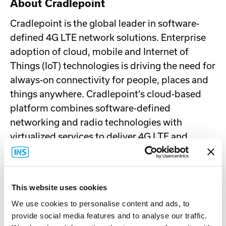
About Cradlepoint
Cradlepoint is the global leader in software-
defined 4G LTE network solutions. Enterprise
adoption of cloud, mobile and Internet of
Things (IoT) technologies is driving the need for
always-on connectivity for people, places and
things anywhere. Cradlepoint’s cloud-based
platform combines software-defined
networking and radio technologies with
virtualized services to deliver 4G LTE and
overlay networks that are secure end-to-end,
agile to deploy and ultra-reliable. Over 15,000
enterprise, SMB and government customers
This website uses cookies
around the world rely on Cradlepoint to keep
We use cookies to personalise content and ads, to
their critical sites, remote workforces, vehicles,
provide social media features and to analyse our traffic.
assets and machines always connected and