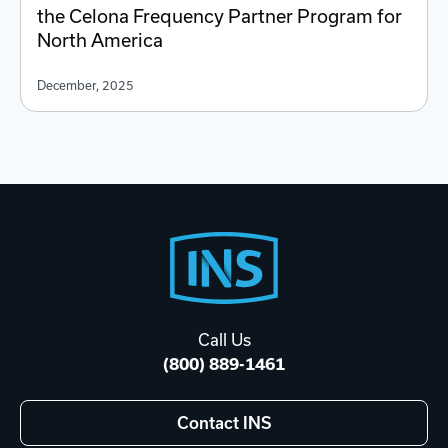
the Celona Frequency Partner Program for
North America
December, 2025
Footer
Start
Call Us
(800) 889-1461
Contact INS