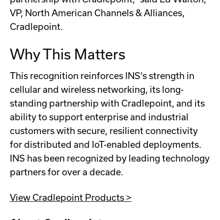
VP, North American Channels & Alliances,
Cradlepoint.
Why This Matters
This recognition reinforces INS’s strength in
cellular and wireless networking, its long-
standing partnership with Cradlepoint, and its
ability to support enterprise and industrial
customers with secure, resilient connectivity
for distributed and IoT-enabled deployments.
INS has been recognized by leading technology
partners for over a decade.
View Cradlepoint Products >