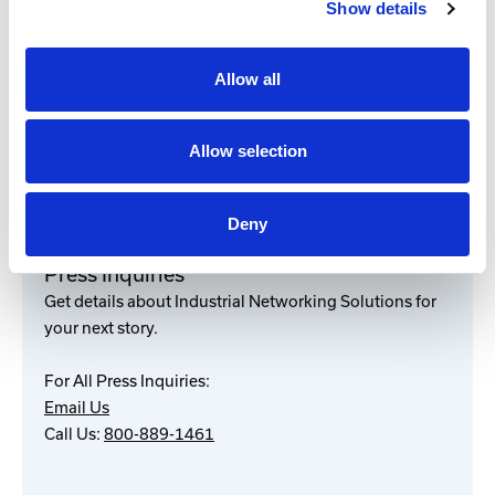
Show details
###
Allow all
Media Contact
Marketing
800-889-1461
Allow selection
marketing@industrialnetworking.com
Deny
Press Inquiries
Get details about Industrial Networking Solutions for
your next story.
For All Press Inquiries:
Email Us
Call Us:
800-889-1461