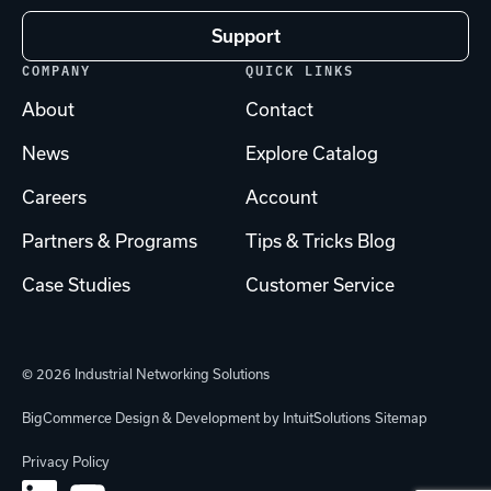
Support
COMPANY
QUICK LINKS
About
Contact
News
Explore Catalog
Careers
Account
Partners & Programs
Tips & Tricks Blog
Case Studies
Customer Service
© 2026 Industrial Networking Solutions
BigCommerce Design & Development by IntuitSolutions
Sitemap
Privacy Policy