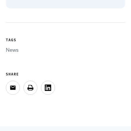
TAGS
News
SHARE