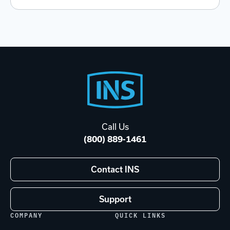
Footer
Start
Call Us
(800) 889-1461
Contact INS
Support
COMPANY
QUICK LINKS