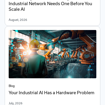
Industrial Network Needs One Before You
Scale AI
August, 2026
Blog
Your Industrial AI Has a Hardware Problem
July, 2026