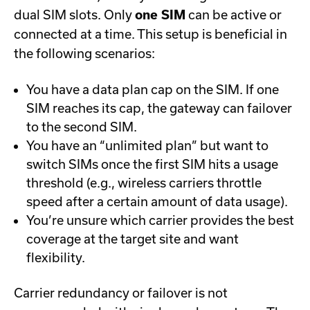
dual SIM slots. Only
one SIM
can be active or
connected at a time. This setup is beneficial in
the following scenarios:
You have a data plan cap on the SIM. If one
SIM reaches its cap, the gateway can failover
to the second SIM.
You have an “unlimited plan” but want to
switch SIMs once the first SIM hits a usage
threshold (e.g., wireless carriers throttle
speed after a certain amount of data usage).
You’re unsure which carrier provides the best
coverage at the target site and want
flexibility.
Carrier redundancy or failover is not