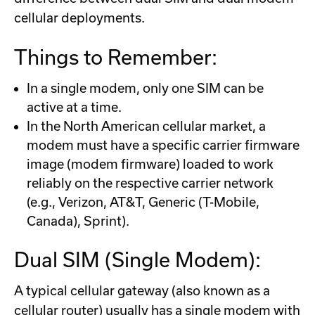
cellular deployments.
Things to Remember:
In a single modem, only one SIM can be
active at a time.
In the North American cellular market, a
modem must have a specific carrier firmware
image (modem firmware) loaded to work
reliably on the respective carrier network
(e.g., Verizon, AT&T, Generic (T-Mobile,
Canada), Sprint).
Dual SIM (Single Modem):
A typical cellular gateway (also known as a
cellular router) usually has a single modem with