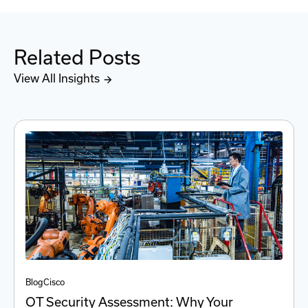
Related Posts
View All Insights
Blog
Cisco
OT Security Assessment: Why Your