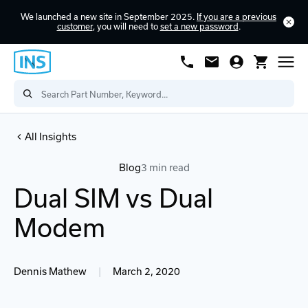
We launched a new site in September 2025.
If you are a previous
customer
, you will need to
set a new password
.
All Insights
Blog
3 min read
Dual SIM vs Dual
Modem
Dennis Mathew
|
March 2, 2020