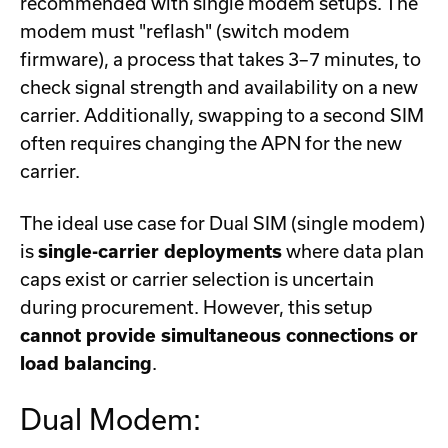
recommended with single modem setups. The
modem must "reflash" (switch modem
firmware), a process that takes 3–7 minutes, to
check signal strength and availability on a new
carrier. Additionally, swapping to a second SIM
often requires changing the APN for the new
carrier.
The ideal use case for Dual SIM (single modem)
is
single-carrier deployments
where data plan
caps exist or carrier selection is uncertain
during procurement. However, this setup
cannot provide simultaneous connections or
load balancing
.
Dual Modem: