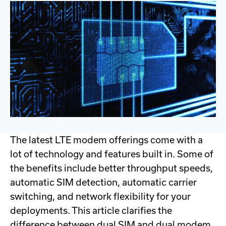
The latest LTE modem offerings come with a
lot of technology and features built in. Some of
the benefits include better throughput speeds,
automatic SIM detection, automatic carrier
switching, and network flexibility for your
deployments. This article clarifies the
difference between dual SIM and dual modem