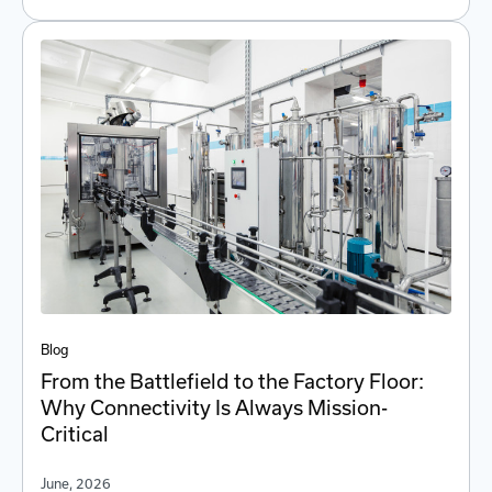
Blog
From the Battlefield to the Factory Floor:
Why Connectivity Is Always Mission-
Critical
June, 2026