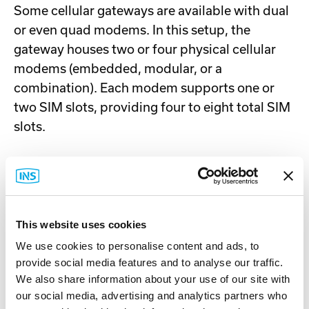
Some cellular gateways are available with dual
or even quad modems. In this setup, the
gateway houses two or four physical cellular
modems (embedded, modular, or a
combination). Each modem supports one or
two SIM slots, providing four to eight total SIM
slots.
Since this is a dual/quad modem setup,
multiple SIMs can be active simultaneously
—
one SIM per modem. This deployment is useful
in the following scenarios:
This website uses cookies
We use cookies to personalise content and ads, to
All scenarios described above for single
provide social media features and to analyse our traffic.
modems, plus:
We also share information about your use of our site with
You want carrier redundancy for added
our social media, advertising and analytics partners who