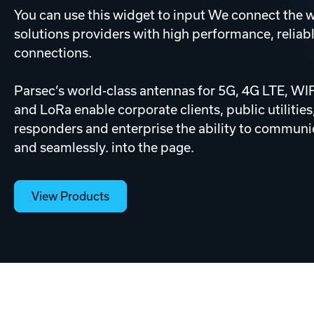
You can use this widget to input We connect the w
solutions providers with high performance, reliabl
connections.
Parsec’s world-class antennas for 5G, 4G LTE, W
and LoRa enable corporate clients, public utilities,
responders and enterprise the ability to communic
and seamlessly. into the page.
View Products