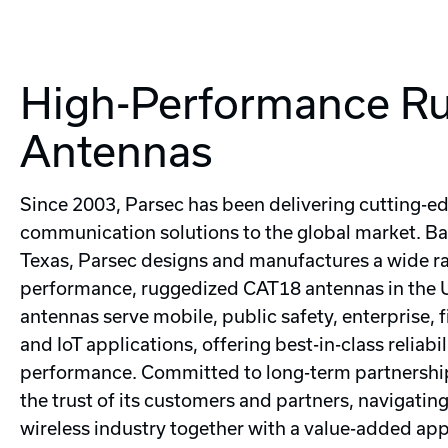
High-Performance R
Antennas
Since 2003, Parsec has been delivering cutting-e
communication solutions to the global market. Ba
Texas, Parsec designs and manufactures a wide ra
performance, ruggedized CAT18 antennas in the 
antennas serve mobile, public safety, enterprise, f
and IoT applications, offering best-in-class reliabi
performance. Committed to long-term partnership
the trust of its customers and partners, navigatin
wireless industry together with a value-added ap