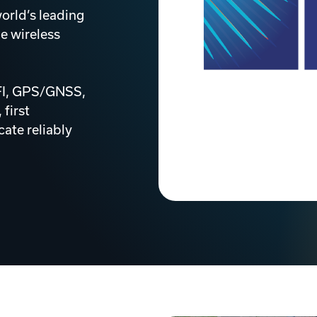
orld’s leading
e wireless
IFI, GPS/GNSS,
 first
ate reliably