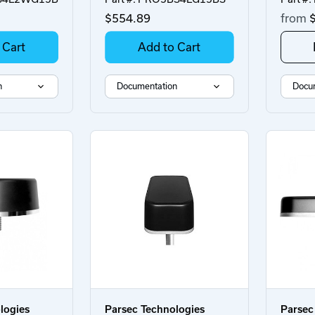
$554.89
from
$
 Cart
Add to Cart
n
Documentation
Docu
logies
Parsec Technologies
Parsec