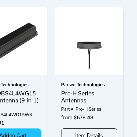
 Technologies
Parsec Technologies
9BS4L4WG15
Pro-H Series
tenna (9-in-1)
Antennas
Part #: Pro-H Series
BS4L4WD15WS
from
$678.48
91
Add to Cart
Item Details