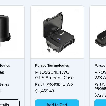
logies
Parsec Technologies
Parsec
es
PRO9SB4L4WG
PRO
GPS Antenna Case
WS An
Series
Part #: PRO9SB4L4WD
Part #:
PRO9
1
$1,459.43
$727.
tails
Add to Cart