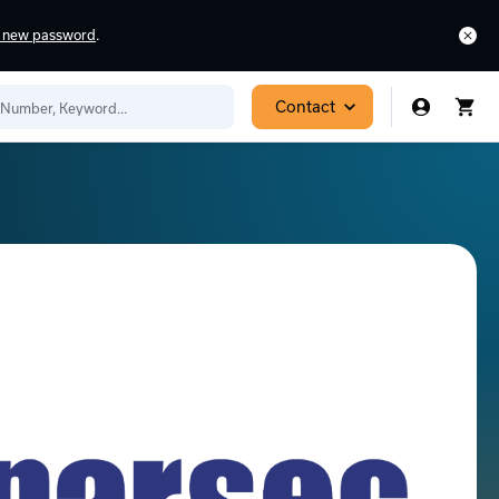
a new password
.
Contact