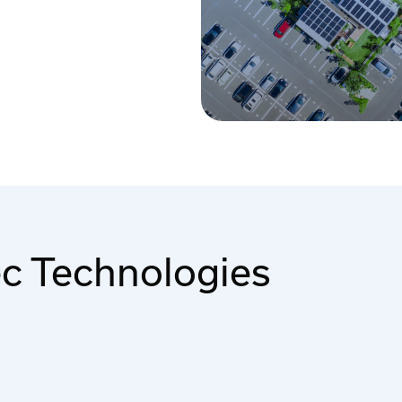
ec Technologies