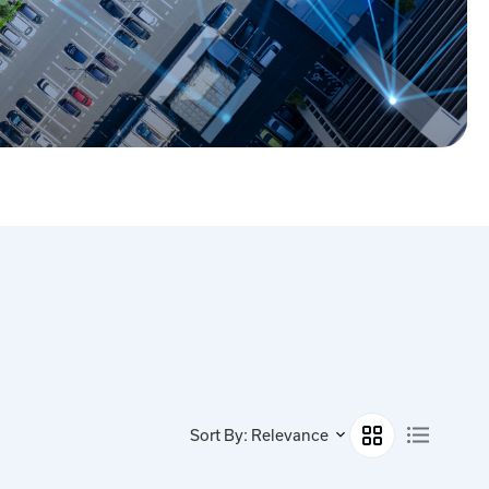
Sort By: Relevance