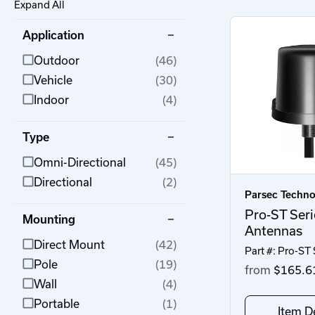
Expand All
Application
Outdoor
(46)
Vehicle
(30)
Indoor
(4)
Type
Omni-Directional
(45)
Directional
(2)
Parsec Techno
Pro-ST Seri
Mounting
Antennas
Direct Mount
(42)
Part #: Pro-ST 
Pole
(19)
from
$165.6
Wall
(4)
Portable
(1)
Item De