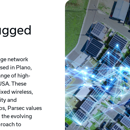
ugged
dge network
sed in Plano,
nge of high-
USA. These
ixed wireless,
lity and
s, Parsec values
g the evolving
proach to