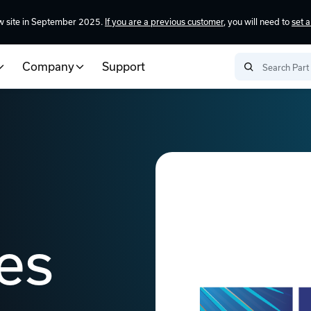
w site in September 2025.
If you are a previous customer
, you will need to
set 
Company
Support
es