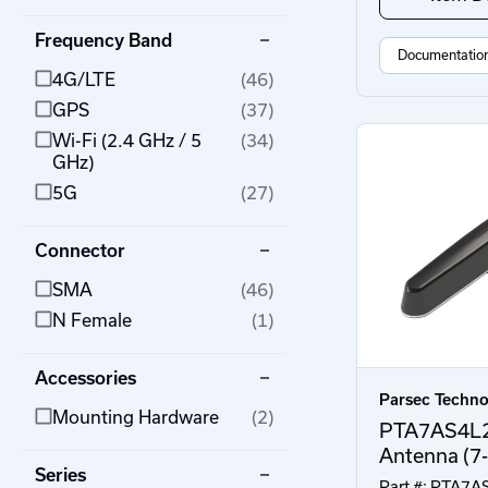
Frequency Band
Documentatio
4G/LTE
(46)
GPS
(37)
Wi-Fi (2.4 GHz / 5
(34)
GHz)
5G
(27)
Connector
SMA
(46)
N Female
(1)
Accessories
Parsec Techno
Mounting Hardware
(2)
PTA7AS4L
Antenna (7-
Series
Part #: PTA