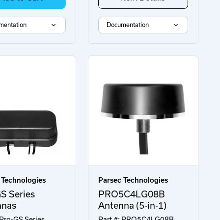
mentation
Documentation
 Technologies
Parsec Technologies
S Series
PRO5C4LG08B
nnas
Antenna (5-in-1)
 Pro-GS Series
Part #: PRO5C4LG08B