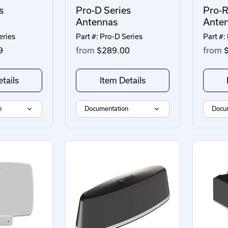
s
Pro-D Series
Pro-R
Antennas
Ante
eries
Part #: Pro-D Series
Part #:
9
from
$289.00
from
$
tails
Item Details
n
Documentation
Docu