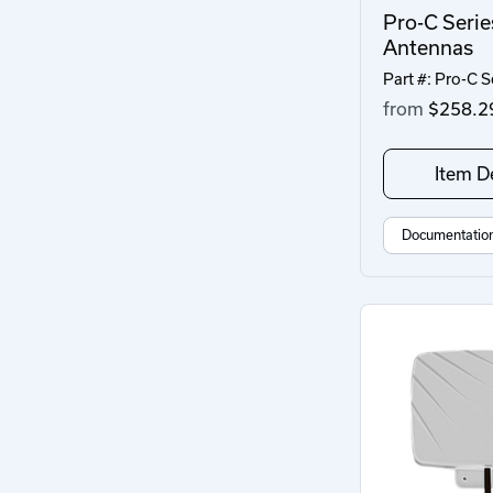
Pro-C Serie
Antennas
Part #: Pro-C S
from
$258.2
Item De
Documentatio