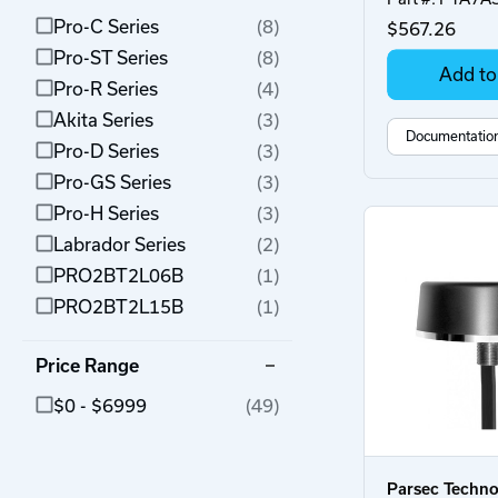
Pro-C Series
(8)
$567.26
Pro-ST Series
(8)
Add to
Pro-R Series
(4)
Akita Series
(3)
Documentatio
Pro-D Series
(3)
Pro-GS Series
(3)
Pro-H Series
(3)
Labrador Series
(2)
PRO2BT2L06B
(1)
PRO2BT2L15B
(1)
Price Range
$0 - $6999
(49)
Parsec Techno