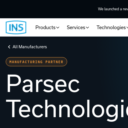
We launched a ne
Products
Services
Technologies
All Manufacturers
MANUFACTURING PARTNER
Parsec
Technologi