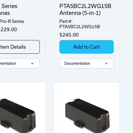
 Series
PTA5BC2L2WG15B
nnas
Antenna (5-in-1)
 Pro-R Series
Part #:
PTA5BC2L2WG15B
229.00
$245.00
Item Details
Add to Cart
mentation
Documentation