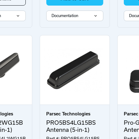
n
Documentation
Docu
logies
Parsec Technologies
Parsec
2WG15B
PRO5BS4LG15BS
Pro-G
in-1)
Antenna (5-in-1)
Ante
7AS4L2WG15B
Part #: PRO5BS4LG15BS
Part #: