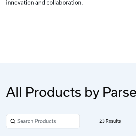
innovation and collaboration.
All Products by Pars
23
Results