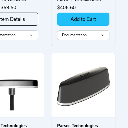
369.50
$406.60
Item Details
Add to Cart
mentation
Documentation
 Technologies
Parsec Technologies