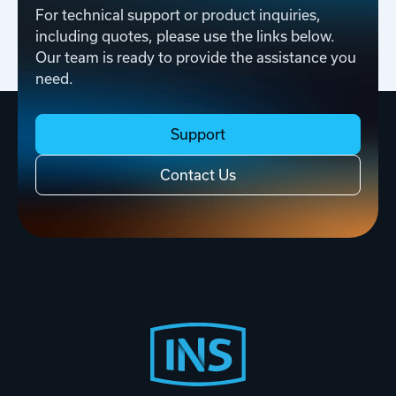
For technical support or product inquiries,
including quotes, please use the links below.
Our team is ready to provide the assistance you
need.
Support
Contact Us
Footer
Start