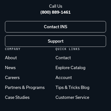
Call Us
(800) 889-1461
Contact INS
Support
COMPANY
QUICK LINKS
About
Contact
News
Explore Catalog
Careers
Account
Partners & Programs
Tips & Tricks Blog
Case Studies
Customer Service