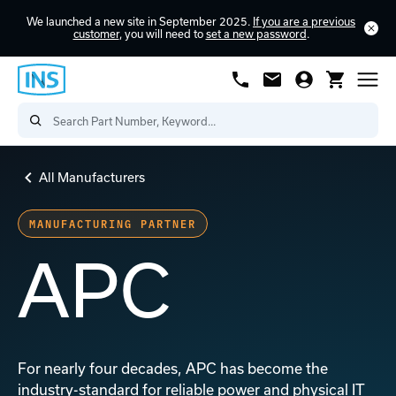
We launched a new site in September 2025.
If you are a previous
customer
, you will need to
set a new password
.
All Manufacturers
MANUFACTURING PARTNER
APC
For nearly four decades, APC has become the
industry-standard for reliable power and physical IT