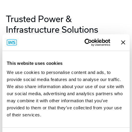
Trusted Power &
Infrastructure Solutions
As a global leader in power protection and
physical IT infrastructure, APC delivers the
reliability and performance customers demand.
This website uses cookies
APC solutions—from UPS systems and racks to
We use cookies to personalise content and ads, to
power distribution and environmental monitoring
provide social media features and to analyse our traffic.
—are designed to support the evolving needs of
We also share information about your use of our site with
industrial and edge environments. APC is
our social media, advertising and analytics partners who
may combine it with other information that you’ve
committed to producing resilient, connected
provided to them or that they’ve collected from your use
systems which drive uptime and operational
of their services.
efficiency.