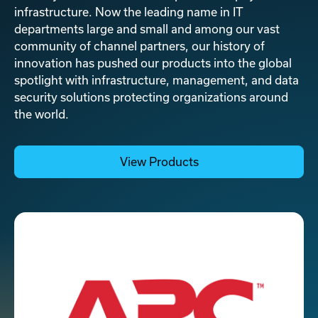
infrastructure. Now the leading name in IT
departments large and small and among our vast
community of channel partners, our history of
innovation has pushed our products into the global
spotlight with infrastructure, management, and data
security solutions protecting organizations around
the world.
View Products