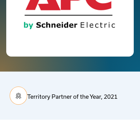
Territory Partner of the Year, 2021