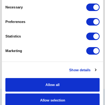
Consent
Necessary
Selection
Preferences
Statistics
Marketing
Show details
Allow all
Allow selection
All Products by APC