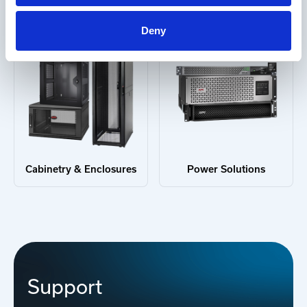
Deny
Cabinetry & Enclosures
Power Solutions
Support